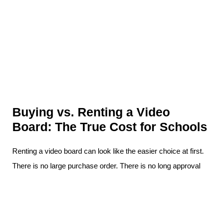
Buying vs. Renting a Video
Board: The True Cost for Schools
Renting a video board can look like the easier choice at first.
There is no large purchase order. There is no long approval