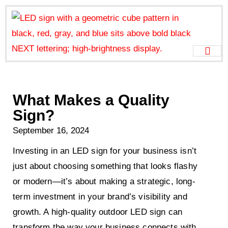
What Makes a Quality
Sign?
September 16, 2024
Investing in an LED sign for your business isn’t
just about choosing something that looks flashy
or modern—it’s about making a strategic, long-
term investment in your brand’s visibility and
growth. A high-quality outdoor LED sign can
transform the way your business connects with