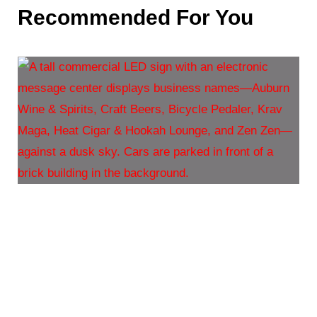
Recommended For You