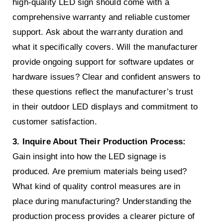
high-quality LED sign should come with a
comprehensive warranty and reliable customer
support. Ask about the warranty duration and
what it specifically covers. Will the manufacturer
provide ongoing support for software updates or
hardware issues? Clear and confident answers to
these questions reflect the manufacturer’s trust
in their outdoor LED displays and commitment to
customer satisfaction.
3. Inquire About Their Production Process:
Gain insight into how the LED signage is
produced. Are premium materials being used?
What kind of quality control measures are in
place during manufacturing? Understanding the
production process provides a clearer picture of