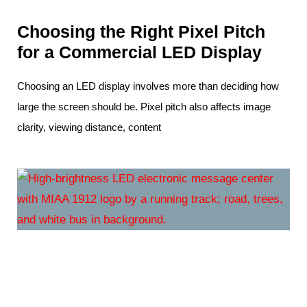
Choosing the Right Pixel Pitch
for a Commercial LED Display
Choosing an LED display involves more than deciding how
large the screen should be. Pixel pitch also affects image
clarity, viewing distance, content