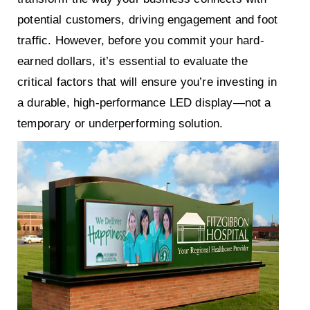
potential customers, driving engagement and foot
traffic. However, before you commit your hard-
earned dollars, it’s essential to evaluate the
critical factors that will ensure you’re investing in
a durable, high-performance LED display—not a
temporary or underperforming solution.