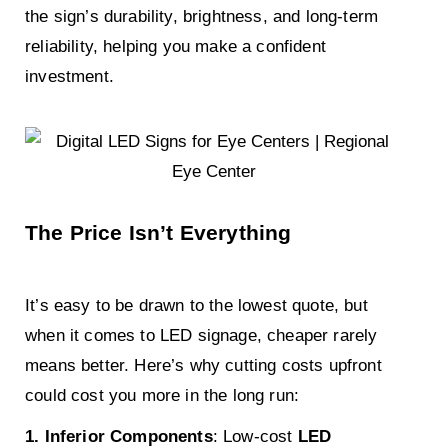
the sign’s durability, brightness, and long-term
reliability, helping you make a confident
investment.
The Price Isn’t Everything
It’s easy to be drawn to the lowest quote, but
when it comes to LED signage, cheaper rarely
means better. Here’s why cutting costs upfront
could cost you more in the long run:
1. Inferior Components
: Low-cost
LED