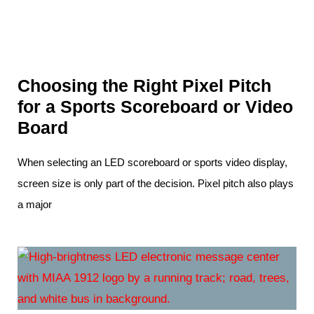
Choosing the Right Pixel Pitch
for a Sports Scoreboard or Video
Board
When selecting an LED scoreboard or sports video display,
screen size is only part of the decision. Pixel pitch also plays
a major