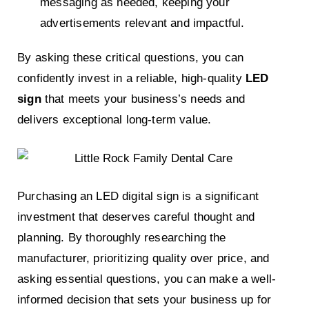
messaging as needed, keeping your
advertisements relevant and impactful.
By asking these critical questions, you can
confidently invest in a reliable, high-quality
LED
sign
that meets your business’s needs and
delivers exceptional long-term value.
Purchasing an LED digital sign is a significant
investment that deserves careful thought and
planning. By thoroughly researching the
manufacturer, prioritizing quality over price, and
asking essential questions, you can make a well-
informed decision that sets your business up for