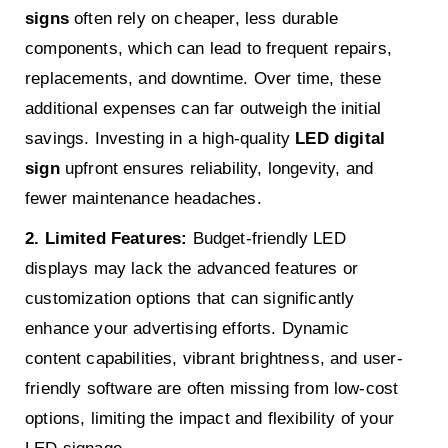
signs
often rely on cheaper, less durable
components, which can lead to frequent repairs,
replacements, and downtime. Over time, these
additional expenses can far outweigh the initial
savings. Investing in a high-quality
LED digital
sign
upfront ensures reliability, longevity, and
fewer maintenance headaches.
2. Limited Features:
Budget-friendly LED
displays may lack the advanced features or
customization options that can significantly
enhance your advertising efforts. Dynamic
content capabilities, vibrant brightness, and user-
friendly software are often missing from low-cost
options, limiting the impact and flexibility of your