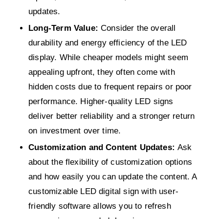
updates.
Long-Term Value:
Consider the overall
durability and energy efficiency of the LED
display. While cheaper models might seem
appealing upfront, they often come with
hidden costs due to frequent repairs or poor
performance. Higher-quality LED signs
deliver better reliability and a stronger return
on investment over time.
Customization and Content Updates:
Ask
about the flexibility of customization options
and how easily you can update the content. A
customizable LED digital sign with user-
friendly software allows you to refresh