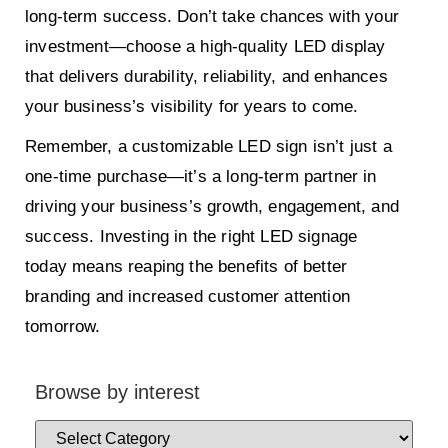
long-term success. Don’t take chances with your
investment—choose a high-quality LED display
that delivers durability, reliability, and enhances
your business’s visibility for years to come.
Remember, a customizable LED sign isn’t just a
one-time purchase—it’s a long-term partner in
driving your business’s growth, engagement, and
success. Investing in the right LED signage
today means reaping the benefits of better
branding and increased customer attention
tomorrow.
Browse by interest