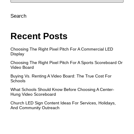
Search
Recent Posts
Choosing The Right Pixel Pitch For A Commercial LED
Display
Choosing The Right Pixel Pitch For A Sports Scoreboard Or
Video Board
Buying Vs. Renting A Video Board: The True Cost For
Schools
What Schools Should Know Before Choosing A Center-
Hung Video Scoreboard
Church LED Sign Content Ideas For Services, Holidays,
And Community Outreach