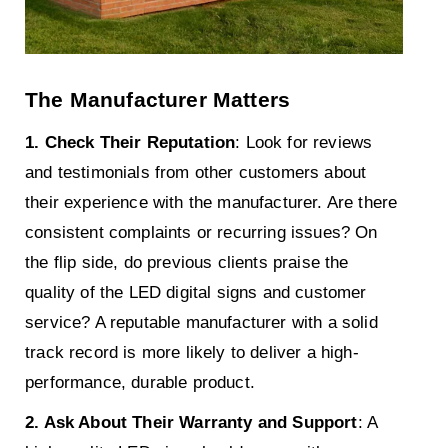
The Manufacturer Matters
1. Check Their Reputation
: Look for reviews
and testimonials from other customers about
their experience with the manufacturer. Are there
consistent complaints or recurring issues? On
the flip side, do previous clients praise the
quality of the LED digital signs and customer
service? A reputable manufacturer with a solid
track record is more likely to deliver a high-
performance, durable product.
2. Ask About Their Warranty and Support
: A