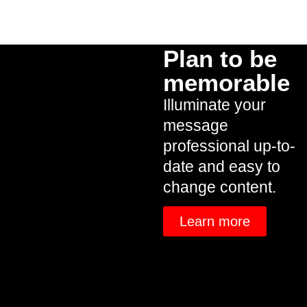
Plan to be
memorable
Illuminate your
message
professional up-to-
date and easy to
change content.
Learn more