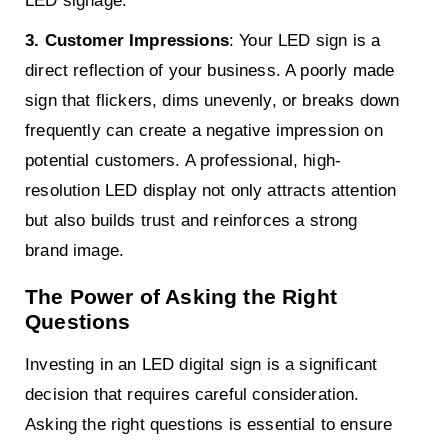
LED signage.
3. Customer Impressions
: Your LED sign is a
direct reflection of your business. A poorly made
sign that flickers, dims unevenly, or breaks down
frequently can create a negative impression on
potential customers. A professional, high-
resolution LED display not only attracts attention
but also builds trust and reinforces a strong
brand image.
The Power of Asking the Right
Questions
Investing in an LED digital sign is a significant
decision that requires careful consideration.
Asking the right questions is essential to ensure