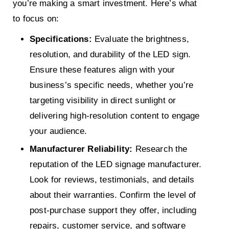
you’re making a smart investment. Here’s what
to focus on:
Specifications:
Evaluate the brightness,
resolution, and durability of the LED sign.
Ensure these features align with your
business’s specific needs, whether you’re
targeting visibility in direct sunlight or
delivering high-resolution content to engage
your audience.
Manufacturer Reliability:
Research the
reputation of the LED signage manufacturer.
Look for reviews, testimonials, and details
about their warranties. Confirm the level of
post-purchase support they offer, including
repairs, customer service, and software