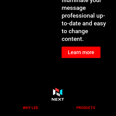
Illuminate your
message
professional up-
to-date and easy
to change
content.
Learn more
WHY LED
PRODUCTS