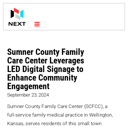
Sumner County Family
Care Center Leverages
LED Digital Signage to
Enhance Community
Engagement
September 23, 2024
Sumner County Family Care Center (SCFCC), a
full-service family medical practice in Wellington,
Kansas, serves residents of this small town