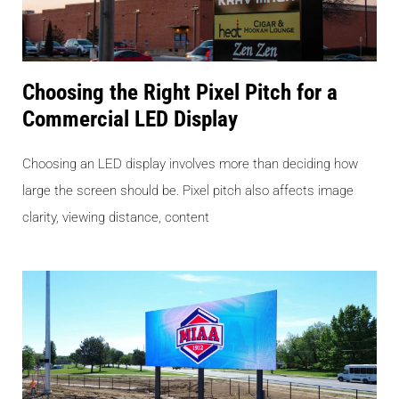
Choosing the Right Pixel Pitch for a
Commercial LED Display
Choosing an LED display involves more than deciding how
large the screen should be. Pixel pitch also affects image
clarity, viewing distance, content