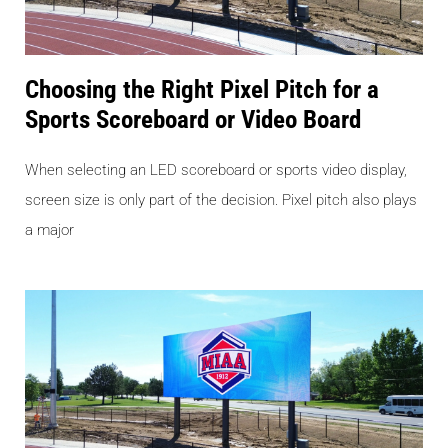
Choosing the Right Pixel Pitch for a
Sports Scoreboard or Video Board
When selecting an LED scoreboard or sports video display,
screen size is only part of the decision. Pixel pitch also plays
a major