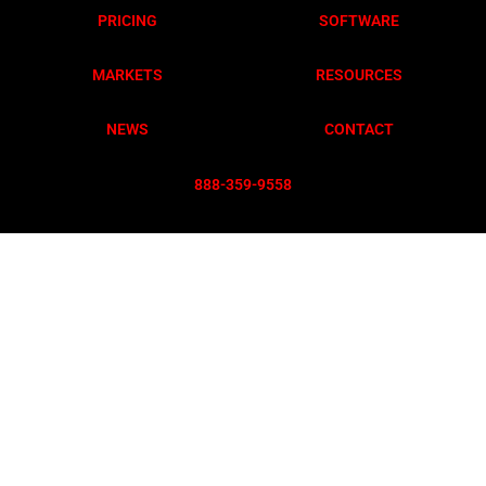
PRICING
SOFTWARE
MARKETS
RESOURCES
NEWS
CONTACT
888-359-955
8