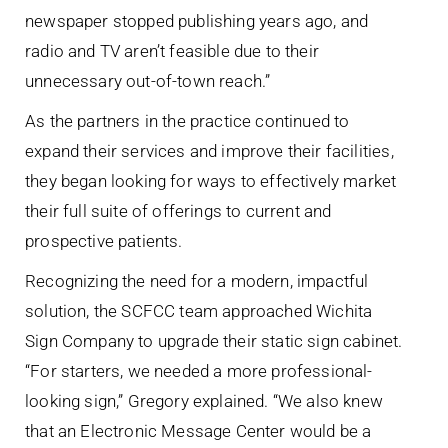
newspaper stopped publishing years ago, and
radio and TV aren’t feasible due to their
unnecessary out-of-town reach.”
As the partners in the practice continued to
expand their services and improve their facilities,
they began looking for ways to effectively market
their full suite of offerings to current and
prospective patients.
Recognizing the need for a modern, impactful
solution, the SCFCC team approached Wichita
Sign Company to upgrade their static sign cabinet.
“For starters, we needed a more professional-
looking sign,” Gregory explained. “We also knew
that an Electronic Message Center would be a