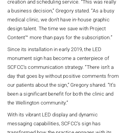
creation and scheduling service. “This was really
a business decision,” Gregory stated. “As a busy
medical clinic, we don’t have in-house graphic
design talent. The time we save with Project
Content™ more than pays for the subscription.”
Since its installation in early 2019, the LED
monument sign has become a centerpiece of
SCFCC’s communication strategy. “There isn’t a
day that goes by without positive comments from
our patients about the sign,” Gregory shared. “It’s
been a significant benefit for both the clinic and
the Wellington community.”
With its vibrant LED display and dynamic
messaging capabilities, SCFCC’s sign has
transformed how the practice engages with its