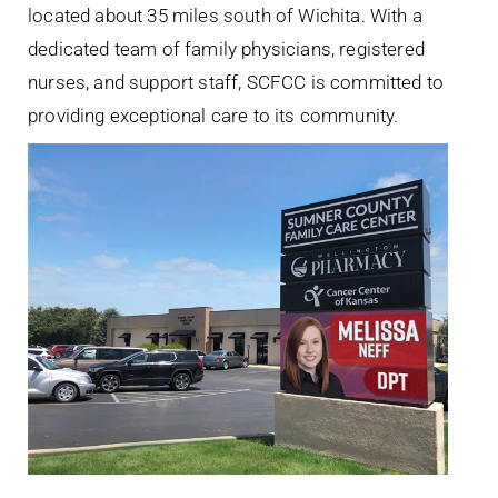
located about 35 miles south of Wichita. With a
dedicated team of family physicians, registered
nurses, and support staff, SCFCC is committed to
providing exceptional care to its community.