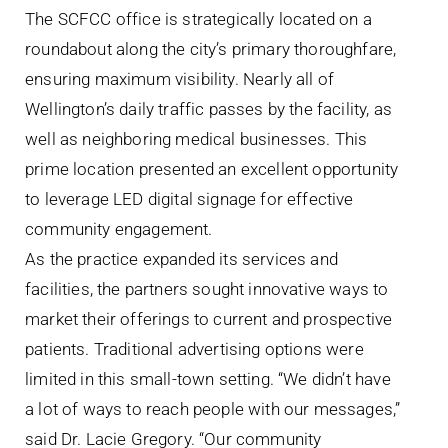
The SCFCC office is strategically located on a
roundabout along the city’s primary thoroughfare,
ensuring maximum visibility. Nearly all of
Wellington’s daily traffic passes by the facility, as
well as neighboring medical businesses. This
prime location presented an excellent opportunity
to leverage LED digital signage for effective
community engagement.
As the practice expanded its services and
facilities, the partners sought innovative ways to
market their offerings to current and prospective
patients. Traditional advertising options were
limited in this small-town setting. “We didn’t have
a lot of ways to reach people with our messages,”
said Dr. Lacie Gregory. “Our community