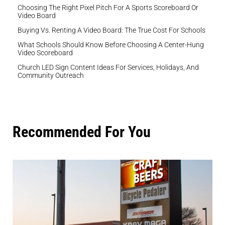
Choosing The Right Pixel Pitch For A Sports Scoreboard Or
Video Board
Buying Vs. Renting A Video Board: The True Cost For Schools
What Schools Should Know Before Choosing A Center-Hung
Video Scoreboard
Church LED Sign Content Ideas For Services, Holidays, And
Community Outreach
Recommended For You