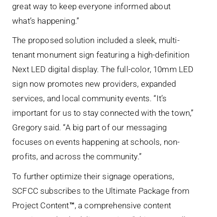
great way to keep everyone informed about
what’s happening.”
The proposed solution included a sleek, multi-
tenant monument sign featuring a high-definition
Next LED digital display. The full-color, 10mm LED
sign now promotes new providers, expanded
services, and local community events. “It’s
important for us to stay connected with the town,”
Gregory said. “A big part of our messaging
focuses on events happening at schools, non-
profits, and across the community.”
To further optimize their signage operations,
SCFCC subscribes to the Ultimate Package from
Project Content
™
, a comprehensive content