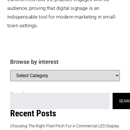
audience, proving that digital signage is an
indispensable tool for modern marketing in small-
town settings.
Browse by interest
Search
SEAR
Recent Posts
Choosing The Right Pixel Pitch For A Commercial LED Display