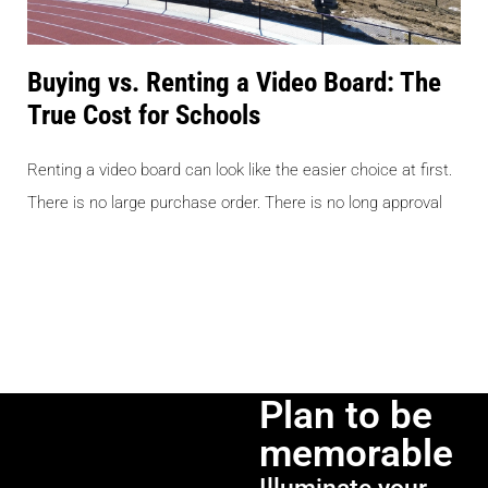
Buying vs. Renting a Video Board: The
True Cost for Schools
Renting a video board can look like the easier choice at first.
There is no large purchase order. There is no long approval
Plan to be
memorable