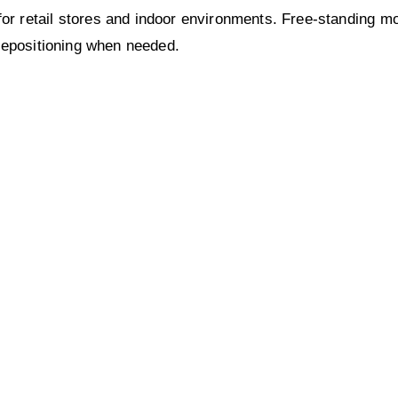
 retail stores and indoor environments. Free-standing mount
 repositioning when needed.