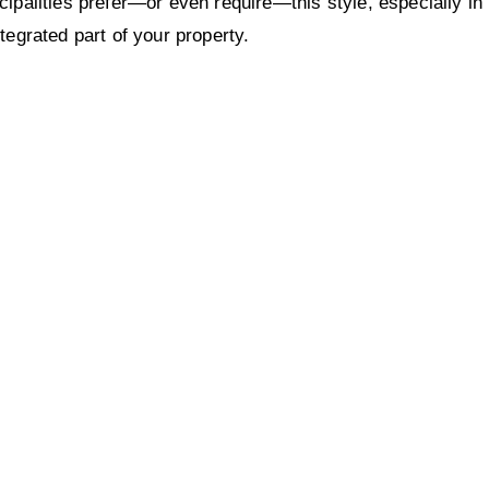
palities prefer—or even require—this style, especially in
tegrated part of your property.