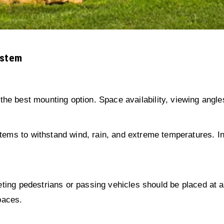
ystem
 the best mounting option. Space availability, viewing angles
ems to withstand wind, rain, and extreme temperatures. Indo
rgeting pedestrians or passing vehicles should be placed a
paces.