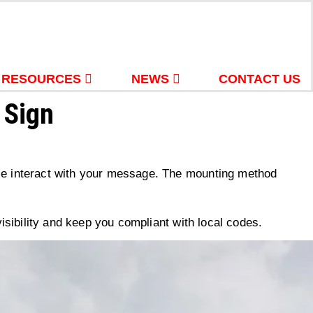
RESOURCES
NEWS
CONTACT US
 Sign
ople interact with your message. The mounting method
sibility and keep you compliant with local codes.