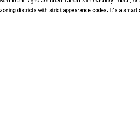
Monument signs are often framed with masonry, metal, or c
zoning districts with strict appearance codes. It’s a smart