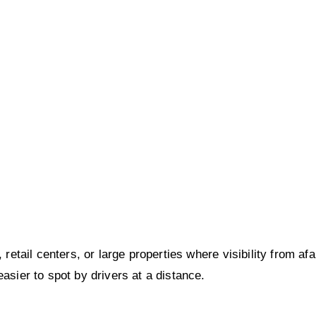
 retail centers, or large properties where visibility from af
asier to spot by drivers at a distance.