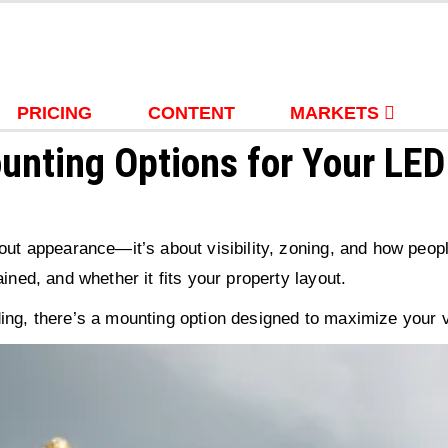
PRICING
CONTENT
MARKETS
unting Options for Your LED
about appearance—it’s about visibility, zoning, and how pe
ined, and whether it fits your property layout.
ing, there’s a mounting option designed to maximize your vi