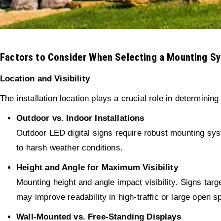
Factors to Consider When Selecting a Mounting S
Location and Visibility
The installation location plays a crucial role in determining
Outdoor vs. Indoor Installations
Outdoor LED digital signs require robust mounting syst
to harsh weather conditions.
Height and Angle for Maximum Visibility
Mounting height and angle impact visibility. Signs ta
may improve readability in high-traffic or large open s
Wall-Mounted vs. Free-Standing Displays