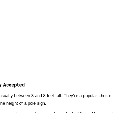
ly Accepted
sually between 3 and 8 feet tall. They’re a popular choice 
the height of a pole sign.