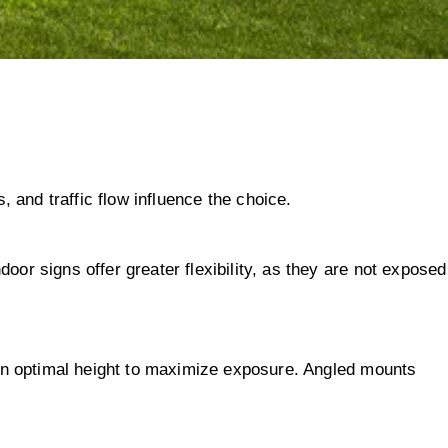
, and traffic flow influence the choice.
or signs offer greater flexibility, as they are not exposed
t an optimal height to maximize exposure. Angled mounts