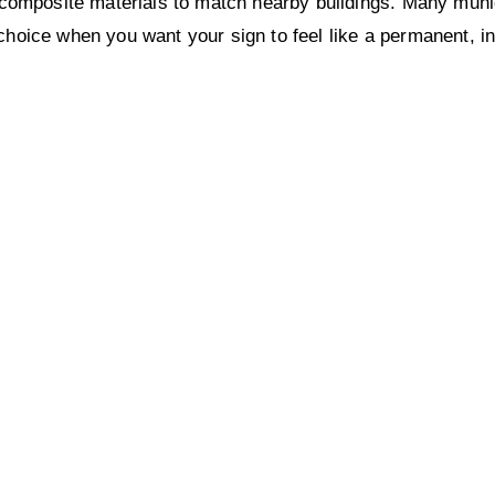
omposite materials to match nearby buildings. Many munici
 choice when you want your sign to feel like a permanent, in