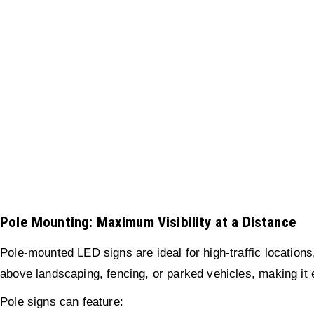
Pole Mounting: Maximum Visibility at a Distance
Pole-mounted LED signs are ideal for high-traffic locations,
above landscaping, fencing, or parked vehicles, making it e
Pole signs can feature: