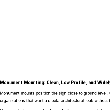
Monument Mounting: Clean, Low Profile, and Wide
Monument mounts position the sign close to ground level, u
organizations that want a sleek, architectural look without 