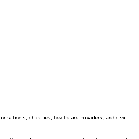
for schools, churches, healthcare providers, and civic