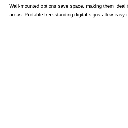
Wall-mounted options save space, making them ideal for
areas. Portable free-standing digital signs allow easy