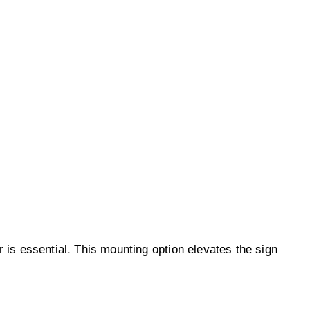
ar is essential. This mounting option elevates the sign