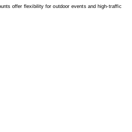
s offer flexibility for outdoor events and high-traffic