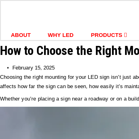
Skip
to
content
ABOUT
WHY LED
PRODUCTS
How to Choose the Right Mo
February 15, 2025
Choosing the right mounting for your LED sign isn’t just 
affects how far the sign can be seen, how easily it’s mainta
Whether you’re placing a sign near a roadway or on a build