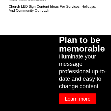
Church LED Sign Content Ideas For Services, Holidays,
And Community Outreach
Plan to be
memorable
Illuminate your
message
professional up-to-
date and easy to
change content.
Learn more