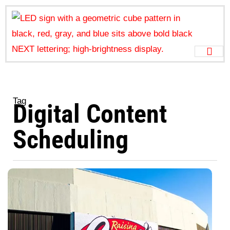
Tag
Digital Content
Scheduling
H
t
S