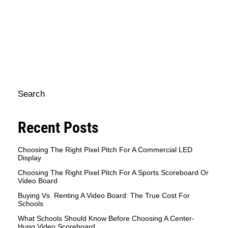
sc
mo
pe
e
op
Search
Recent Posts
Choosing The Right Pixel Pitch For A Commercial LED
Display
Choosing The Right Pixel Pitch For A Sports Scoreboard Or
Video Board
Buying Vs. Renting A Video Board: The True Cost For
Schools
What Schools Should Know Before Choosing A Center-
Hung Video Scoreboard