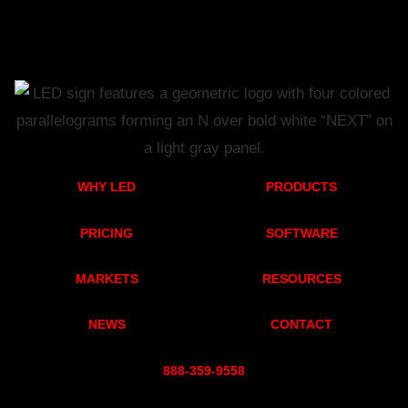
WHY LED
PRODUCTS
PRICING
SOFTWARE
MARKETS
RESOURCES
NEWS
CONTACT
888-359-955
8