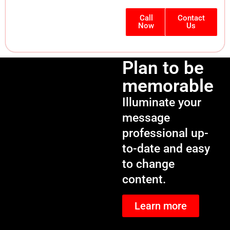
Call
Contact
Now
Us
Plan to be
memorable
Illuminate your
message
professional up-
to-date and easy
to change
content.
Learn more