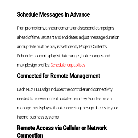
Schedule Messages in Advance
Plan promotions, announcements and seasonal campaigns
ahead of time. Set start and end dates, adjust message duration
and update multiple playlists efficiently. Project Content’s
Scheduler supports playlist date ranges, bulk changes and
multiple sign profiles.
Scheduler capabilities
Connected for Remote Management
Each NEXT LED sign includes the controller and connectivity
needed to receive content updates remotely. Your team can
manage the display without connecting the sign directly to your
internal business systems.
Remote Access via Cellular or Network
Connection