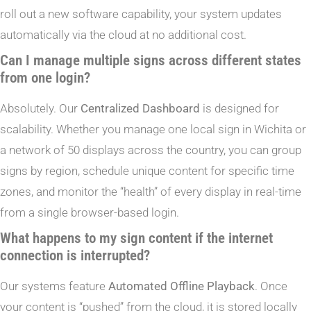
roll out a new software capability, your system updates
automatically via the cloud at no additional cost.
Can I manage multiple signs across different states
from one login?
Absolutely. Our
Centralized Dashboard
is designed for
scalability. Whether you manage one local sign in Wichita or
a network of 50 displays across the country, you can group
signs by region, schedule unique content for specific time
zones, and monitor the “health” of every display in real-time
from a single browser-based login.
What happens to my sign content if the internet
connection is interrupted?
Our systems feature
Automated Offline Playback
. Once
your content is “pushed” from the cloud, it is stored locally