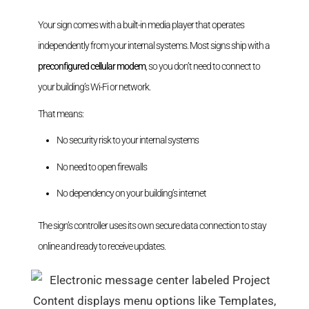
Your sign comes with a built-in media player that operates
independently from your internal systems. Most signs ship with a
preconfigured cellular modem
, so you don’t need to connect to
your building’s Wi-Fi or network.
That means:
No security risk to your internal systems
No need to open firewalls
No dependency on your building’s internet
The sign’s controller uses its own secure data connection to stay
online and ready to receive updates.