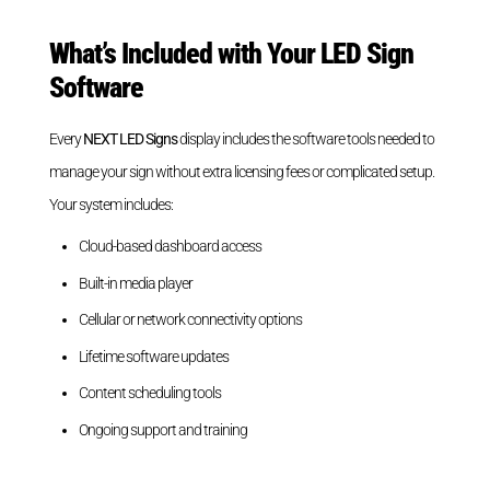
What’s Included with Your LED Sign
Software
Every
NEXT LED Signs
display includes the software tools needed to
manage your sign without extra licensing fees or complicated setup.
Your system includes:
Cloud-based dashboard access
Built-in media player
Cellular or network connectivity options
Lifetime software updates
Content scheduling tools
Ongoing support and training