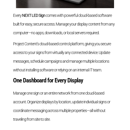
Every
NEXT LED Sign
comes with powerful cloud-based software
built for easy, secure access. Manage your display content from any
computer—no apps, downloads, or local servers required.
Project Content’s cloud-based control platform, giving you secure
access to your signs from virtually any connected device. Update
messages, schedule campaigns and manage multiple locations
without installing software or relying on an internal IT team.
One Dashboard for Every Display
Manage one sign or an entire network from one cloud-based
account. Organize displays by location, update individual signs or
coordinate messaging across multiple properties—all without
traveling from site to site.