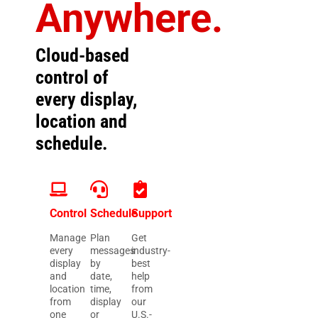
Anywhere.
Cloud-based
control of
every display,
location and
schedule.
Control
Schedule
Support
Manage
Plan
Get
every
messages
industry-
display
by
best
and
date,
help
location
time,
from
from
display
our
one
or
U.S.-