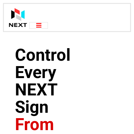
Control
Every
NEXT
Sign
From