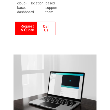
cloud-
location.
based
based
support
dashboard.
team.
Request
Call
A Quote
Us