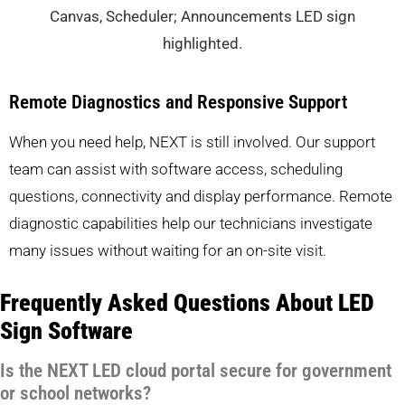
Remote Diagnostics and Responsive Support
When you need help, NEXT is still involved. Our support
team can assist with software access, scheduling
questions, connectivity and display performance. Remote
diagnostic capabilities help our technicians investigate
many issues without waiting for an on-site visit.
Frequently Asked Questions About LED
Sign Software
Is the NEXT LED cloud portal secure for government
or school networks?