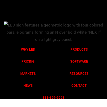
WHY LED
PRODUCTS
PRICING
SOFTWARE
MARKETS
RESOURCES
NEWS
CONTACT
888-359-955
8