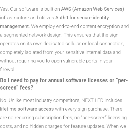
Yes. Our software is built on
AWS (Amazon Web Services)
infrastructure and utilizes
Auth0 for secure identity
management
. We employ end-to-end content encryption and
a segmented network design. This ensures that the sign
operates on its own dedicated cellular or local connection,
completely isolated from your sensitive internal data and
without requiring you to open vulnerable ports in your
firewall.
Do I need to pay for annual software licenses or “per-
screen” fees?
No. Unlike most industry competitors, NEXT LED includes
lifetime software access
with every sign purchase. There
are no recurring subscription fees, no “per-screen” licensing
costs, and no hidden charges for feature updates. When we