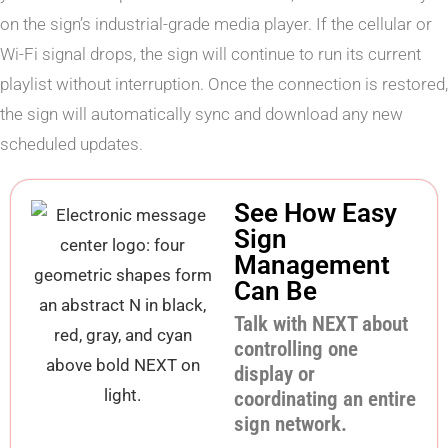
on the sign’s industrial-grade media player. If the cellular or
Wi-Fi signal drops, the sign will continue to run its current
playlist without interruption. Once the connection is restored,
the sign will automatically sync and download any new
scheduled updates.
See How Easy
Sign
Management
Can Be
Talk with NEXT about
controlling one
display or
coordinating an entire
sign network.