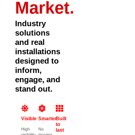
Market.
Industry
solutions
and real
installations
designed to
inform,
engage, and
stand out.
Visible
Smarter
Built
to
High
No
last
visibility
moving