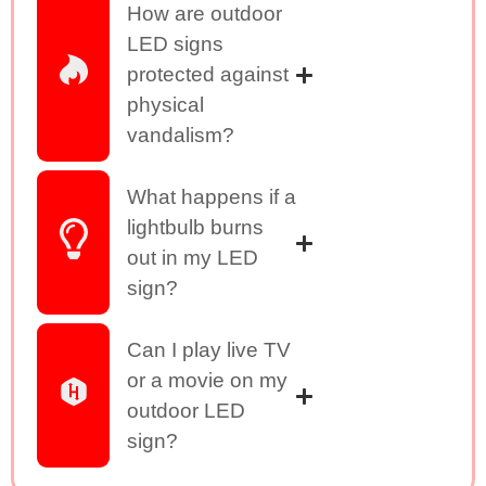
How are outdoor
LED signs
protected against
physical
vandalism?
What happens if a
lightbulb burns
out in my LED
sign?
Can I play live TV
or a movie on my
outdoor LED
sign?