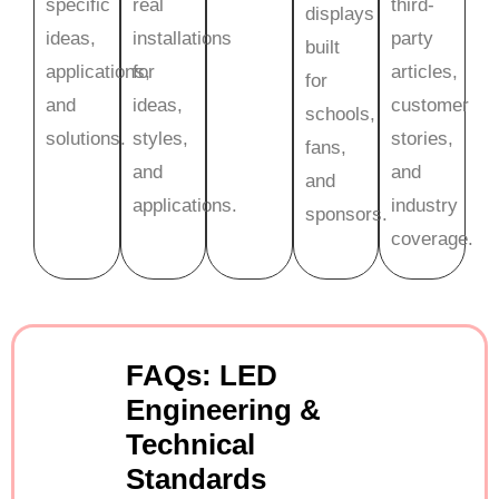
specific
real
third-
displays
ideas,
installations
party
built
applications,
for
articles,
for
and
ideas,
customer
schools,
solutions.
styles,
stories,
fans,
and
and
and
applications.
industry
sponsors.
coverage.
FAQs: LED
Engineering &
Technical
Standards