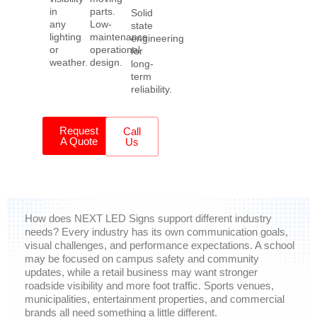
in
parts.
Solid
any
Low-
state
lighting
maintenance
engineering
or
operational
for
weather.
design.
long-
term
reliability.
Request
Call
A Quote
Us
How does NEXT LED Signs support different industry
needs?
Every industry has its own communication goals,
visual challenges, and performance expectations. A school
may be focused on campus safety and community
updates, while a retail business may want stronger
roadside visibility and more foot traffic. Sports venues,
municipalities, entertainment properties, and commercial
brands all need something a little different.