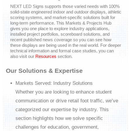
NEXT LED Signs
supports those varied needs with 100%
solid-state engineered indoor and outdoor displays, athletic
scoring systems, and market-specific solutions built for
long-term performance. This
Markets & Projects Hub
gives you one place to explore industry applications,
installed project portfolios, scoreboard solutions, and
recent published news coverage so you can see how
these displays are being used in the real world. For deeper
technical information and formal case studies, you can
also visit our
Resources
section.
Our Solutions & Expertise
Markets Served: Industry Solutions
Whether you are looking to enhance student
communication or drive retail foot traffic, we’ve
categorized our expertise by industry. This
section highlights how we solve specific
challenges for education, government,