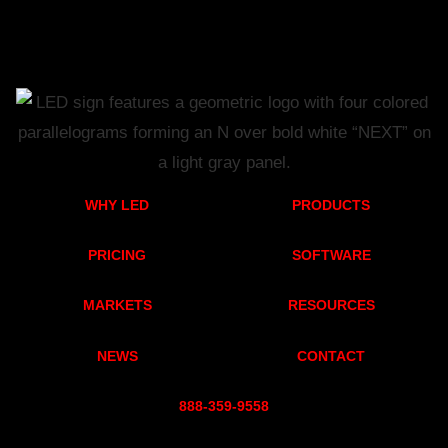
WHY LED
PRODUCTS
PRICING
SOFTWARE
MARKETS
RESOURCES
NEWS
CONTACT
888-359-955
8