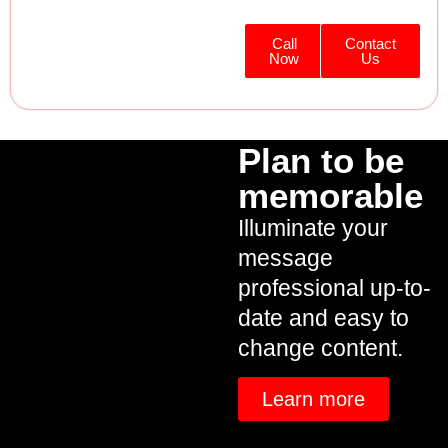
Call
Contact
Now
Us
Plan to be
memorable
Illuminate your
message
professional up-to-
date and easy to
change content.
Learn more