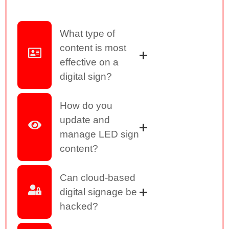
What type of
content is most
effective on a
digital sign?
How do you
update and
manage LED sign
content?
Can cloud-based
digital signage be
hacked?