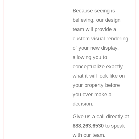
Because seeing is
believing, our design
team will provide a
custom visual rendering
of your new display,
allowing you to
conceptualize exactly
what it will look like on
your property before
you ever make a
decision.
Give us a call directly at
888.263.6530
to speak
with our team.