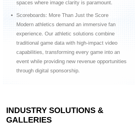
spaces where image clarity is paramount.
Scoreboards: More Than Just the Score
Modern athletics demand an immersive fan
experience. Our athletic solutions combine
traditional game data with high-impact video
capabilities, transforming every game into an
event while providing new revenue opportunities
through digital sponsorship.
INDUSTRY SOLUTIONS &
GALLERIES