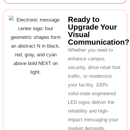
Ready to
Upgrade Your
Visual
Communication?
Whether you need to
enhance campus
security, drive retail foot
traffic, or modernize
your facility, 100%
solid-state engineered
LED signs deliver the
reliability and high-
impact messaging your
market demands.