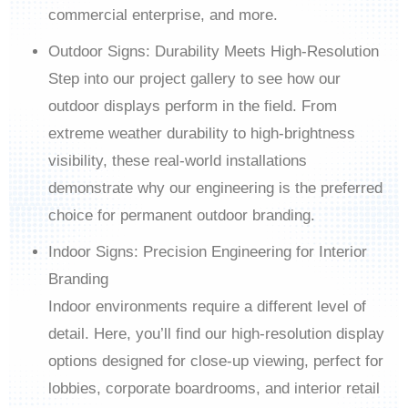
commercial enterprise, and more.
Outdoor Signs: Durability Meets High-Resolution
Step into our project gallery to see how our
outdoor displays perform in the field. From
extreme weather durability to high-brightness
visibility, these real-world installations
demonstrate why our engineering is the preferred
choice for permanent outdoor branding.
Indoor Signs: Precision Engineering for Interior
Branding
Indoor environments require a different level of
detail. Here, you’ll find our high-resolution display
options designed for close-up viewing, perfect for
lobbies, corporate boardrooms, and interior retail