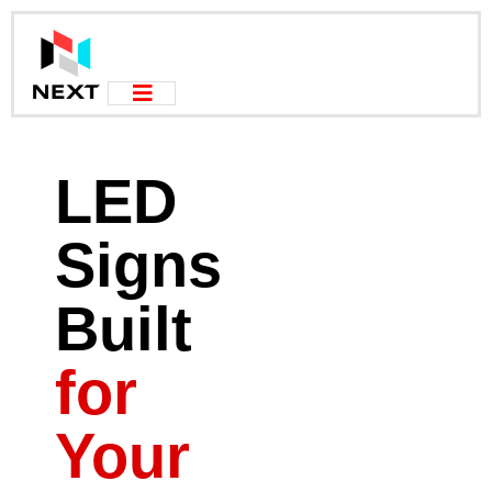
LED
Signs
Built
for
Your