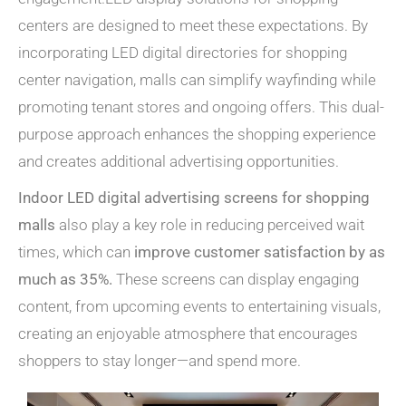
centers are designed to meet these expectations. By
incorporating LED digital directories for shopping
center navigation, malls can simplify wayfinding while
promoting tenant stores and ongoing offers. This dual-
purpose approach enhances the shopping experience
and creates additional advertising opportunities.
Indoor LED digital advertising screens for shopping
malls
also play a key role in reducing perceived wait
times, which can
improve customer satisfaction by as
much as 35%.
These screens can display engaging
content, from upcoming events to entertaining visuals,
creating an enjoyable atmosphere that encourages
shoppers to stay longer—and spend more.