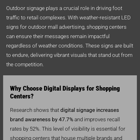
Outdoor signage plays a crucial role in driving foot
traffic to retail complexes. With weather-resistant LED
signs for outdoor mall advertising, shopping centers
can ensure their messages remain impactful
regardless of weather conditions. These signs are built
to endure, delivering vibrant visuals that stand out from
the competition.
Why Choose Digital Displays for Shopping
Centers?
Research shows that
digital signage increases
brand awareness by 47.7%
and improves recall
rates by 52%. This level of visibility is essential for
shopping centers that house multiple brands and