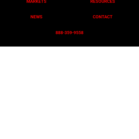
MARKETS
RESOURCES
NEWS
CONTACT
888-359-955
8