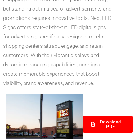
but standing out in a sea of advertisements and
promotions requires innovative tools. Next LED
Signs offers state-of-the-art LED digital signs
for advertising, specifically designed to help
shopping centers attract, engage, and retain
customers. With their vibrant displays and
dynamic messaging capabilities, our signs
create memorable experiences that boost
visibility, brand awareness, and revenue.
Download
PDF