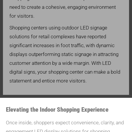
need to create a cohesive, engaging environment
for visitors.
Shopping centers using outdoor LED signage
solutions for retail complexes have reported
significant increases in foot traffic, with dynamic
displays outperforming static signage in attracting
customer attention by a wide margin. With LED
digital signs, your shopping center can make a bold
statement and entice more visitors.
Elevating the Indoor Shopping Experience
Once inside, shoppers expect convenience, clarity, and
engagement.LED display solutions for shopping