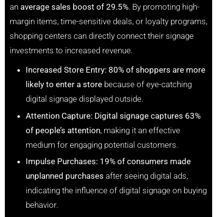
an
average sales boost of 29.5%
. By promoting high-
margin items, time-sensitive deals, or loyalty programs,
shopping centers can directly connect their signage
investments to increased revenue.
Increased Store Entry:
80% of shoppers are more
likely to enter a store
because of eye-catching
digital signage displayed outside.
Attention Capture:
Digital signage captures 63%
of people’s attention
, making it an effective
medium for engaging potential customers.
Impulse Purchases:
19% of consumers made
unplanned purchases
after seeing digital ads,
indicating the influence of digital signage on buying
behavior.