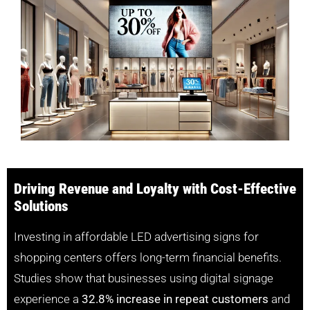
Driving Revenue and Loyalty with Cost-Effective
Solutions
Investing in affordable LED advertising signs for
shopping centers offers long-term financial benefits.
Studies show that businesses using digital signage
experience a
32.8% increase in repeat customers
and