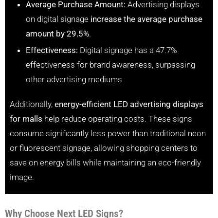
Average Purchase Amount:
Advertising displays
on digital signage
increase the average purchase
amount by 29.5%
.
Effectiveness:
Digital signage has a 47.7%
effectiveness for brand awareness, surpassing
other advertising mediums
Additionally,
energy-efficient LED advertising displays
for malls
help reduce operating costs. These signs
consume significantly less power than traditional neon
or fluorescent signage, allowing shopping centers to
save on energy bills while maintaining an eco-friendly
image.
Why Choose Next LED Signs?