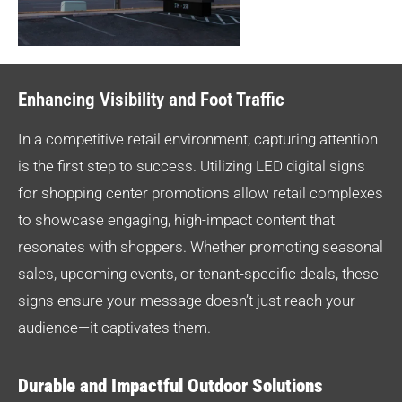
Enhancing Visibility and Foot Traffic
In a competitive retail environment, capturing attention
is the first step to success. Utilizing LED digital signs
for shopping center promotions allow retail complexes
to showcase engaging, high-impact content that
resonates with shoppers. Whether promoting seasonal
sales, upcoming events, or tenant-specific deals, these
signs ensure your message doesn’t just reach your
audience—it captivates them.
Durable and Impactful Outdoor Solutions