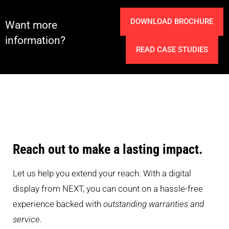
DOWNLOAD BROCHURE
Want more
information?
READ CASE STUDIES
Reach out to make a lasting impact.
Let us help you extend your reach. With a digital
display from NEXT, you can count on a hassle-free
experience backed with
outstanding warranties and
service.