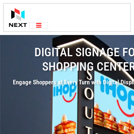
DIGITAL SIGNAGE F
SHOPPING CENTE
Engage Shoppers at Every Turn with Digital Disp