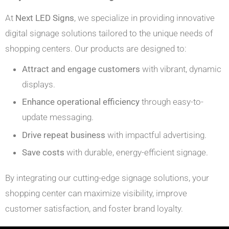
At
Next LED Signs
, we specialize in providing innovative
digital signage solutions tailored to the unique needs of
shopping centers. Our products are designed to:
Attract and engage customers
with vibrant, dynamic
displays.
Enhance operational efficiency
through easy-to-
update messaging.
Drive repeat business
with impactful advertising.
Save costs
with durable, energy-efficient signage.
By integrating our cutting-edge signage solutions, your
shopping center can maximize visibility, improve
customer satisfaction, and foster brand loyalty.