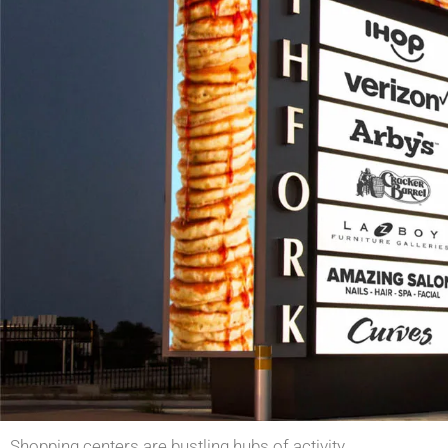
Shopping centers are bustling hubs of activity,