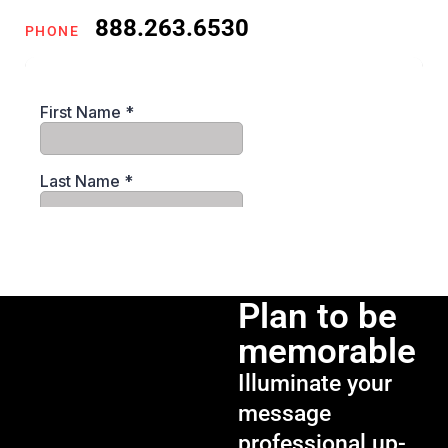
888.263.6530
PHONE
Plan to be
memorable
Illuminate your
message
professional up-