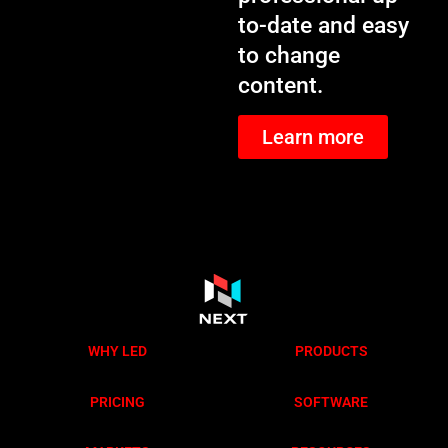
to-date and easy
to change
content.
Learn more
WHY LED
PRODUCTS
PRICING
SOFTWARE