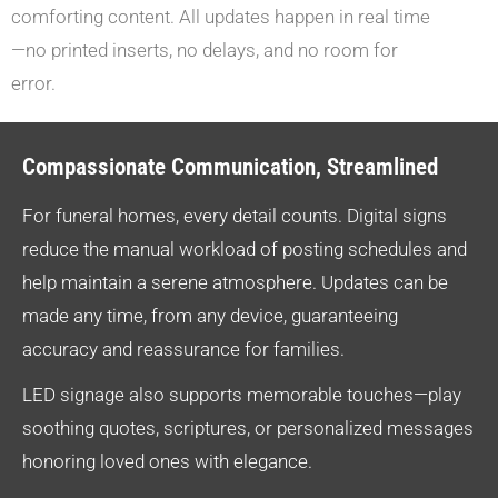
comforting content. All updates happen in real time
—no printed inserts, no delays, and no room for
error.
Compassionate Communication, Streamlined
For funeral homes, every detail counts. Digital signs
reduce the manual workload of posting schedules and
help maintain a serene atmosphere. Updates can be
made any time, from any device, guaranteeing
accuracy and reassurance for families.
LED signage also supports memorable touches—play
soothing quotes, scriptures, or personalized messages
honoring loved ones with elegance.