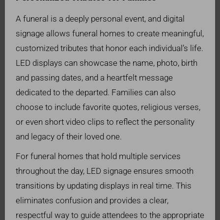
A funeral is a deeply personal event, and digital
signage allows funeral homes to create meaningful,
customized tributes that honor each individual’s life.
LED displays can showcase the name, photo, birth
and passing dates, and a heartfelt message
dedicated to the departed. Families can also
choose to include favorite quotes, religious verses,
or even short video clips to reflect the personality
and legacy of their loved one.
For funeral homes that hold multiple services
throughout the day, LED signage ensures smooth
transitions by updating displays in real time. This
eliminates confusion and provides a clear,
respectful way to guide attendees to the appropriate