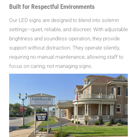
Built for Respectful Environments
Our LED signs are designed to blend into solemn
settings—quiet, reliable, and discreet. With adjustable
brightness and soundless operation, they provide
support without distraction. They operate silently,
requiring no manual maintenance, allowing staff to
focus on caring, not managing signs.