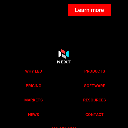
Learn more
WHY LED
PRODUCTS
PRICING
SOFTWARE
MARKETS
RESOURCES
NEWS
CONTACT