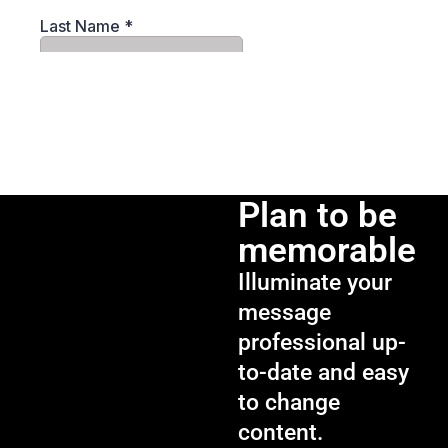
Plan to be
memorable
Illuminate your
message
professional up-
to-date and easy
to change
content.