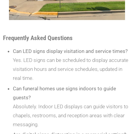
Frequently Asked Questions
Can LED signs display visitation and service times?
Yes. LED signs can be scheduled to display accurate
visitation hours and service schedules, updated in
real time.
Can funeral homes use signs indoors to guide
guests?
Absolutely. Indoor LED displays can guide visitors to
chapels, restrooms, and reception areas with clear
messaging.