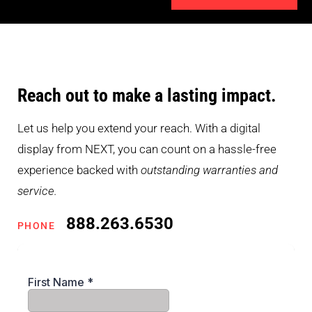
Reach out to make a lasting impact.
Let us help you extend your reach. With a digital
display from NEXT, you can count on a hassle-free
experience backed with
outstanding warranties and
service.
888.263.6530
PHONE