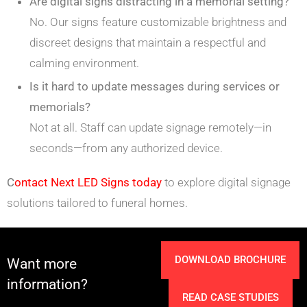
Are digital signs distracting in a memorial setting?
No. Our signs feature customizable brightness and
discreet designs that maintain a respectful and
calming environment.
Is it hard to update messages during services or
memorials?
Not at all. Staff can update signage remotely—in
seconds—from any authorized device.
C
ontact Next LED Signs today
to explore digital signage
solutions tailored to funeral homes.
DOWNLOAD BROCHURE
Want more
information?
READ CASE STUDIES