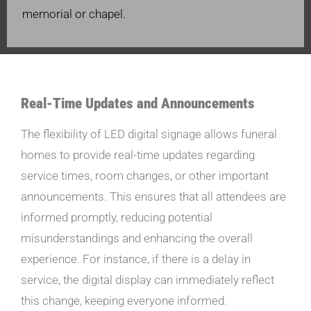
memorial or chapel.
Real-Time Updates and Announcements
The flexibility of LED digital signage allows funeral
homes to provide real-time updates regarding
service times, room changes, or other important
announcements. This ensures that all attendees are
informed promptly, reducing potential
misunderstandings and enhancing the overall
experience. For instance, if there is a delay in
service, the digital display can immediately reflect
this change, keeping everyone informed.