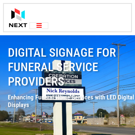
DIGITAL SIGNAGE FOR
FUNERAL SERVICE
PROVIDERS
Enhancing Funeral Home Services with LED Digital
Displays