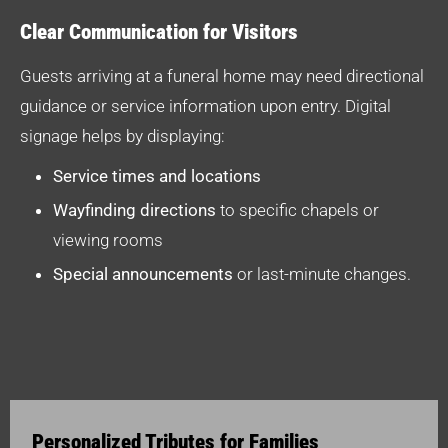
Clear Communication for Visitors
Guests arriving at a funeral home may need directional
guidance or service information upon entry. Digital
signage helps by displaying:
Service times and locations
Wayfinding directions
to specific chapels or
viewing rooms
Special announcements
or last-minute changes.
Personalized Tributes for Families