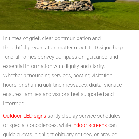
In times of grief, clear communication and
thoughtful presentation matter most. LED signs help
funeral homes convey compassion, guidance, and
essential information with dignity and clarity.
Whether announcing services, posting visitation
hours, or sharing uplifting messages, digital signage
ensures families and visitors feel supported and
informed.
Outdoor LED signs
softly display service schedules
or special condolences, while
indoor screens
can
guide guests, highlight obituary notices, or provide