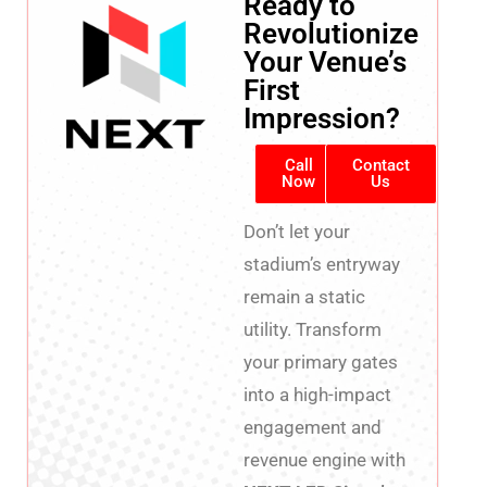
Ready to
Revolutionize
Your Venue’s
First
Impression?
Call
Contact
Now
Us
Don’t let your
stadium’s entryway
remain a static
utility. Transform
your primary gates
into a high-impact
engagement and
revenue engine with