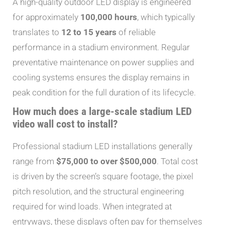
A high-quality outdoor LED display is engineered
for approximately
100,000 hours
, which typically
translates to
12 to 15 years
of reliable
performance in a stadium environment. Regular
preventative maintenance on power supplies and
cooling systems ensures the display remains in
peak condition for the full duration of its lifecycle.
How much does a large-scale stadium LED
video wall cost to install?
Professional stadium LED installations generally
range from
$75,000 to over $500,000
. Total cost
is driven by the screen’s square footage, the pixel
pitch resolution, and the structural engineering
required for wind loads. When integrated at
entryways, these displays often pay for themselves