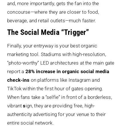
and, more importantly, gets the fan into the
concourse—where they are closer to food,
beverage, and retail outlets—much faster.
The Social Media “Trigger”
Finally, your entryway is your best organic
marketing tool. Stadiums with high-resolution,
“photo-worthy” LED architectures at the main gate
report a
28% increase in organic social media
check-ins
on platforms like Instagram and
TikTok within the first hour of gates opening.
When fans take a “selfie” in front of a borderless,
vibrant
s
ign, they are providing free, high-
authenticity advertising for your venue to their
entire social network.