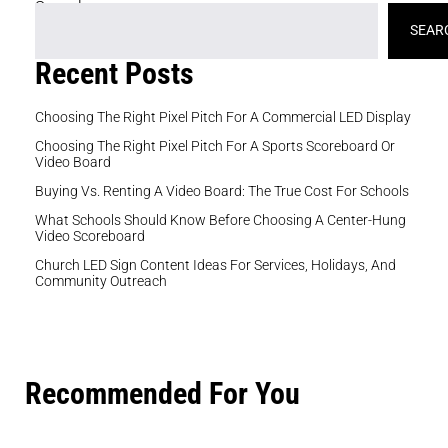
Search
SEAR
Recent Posts
Choosing The Right Pixel Pitch For A Commercial LED Display
Choosing The Right Pixel Pitch For A Sports Scoreboard Or
Video Board
Buying Vs. Renting A Video Board: The True Cost For Schools
What Schools Should Know Before Choosing A Center-Hung
Video Scoreboard
Church LED Sign Content Ideas For Services, Holidays, And
Community Outreach
Recommended For You