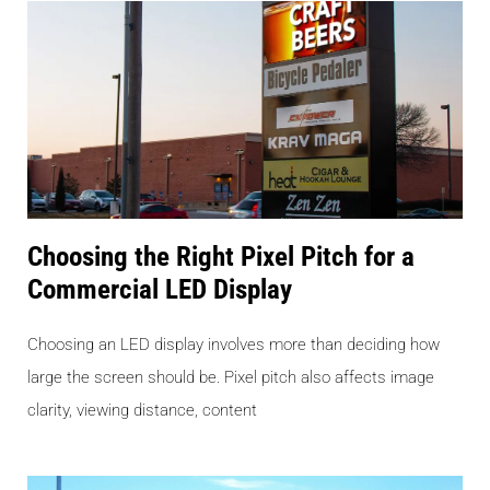
Choosing the Right Pixel Pitch for a
Commercial LED Display
Choosing an LED display involves more than deciding how
large the screen should be. Pixel pitch also affects image
clarity, viewing distance, content