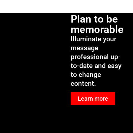
Plan to be
memorable
Illuminate your
message
professional up-
to-date and easy
to change
content.
Learn more