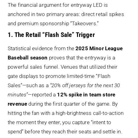
The financial argument for entryway LED is
anchored in two primary areas: direct retail spikes
and premium sponsorship “Takeovers.”
1. The Retail “Flash Sale” Trigger
Statistical evidence from the
2025 Minor League
Baseball season
proves that the entryway is a
powerful sales funnel. Venues that utilized their
gate displays to promote limited-time “Flash
Sales”—such as a
“20% off jerseys for the next 30
minutes”
—reported a
12% spike in team store
revenue
during the first quarter of the game. By
hitting the fan with a high-brightness call-to-action
the moment they enter, you capture “intent to
spend” before they reach their seats and settle in.