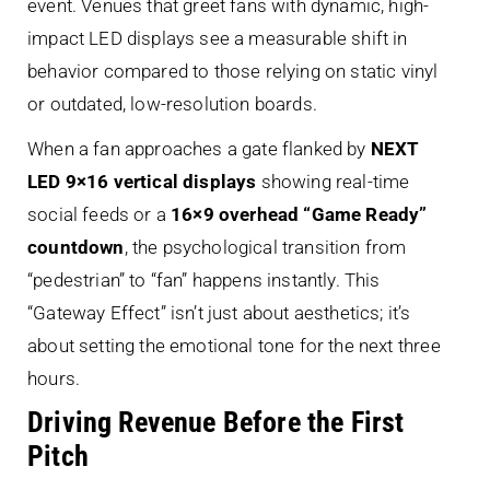
event. Venues that greet fans with dynamic, high-
impact LED displays see a measurable shift in
behavior compared to those relying on static vinyl
or outdated, low-resolution boards.
When a fan approaches a gate flanked by
NEXT
LED 9×16 vertical displays
showing real-time
social feeds or a
16×9 overhead “Game Ready”
countdown
, the psychological transition from
“pedestrian” to “fan” happens instantly. This
“Gateway Effect” isn’t just about aesthetics; it’s
about setting the emotional tone for the next three
hours.
Driving Revenue Before the First
Pitch