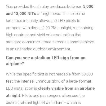
Yes, provided the display produces between
5,000
and 13,000 NITs
of brightness. This extreme
luminous intensity allows the LED pixels to
compete with direct, 2:00 PM sunlight, maintaining
high contrast and vivid color saturation that
standard consumer-grade screens cannot achieve
in an unshaded outdoor environment.
Can you see a stadium LED sign from an
airplane?
While the specific text is not readable from 30,000
feet, the intense luminous glow of a large-format
LED installation is
clearly visible from an airplane
at night
. Pilots and passengers often use the
distinct, vibrant light of a stadium—which is