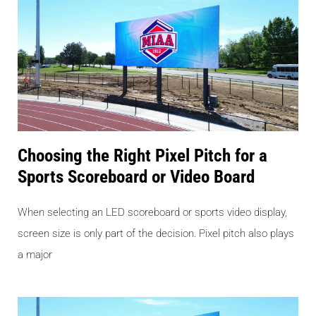
Choosing the Right Pixel Pitch for a
Sports Scoreboard or Video Board
When selecting an LED scoreboard or sports video display,
screen size is only part of the decision. Pixel pitch also plays
a major