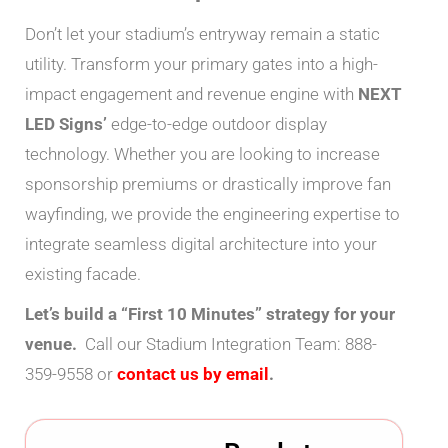
Don’t let your stadium’s entryway remain a static
utility. Transform your primary gates into a high-
impact engagement and revenue engine with
NEXT
LED Signs’
edge-to-edge outdoor display
technology. Whether you are looking to increase
sponsorship premiums or drastically improve fan
wayfinding, we provide the engineering expertise to
integrate seamless digital architecture into your
existing facade.
Let’s build a “First 10 Minutes” strategy for your
venue.
Call our Stadium Integration Team: 888-
359-9558 or
contact us by email
.