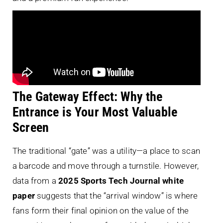
The Gateway Effect: Why the
Entrance is Your Most Valuable
Screen
The traditional “gate” was a utility—a place to scan
a barcode and move through a turnstile. However,
data from a
2025 Sports Tech Journal white
paper
suggests that the “arrival window” is where
fans form their final opinion on the value of the