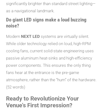
significantly brighter than standard street lighting—
as a navigational landmark.
Do giant LED signs make a loud buzzing
noise?
Modern
NEXT LED
systems are virtually silent.
While older technology relied on loud, high-RPM
cooling fans, current solid-state engineering uses
passive aluminum heat-sinks and high-efficiency
power components. This ensures the only thing
fans hear at the entrance is the pre-game
atmosphere, rather than the “hum” of the hardware.
(52 words)
Ready to Revolutionize Your
Venue’s First Impression?