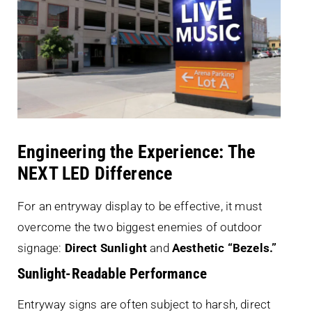
Engineering the Experience: The
NEXT LED Difference
For an entryway display to be effective, it must
overcome the two biggest enemies of outdoor
signage:
Direct Sunlight
and
Aesthetic “Bezels.”
Sunlight-Readable Performance
Entryway signs are often subject to harsh, direct