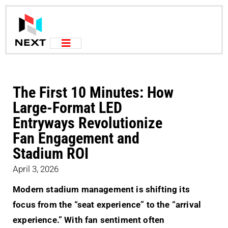
The First 10 Minutes: How
Large-Format LED
Entryways Revolutionize
Fan Engagement and
Stadium ROI
April 3, 2026
Modern stadium management is shifting its
focus from the “seat experience” to the “arrival
experience.” With fan sentiment often