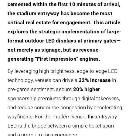
cemented within the first 10 minutes of arrival,
the stadium entryway has become the most
critical real estate for engagement. This article
explores the strategic implementation of large-
format outdoor LED displays at primary gates—
not merely as signage, but as revenue-
generating “First Impression” engines.
By leveraging high-brightness, edge-to-edge LED
technology, venues can drive a
32% increase
in
pre-game sentiment, secure
20% higher
sponsorship premiums through digital takeovers,
and reduce concourse congestion by accelerating
wayfinding. For the modern venue, the entryway
LED is the bridge between a simple ticket scan
and a premium fan experience.