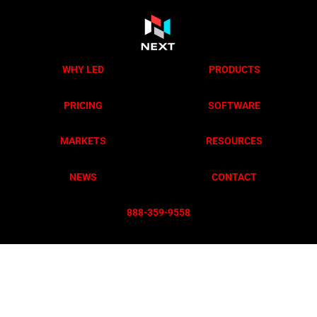
WHY LED
PRODUCTS
PRICING
SOFTWARE
MARKETS
RESOURCES
NEWS
CONTACT
888-359-955
8