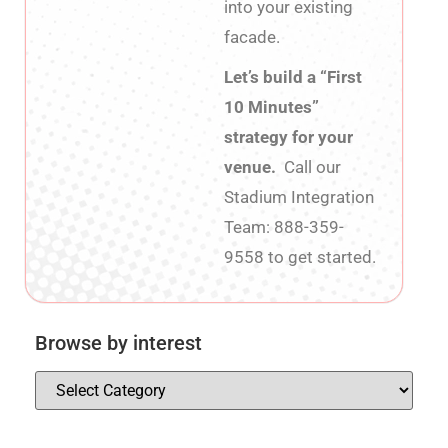
into your existing
facade.
Let’s build a “First
10 Minutes”
strategy for your
venue.
Call our
Stadium Integration
Team: 888-359-
9558 to get started.
Browse by interest