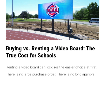
Buying vs. Renting a Video Board: The
True Cost for Schools
Renting a video board can look like the easier choice at first.
There is no large purchase order. There is no long approval