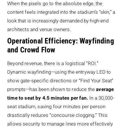
When the pixels go to the absolute edge, the
content feels integrated into the stadium’s “skin,” a
look that is increasingly demanded by high-end
architects and venue owners.
Operational Efficiency: Wayfinding
and Crowd Flow
Beyond revenue, there is a logistical “ROI.”
Dynamic wayfinding—using the entryway LED to
show gate-specific directions or “Find Your Seat”
prompts—has been shown to reduce the
average
time to seat by 4.5 minutes per fan.
In a 30,000-
seat stadium, saving four minutes per person
drastically reduces “concourse clogging.” This
allows security to manage lines more effectively