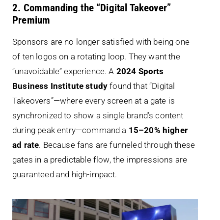
2. Commanding the “Digital Takeover”
Premium
Sponsors are no longer satisfied with being one
of ten logos on a rotating loop. They want the
“unavoidable” experience. A
2024 Sports
Business Institute study
found that “Digital
Takeovers”—where every screen at a gate is
synchronized to show a single brand’s content
during peak entry—command a
15–20% higher
ad rate
. Because fans are funneled through these
gates in a predictable flow, the impressions are
guaranteed and high-impact.