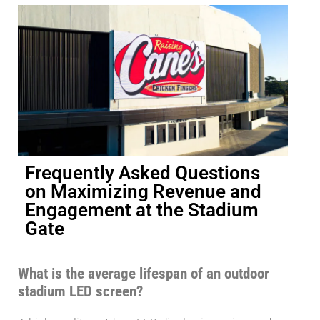
Frequently Asked Questions
on Maximizing Revenue and
Engagement at the Stadium
Gate
What is the average lifespan of an outdoor
stadium LED screen?