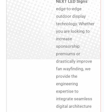
NEXT LED Signs’
edge-to-edge
outdoor display
technology. Whether
you are looking to
increase
sponsorship
premiums or
drastically improve
fan wayfinding, we
provide the
engineering
expertise to
integrate seamless
digital architecture