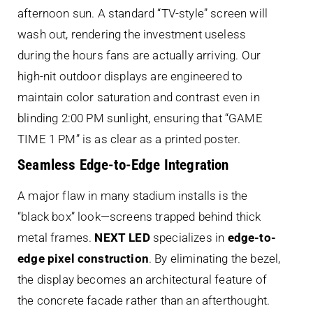
afternoon sun. A standard “TV-style” screen will
wash out, rendering the investment useless
during the hours fans are actually arriving. Our
high-nit outdoor displays are engineered to
maintain color saturation and contrast even in
blinding 2:00 PM sunlight, ensuring that “GAME
TIME 1 PM” is as clear as a printed poster.
Seamless Edge-to-Edge Integration
A major flaw in many stadium installs is the
“black box” look—screens trapped behind thick
metal frames.
NEXT LED
specializes in
edge-to-
edge pixel construction
. By eliminating the bezel,
the display becomes an architectural feature of
the concrete facade rather than an afterthought.