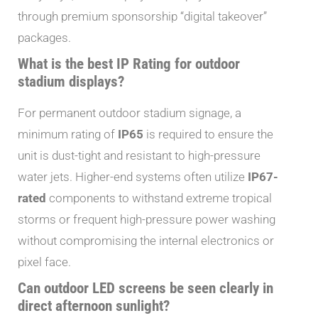
through premium sponsorship “digital takeover”
packages.
What is the best IP Rating for outdoor
stadium displays?
For permanent outdoor stadium signage, a
minimum rating of
IP65
is required to ensure the
unit is dust-tight and resistant to high-pressure
water jets. Higher-end systems often utilize
IP67-
rated
components to withstand extreme tropical
storms or frequent high-pressure power washing
without compromising the internal electronics or
pixel face.
Can outdoor LED screens be seen clearly in
direct afternoon sunlight?