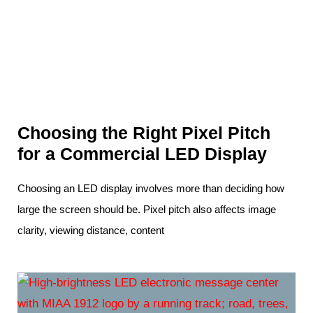
Choosing the Right Pixel Pitch
for a Commercial LED Display
Choosing an LED display involves more than deciding how
large the screen should be. Pixel pitch also affects image
clarity, viewing distance, content