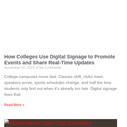
How Colleges Use Digital Signage to Promote
Events and Share Real-Time Updates
November 20, 2025
No Comments
College campuses move fast. Classes shift, clubs meet,
speakers arrive, sports schedules change, and half the time
students only find out when it’s already too late. Digital signage
fixes that
Read More »