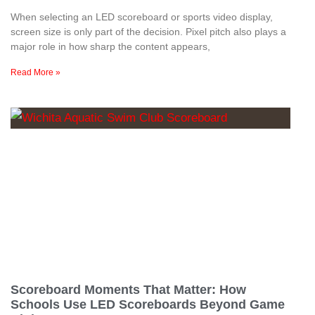
When selecting an LED scoreboard or sports video display,
screen size is only part of the decision. Pixel pitch also plays a
major role in how sharp the content appears,
Read More »
Scoreboard Moments That Matter: How
Schools Use LED Scoreboards Beyond Game