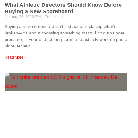
What Athletic Directors Should Know Before
Buying a New Scoreboard
January 26, 2026
No Comments
Buying a new scoreboard isn’t just about replacing what’s
broken—it’s about choosing something that will hold up under
pressure, fit your budget long-term, and actually work on game
night. Athletic
Read More »