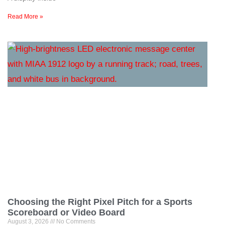
Read More »
Choosing the Right Pixel Pitch for a Sports
Scoreboard or Video Board
August 3, 2026
No Comments