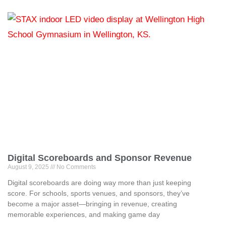
Digital Scoreboards and Sponsor Revenue
August 9, 2025
No Comments
Digital scoreboards are doing way more than just keeping
score. For schools, sports venues, and sponsors, they’ve
become a major asset—bringing in revenue, creating
memorable experiences, and making game day