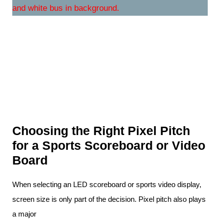
Choosing the Right Pixel Pitch
for a Sports Scoreboard or Video
Board
When selecting an LED scoreboard or sports video display,
screen size is only part of the decision. Pixel pitch also plays
a major