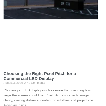
Choosing the Right Pixel Pitch for a
Commercial LED Display
August 3, 2026
No Comments
Choosing an LED display involves more than deciding how
large the screen should be. Pixel pitch also affects image
clarity, viewing distance, content possibilities and project cost.
A display inside