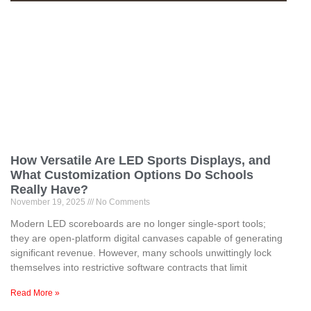
How Versatile Are LED Sports Displays, and
What Customization Options Do Schools
Really Have?
November 19, 2025
No Comments
Modern LED scoreboards are no longer single-sport tools;
they are open-platform digital canvases capable of generating
significant revenue. However, many schools unwittingly lock
themselves into restrictive software contracts that limit
Read More »