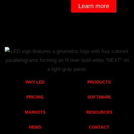
Learn more
WHY LED
PRODUCTS
PRICING
SOFTWARE
MARKETS
RESOURCES
NEWS
CONTACT