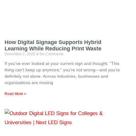
How Digital Signage Supports Hybrid
Learning While Reducing Print Waste
December 1, 2025
No Comments
If you’ve ever looked at your current sign and thought, “This
thing can’t keep up anymore,” you’re not wrong—and you’re
definitely not alone. Across industries, businesses and
organizations are moving
Read More »