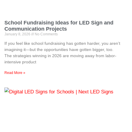
School Fundraising Ideas for LED Sign and
Communication Projects
January 8, 2026
No Comments
If you feel like school fundraising has gotten harder, you aren’t
imagining it—but the opportunities have gotten bigger, too.
The strategies winning in 2026 are moving away from labor-
intensive product
Read More »