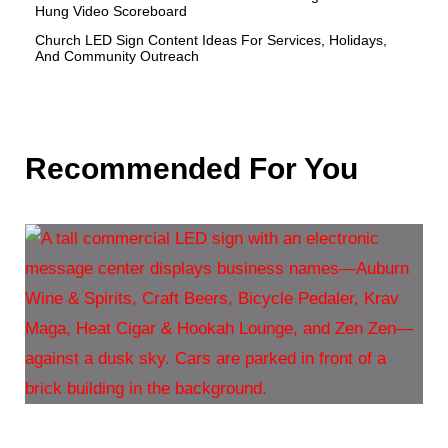
Hung Video Scoreboard
Church LED Sign Content Ideas For Services, Holidays,
And Community Outreach
Recommended For You