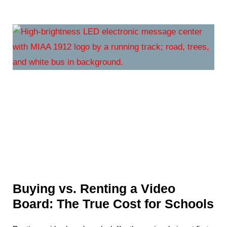
Buying vs. Renting a Video
Board: The True Cost for Schools