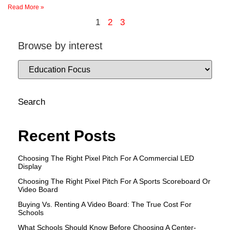
Read More »
1
2
3
Browse by interest
Search
Recent Posts
Choosing The Right Pixel Pitch For A Commercial LED
Display
Choosing The Right Pixel Pitch For A Sports Scoreboard Or
Video Board
Buying Vs. Renting A Video Board: The True Cost For
Schools
What Schools Should Know Before Choosing A Center-