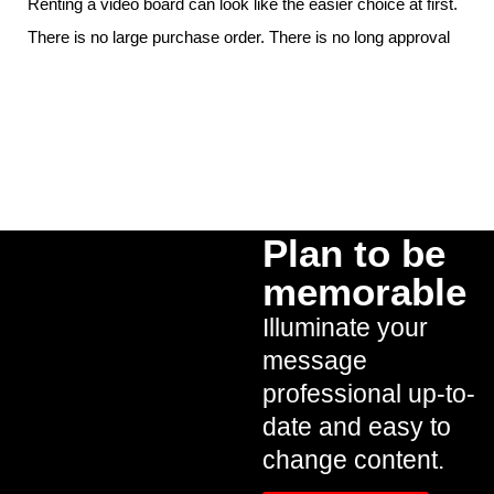
Renting a video board can look like the easier choice at first.
There is no large purchase order. There is no long approval
Plan to be
memorable
Illuminate your
message
professional up-to-
date and easy to
change content.