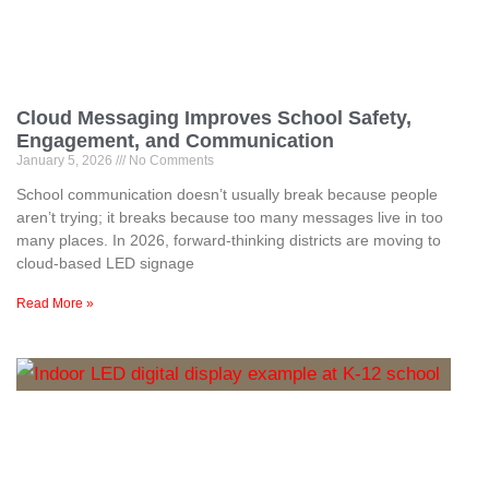
Cloud Messaging Improves School Safety,
Engagement, and Communication
January 5, 2026
No Comments
School communication doesn’t usually break because people
aren’t trying; it breaks because too many messages live in too
many places. In 2026, forward-thinking districts are moving to
cloud-based LED signage
Read More »