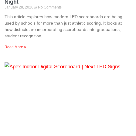
Night
January 28, 2026
No Comments
This article explores how modern LED scoreboards are being
used by schools for more than just athletic scoring. It looks at
how districts are incorporating scoreboards into graduations,
student recognition,
Read More »