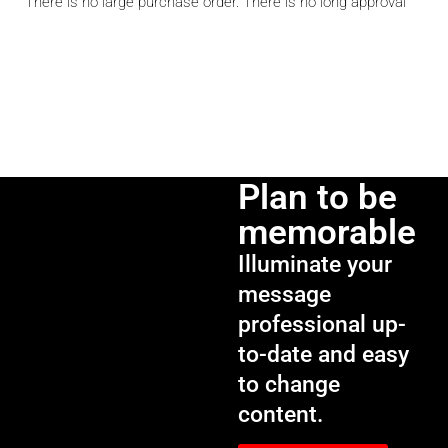
There is no large purchase order. There is no long approval
Plan to be
memorable
Illuminate your
message
professional up-
to-date and easy
to change
content.