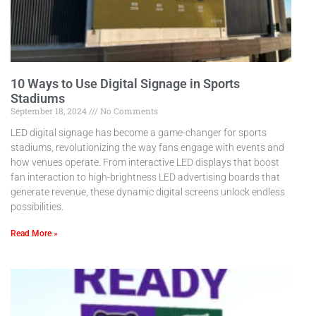
10 Ways to Use Digital Signage in Sports
Stadiums
September 18, 2024
No Comments
LED digital signage has become a game-changer for sports
stadiums, revolutionizing the way fans engage with events and
how venues operate. From interactive LED displays that boost
fan interaction to high-brightness LED advertising boards that
generate revenue, these dynamic digital screens unlock endless
possibilities.
Read More »