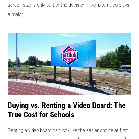
screen size is only part of the decision. Pixel pitch also plays
a major
Buying vs. Renting a Video Board: The
True Cost for Schools
Renting a video board can look like the easier choice at first.