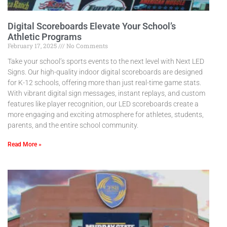
Digital Scoreboards Elevate Your School’s
Athletic Programs
February 17, 2025
No Comments
Take your school’s sports events to the next level with Next LED
Signs. Our high-quality indoor digital scoreboards are designed
for K-12 schools, offering more than just real-time game stats.
With vibrant digital sign messages, instant replays, and custom
features like player recognition, our LED scoreboards create a
more engaging and exciting atmosphere for athletes, students,
parents, and the entire school community.
Read More »