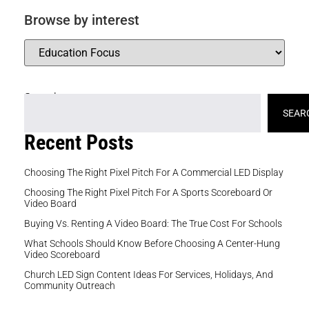
Browse by interest
Search
SEAR
Recent Posts
Choosing The Right Pixel Pitch For A Commercial LED Display
Choosing The Right Pixel Pitch For A Sports Scoreboard Or
Video Board
Buying Vs. Renting A Video Board: The True Cost For Schools
What Schools Should Know Before Choosing A Center-Hung
Video Scoreboard
Church LED Sign Content Ideas For Services, Holidays, And
Community Outreach