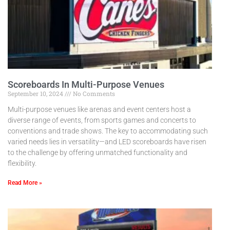
Scoreboards In Multi-Purpose Venues
September 10, 2024
No Comments
Multi-purpose venues like arenas and event centers host a
diverse range of events, from sports games and concerts to
conventions and trade shows. The key to accommodating such
varied needs lies in versatility—and LED scoreboards have risen
to the challenge by offering unmatched functionality and
flexibility.
Read More »