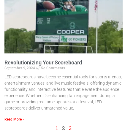
Revolutionizing Your Scoreboard
September 9, 2024
No Comments
LED scoreboards have become essential tools for sports arenas,
entertainment venues, and live music festivals, offering dynamic
functionality and interactive features that elevate the audience
experience. Whether it’s enhancing fan engagement during a
game or providing real-time updates at a festival, LED
scoreboards deliver unmatched value.
Read More »
1
2
3