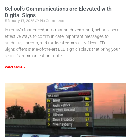
School’s Communications are Elevated with
Digital Signs
February 17, 2025
No Comments
In today’s fast-paced, information-driven world, schools need
effective ways to communicate important messages to
students, parents, and the local community. Next LED
Signs offers state-of-the-art LED sign displays that bring your
school’s communication to life.
Read More »