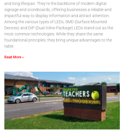
and long lifespan. They’re the backbone of modern digital
signage and scoreboards, offering businesses a reliable and
impactful way to display information and attract attention.
Among the various types of LEDs, SMD (Surface Mounted
Devices) and DIP (Dual Inline Package) LEDs stand out as the
most common technologies. While they share the same
foundational principles, they bring unique advantages to the
table.
Read More »