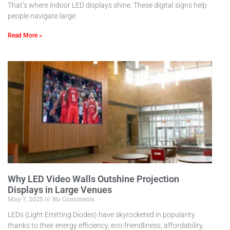
That’s where indoor LED displays shine. These digital signs help
people navigate large
Read More »
Why LED Video Walls Outshine Projection
Displays in Large Venues
May 7, 2025
No Comments
LEDs (Light Emitting Diodes) have skyrocketed in popularity
thanks to their energy efficiency, eco-friendliness, affordability,