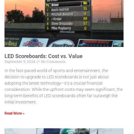
LED Scoreboards: Cost vs. Value
September 9, 2024
No Comments
In the fast-paced world of sports and entertainment, the
decision to upgrade to LED scoreboards is not just about
adopting the latest technology—it’s a crucial financial
consideration. While the upfront costs may seem significant, the
long-term benefits of LED scoreboards often far outweigh the
initial investment.
Read More »