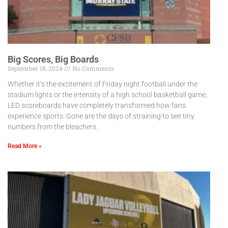
Big Scores, Big Boards
September 18, 2024
No Comments
Whether it’s the excitement of Friday night football under the
stadium lights or the intensity of a high school basketball game,
LED scoreboards have completely transformed how fans
experience sports. Gone are the days of straining to see tiny
numbers from the bleachers.
Read More »