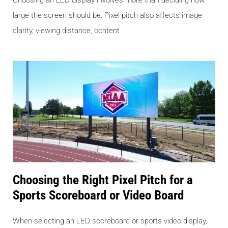
Choosing an LED display involves more than deciding how
large the screen should be. Pixel pitch also affects image
clarity, viewing distance, content
Choosing the Right Pixel Pitch for a
Sports Scoreboard or Video Board
When selecting an LED scoreboard or sports video display,