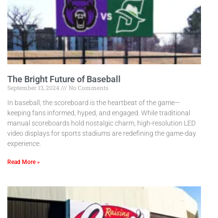
The Bright Future of Baseball
September 13, 2024
No Comments
In baseball, the scoreboard is the heartbeat of the game—
keeping fans informed, hyped, and engaged. While traditional
manual scoreboards hold nostalgic charm, high-resolution LED
video displays for sports stadiums are redefining the game-day
experience.
Read More »