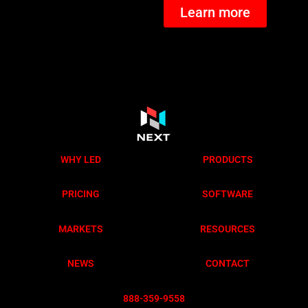
Learn more
WHY LED
PRODUCTS
PRICING
SOFTWARE
MARKETS
RESOURCES
NEWS
CONTACT
888-359-955
8