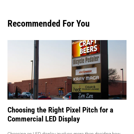
Recommended For You
Choosing the Right Pixel Pitch for a
Commercial LED Display