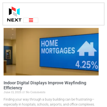
Indoor Digital Displays Improve Wayfinding
Efficiency
June 13, 2025
No Comments
Finding your way through a busy building can be frustrating—
especially in hospitals, schools, airports, and office complexes.