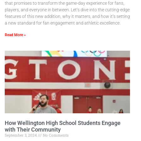
that promises to transform the game-day experience for fans,
players, and everyone in between. Let’s dive into the cutting-edge
features of this new addition, why it matters, and how it’s setting
a new standard for fan engagement and athletic excellence.
Read More »
How Wellington High School Students Engage
with Their Community
September 3, 2024
No Comments