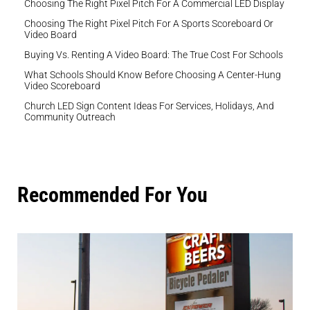
Choosing The Right Pixel Pitch For A Commercial LED Display
Choosing The Right Pixel Pitch For A Sports Scoreboard Or
Video Board
Buying Vs. Renting A Video Board: The True Cost For Schools
What Schools Should Know Before Choosing A Center-Hung
Video Scoreboard
Church LED Sign Content Ideas For Services, Holidays, And
Community Outreach
Recommended For You