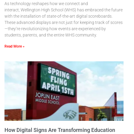
As technology reshapes how we connect and
interact, Wellington High School (WHS) has embraced the future
with the installation of state-of-the-art digital scoreboards.
These advanced displays are not just for keeping track of scores
—they’re revolutionizing how events are experienced by
students, parents, and the entire WHS community.
Read More »
How Digital Signs Are Transforming Education