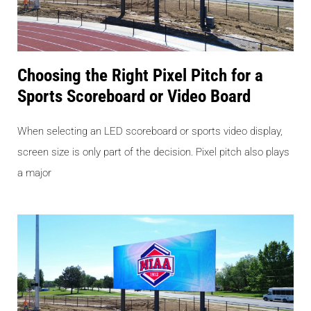
Choosing the Right Pixel Pitch for a
Sports Scoreboard or Video Board
When selecting an LED scoreboard or sports video display,
screen size is only part of the decision. Pixel pitch also plays
a major