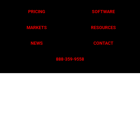
PRICING
SOFTWARE
MARKETS
RESOURCES
NEWS
CONTACT
888-359-955
8