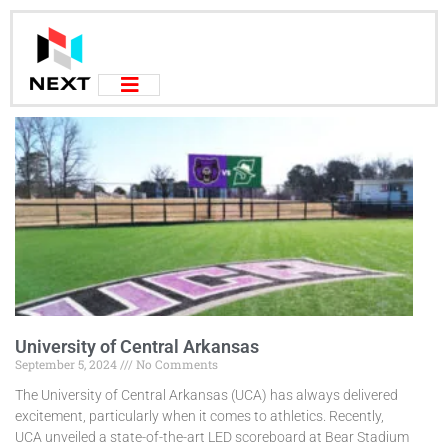
University of Central Arkansas
September 5, 2024
No Comments
The University of Central Arkansas (UCA) has always delivered
excitement, particularly when it comes to athletics. Recently,
UCA unveiled a state-of-the-art LED scoreboard at Bear Stadium