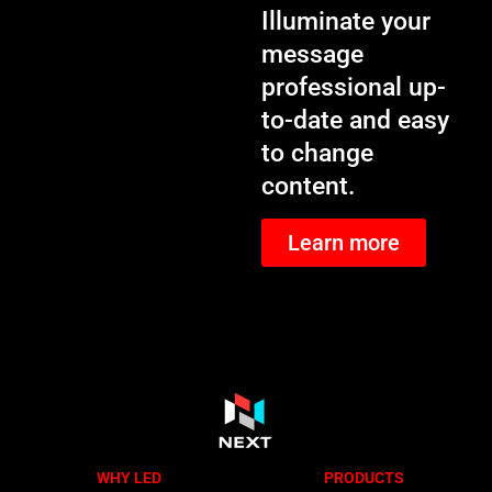
Illuminate your
message
professional up-
to-date and easy
to change
content.
Learn more
WHY LED
PRODUCTS