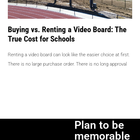
Buying vs. Renting a Video Board: The
True Cost for Schools
Renting a video board can look like the easier choice at first.
There is no large purchase order. There is no long approval
Plan to be
memorable