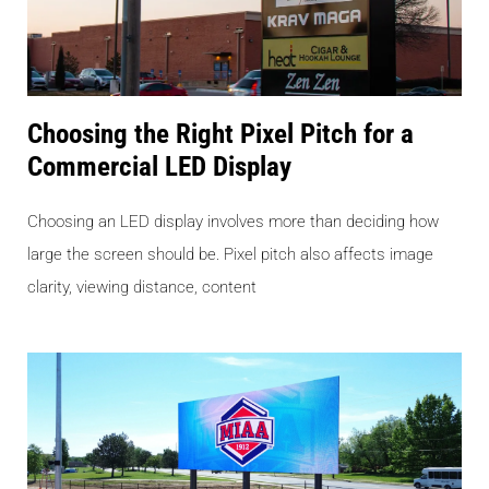
Choosing the Right Pixel Pitch for a
Commercial LED Display
Choosing an LED display involves more than deciding how
large the screen should be. Pixel pitch also affects image
clarity, viewing distance, content