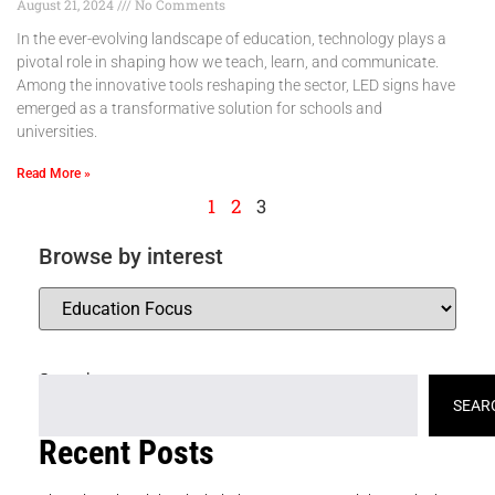
August 21, 2024
No Comments
In the ever-evolving landscape of education, technology plays a
pivotal role in shaping how we teach, learn, and communicate.
Among the innovative tools reshaping the sector, LED signs have
emerged as a transformative solution for schools and
universities.
Read More »
1
2
3
Browse by interest
Search
SEAR
Recent Posts