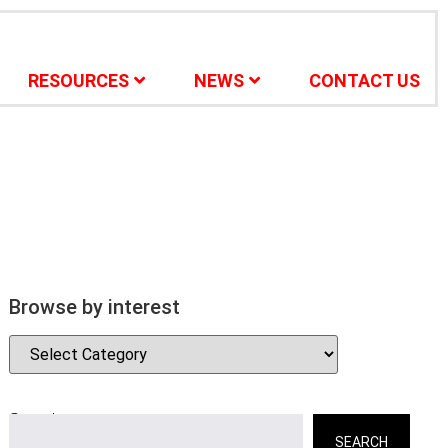
RESOURCES
NEWS
CONTACT US
Browse by interest
Search
SEARCH