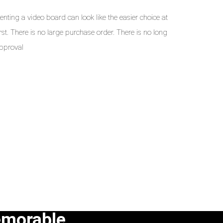
enting a video board can look like the easier choice at
irst. There is no large purchase order. There is no long
pproval
emorable