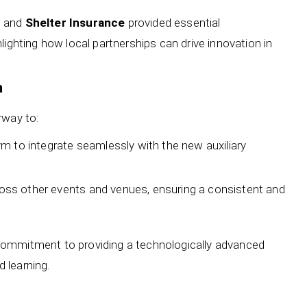
, and
Shelter Insurance
provided essential
lighting how local partnerships can drive innovation in
n
rway to:
 to integrate seamlessly with the new auxiliary
cross other events and venues, ensuring a consistent and
commitment to providing a technologically advanced
 learning.