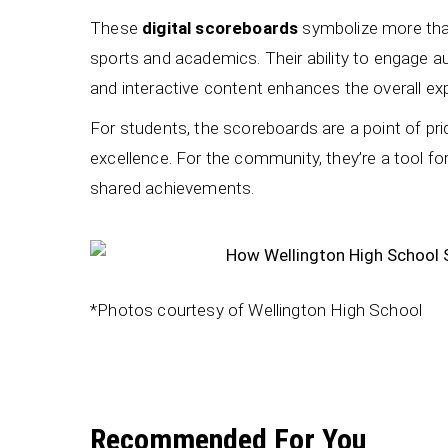
These
digital scoreboards
symbolize more than
sports and academics. Their ability to engage a
and interactive content enhances the overall exp
For students, the scoreboards are a point of pr
excellence. For the community, they’re a tool for
shared achievements.
*Photos courtesy of Wellington High School
Recommended For You