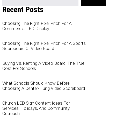
Recent Posts
Choosing The Right Pixel Pitch For A
Commercial LED Display
Choosing The Right Pixel Pitch For A Sports
Scoreboard Or Video Board
Buying Vs. Renting A Video Board: The True
Cost For Schools
What Schools Should Know Before
Choosing A Center-Hung Video Scoreboard
Church LED Sign Content Ideas For
Services, Holidays, And Community
Outreach