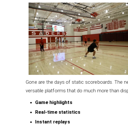
Gone are the days of static scoreboards. The 
versatile platforms that do much more than di
Game highlights
Real-time statistics
Instant replays