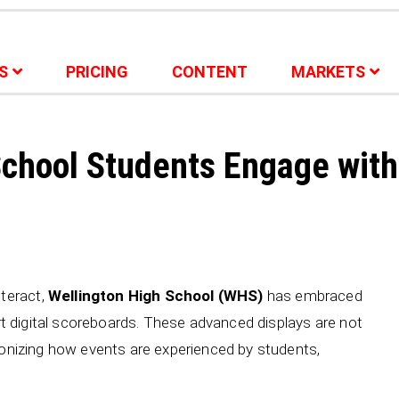
S
PRICING
CONTENT
MARKETS
School Students Engage with
teract,
Wellington High School (WHS)
has embraced
art digital scoreboards. These advanced displays are not
tionizing how events are experienced by students,