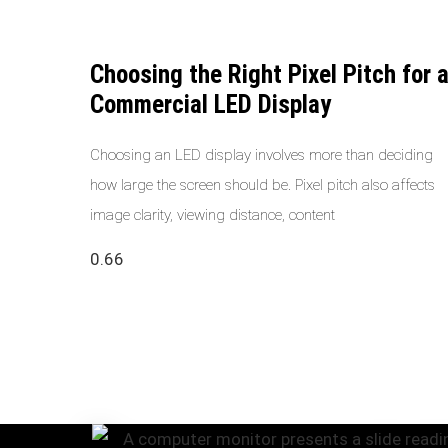
Choosing the Right Pixel Pitch for 
Commercial LED Display
Choosing an LED display involves more than deciding
how large the screen should be. Pixel pitch also affects
image clarity, viewing distance, content