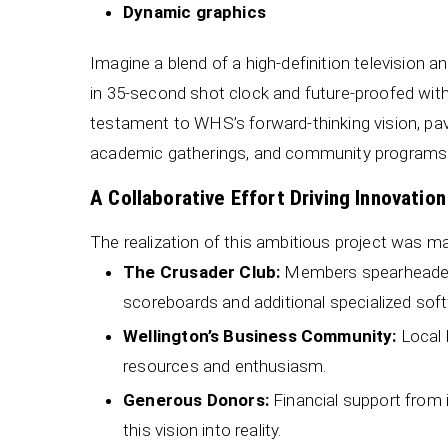
Dynamic graphics
Imagine a blend of a high-definition television 
in 35-second shot clock and future-proofed wit
testament to WHS’s forward-thinking vision, pav
academic gatherings, and community programs
A Collaborative Effort Driving Innovation
The realization of this ambitious project was ma
The Crusader Club:
Members spearheaded f
scoreboards and additional specialized soft
Wellington’s Business Community:
Local b
resources and enthusiasm.
Generous Donors:
Financial support from in
this vision into reality.