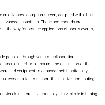
and an advanced computer screen, equipped with a built-
h advanced capabilities. These scoreboards are a
ing the way for broader applications at sports events,
.
de possible through years of collaboration:
undraising efforts, ensuring the acquisition of the
ware and equipment to enhance their functionality.
usinesses rallied to support the initiative, contributing
dividuals and organizations played a vital role in turning