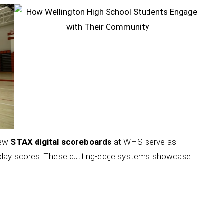
new
STAX digital scoreboards
at WHS serve as
splay scores. These cutting-edge systems showcase: