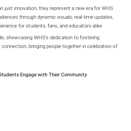
 just innovation; they represent a new era for WHS
udiences through dynamic visuals, real-time updates,
erience for students, fans, and educators alike.
ide, showcasing WHS’s dedication to fostering
 connection, bringing people together in celebration of