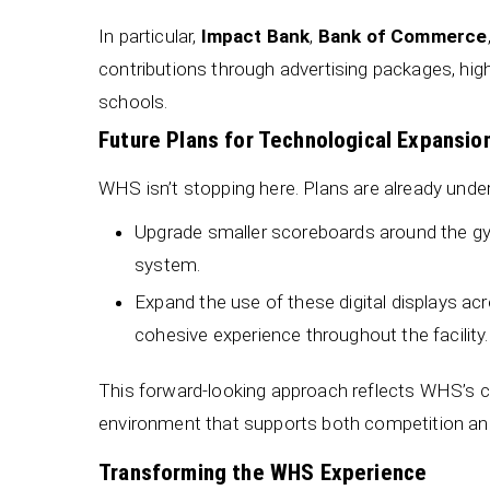
In particular,
Impact Bank
,
Bank of Commerce
contributions through advertising packages, high
schools.
Future Plans for Technological Expansio
WHS isn’t stopping here. Plans are already unde
Upgrade smaller scoreboards around the gym
system.
Expand the use of these digital displays a
cohesive experience throughout the facility.
This forward-looking approach reflects WHS’s 
environment that supports both competition and
Transforming the WHS Experience