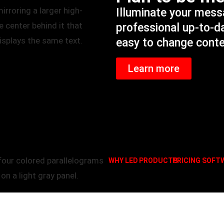
Illuminate your mes
professional up-to-d
easy to change cont
Learn more
WHY LED
PRODUCTS
PRICING
SOFT