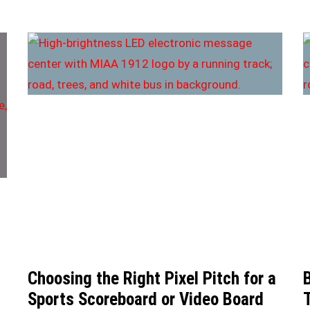
Choosing the Right Pixel Pitch for a
Sports Scoreboard or Video Board