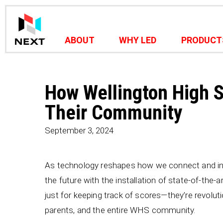
ABOUT
WHY LED
PRODUCT
How Wellington High 
Their Community
September 3, 2024
As technology reshapes how we connect and in
the future with the installation of state-of-the-
just for keeping track of scores—they’re revolu
parents, and the entire WHS community.