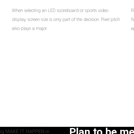
When selecting an LED scoreboard or sports video
R
display, screen size is only part of the decision. Pixel pitch
f
a
also plays a major
a
Plan to be m