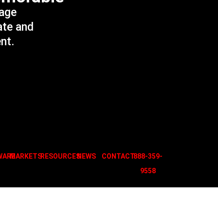
sage
ate and
ent.
WARE
MARKETS
RESOURCES
NEWS
CONTACT
888-359-
955
8