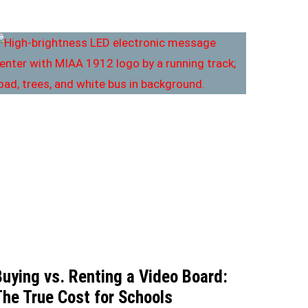
Buying vs. Renting a Video Board:
The True Cost for Schools