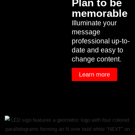
Plan to be
memorable
Illuminate your
message
professional up-to-
date and easy to
change content.
Learn more