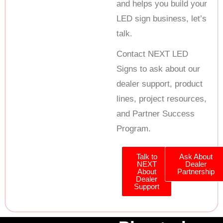
and helps you build your
LED sign business, let’s
talk.
Contact NEXT LED
Signs to ask about our
dealer support, product
lines, project resources,
and Partner Success
Program.
Talk to
Ask About
NEXT
Dealer
About
Partnership
Dealer
Support