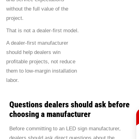
without the full value of the
project.
That is not a dealer-first model.
A dealer-first manufacturer
should help dealers win
profitable projects, not reduce
them to low-margin installation
labor.
Questions dealers should ask before
choosing a manufacturer
Before committing to an LED sign manufacturer,
dealers should ask direct questions about the