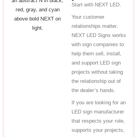
Start with NEXT LED.
Your customer
relationships matter.
NEXT LED Signs works
with sign companies to
help them sell, install,
and support LED sign
projects without taking
the relationship out of
the dealer’s hands.
If you are looking for an
LED sign manufacturer
that respects your role,
supports your projects,