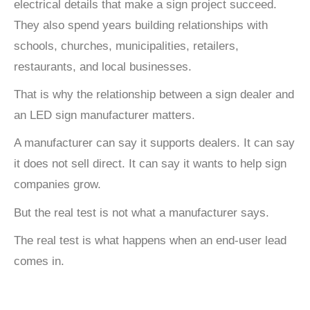
electrical details that make a sign project succeed.
They also spend years building relationships with
schools, churches, municipalities, retailers,
restaurants, and local businesses.
That is why the relationship between a sign dealer and
an LED sign manufacturer matters.
A manufacturer can say it supports dealers. It can say
it does not sell direct. It can say it wants to help sign
companies grow.
But the real test is not what a manufacturer says.
The real test is what happens when an end-user lead
comes in.