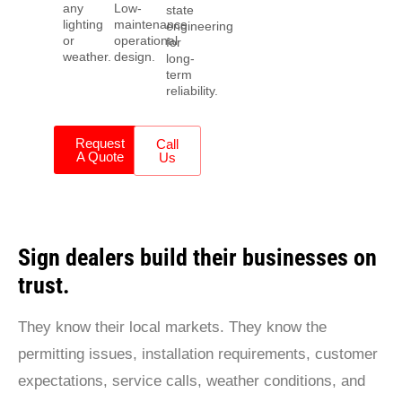
any
Low-
state
lighting
maintenance
engineering
or
operational
for
weather.
design.
long-
term
reliability.
Request
Call
A Quote
Us
Sign dealers build their businesses on
trust.
They know their local markets. They know the
permitting issues, installation requirements, customer
expectations, service calls, weather conditions, and