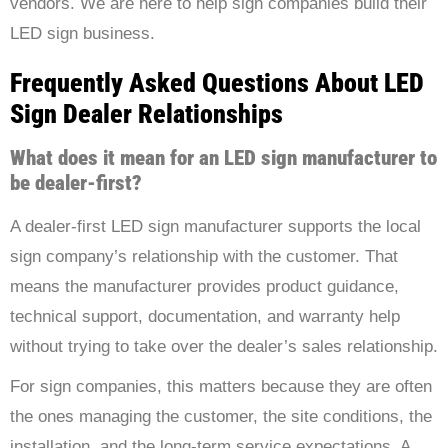
vendors. We are here to help sign companies build their
LED sign business.
Frequently Asked Questions About LED
Sign Dealer Relationships
What does it mean for an LED sign manufacturer to
be dealer-first?
A dealer-first LED sign manufacturer supports the local
sign company’s relationship with the customer. That
means the manufacturer provides product guidance,
technical support, documentation, and warranty help
without trying to take over the dealer’s sales relationship.
For sign companies, this matters because they are often
the ones managing the customer, the site conditions, the
installation, and the long-term service expectations. A