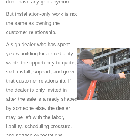
don’t have any grip anymore
But installation-only work is not
the same as owning the
customer relationship.
A sign dealer who has spent
years building local credibility
wants the opportunity to quote,
sell, install, support, and grow
that customer relationship. If
the dealer is only invited in
after the sale is already shaped
by someone else, the dealer
may be left with the labor,
liability, scheduling pressure,
and service expectations