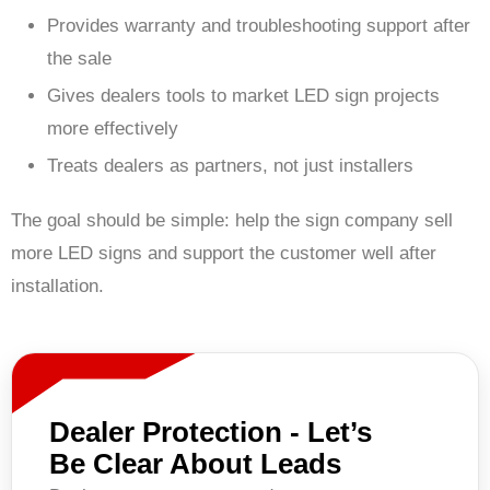
Provides warranty and troubleshooting support after
the sale
Gives dealers tools to market LED sign projects
more effectively
Treats dealers as partners, not just installers
The goal should be simple: help the sign company sell
more LED signs and support the customer well after
installation.
Dealer Protection - Let’s
Be Clear About Leads