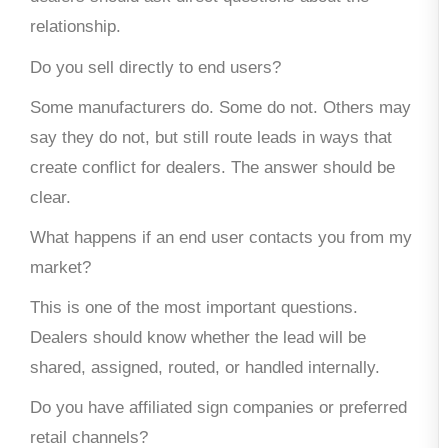
relationship.
Do you sell directly to end users?
Some manufacturers do. Some do not. Others may
say they do not, but still route leads in ways that
create conflict for dealers. The answer should be
clear.
What happens if an end user contacts you from my
market?
This is one of the most important questions.
Dealers should know whether the lead will be
shared, assigned, routed, or handled internally.
Do you have affiliated sign companies or preferred
retail channels?