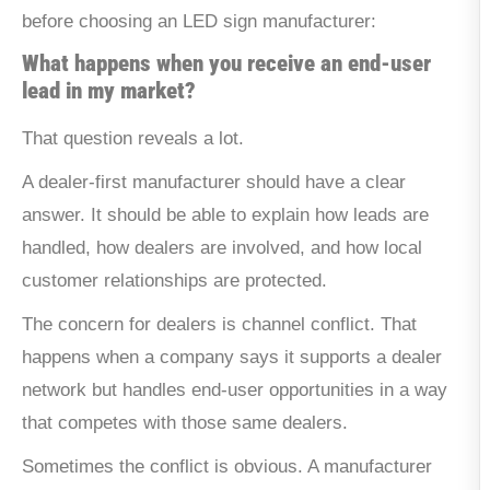
before choosing an LED sign manufacturer:
What happens when you receive an end-user
lead in my market?
That question reveals a lot.
A dealer-first manufacturer should have a clear
answer. It should be able to explain how leads are
handled, how dealers are involved, and how local
customer relationships are protected.
The concern for dealers is channel conflict. That
happens when a company says it supports a dealer
network but handles end-user opportunities in a way
that competes with those same dealers.
Sometimes the conflict is obvious. A manufacturer