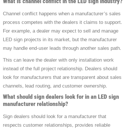
What is channel conflict in the LED sign industry?
Channel conflict happens when a manufacturer’s sales
process competes with the dealers it claims to support.
For example, a dealer may expect to sell and manage
LED sign projects in its market, but the manufacturer
may handle end-user leads through another sales path.
This can leave the dealer with only installation work
instead of the full project relationship. Dealers should
look for manufacturers that are transparent about sales
channels, lead routing, and customer ownership.
What should sign dealers look for in an LED sign
manufacturer relationship?
Sign dealers should look for a manufacturer that
respects customer relationships, provides reliable