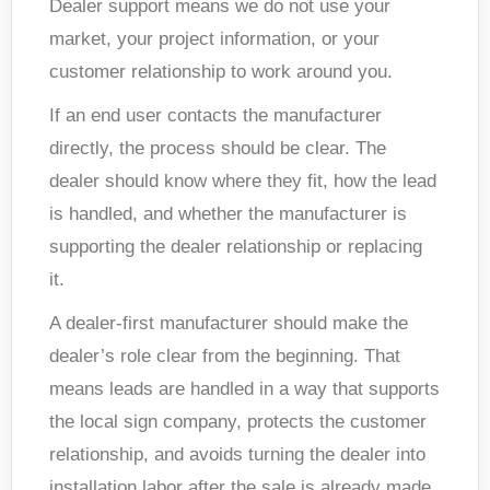
Dealer support means we do not use your
market, your project information, or your
customer relationship to work around you.
If an end user contacts the manufacturer
directly, the process should be clear. The
dealer should know where they fit, how the lead
is handled, and whether the manufacturer is
supporting
the dealer relationship or
replacing
it.
A dealer-first manufacturer should make the
dealer’s role clear from the beginning. That
means leads are handled in a way that supports
the local sign company, protects the customer
relationship, and avoids turning the dealer into
installation labor after the sale is already made
.