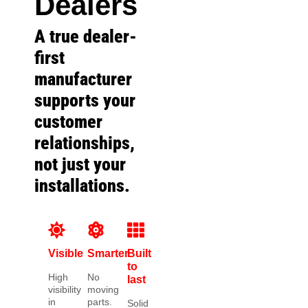
Dealers
A true dealer-
first
manufacturer
supports your
customer
relationships,
not just your
installations.
Visible
Smarter
Built
to
High
No
last
visibility
moving
in
parts.
Solid