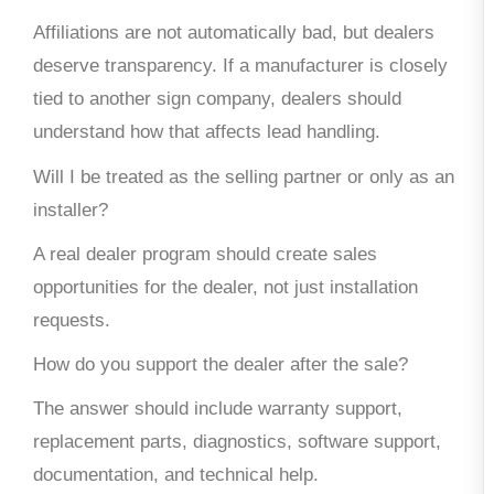
Affiliations are not automatically bad, but dealers
deserve transparency. If a manufacturer is closely
tied to another sign company, dealers should
understand how that affects lead handling.
Will I be treated as the selling partner or only as an
installer?
A real dealer program should create sales
opportunities for the dealer, not just installation
requests.
How do you support the dealer after the sale?
The answer should include warranty support,
replacement parts, diagnostics, software support,
documentation, and technical help.