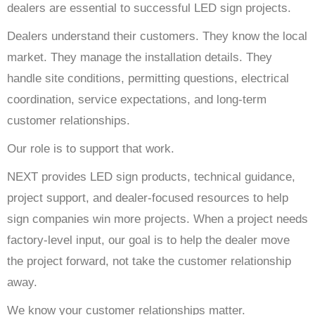
dealers are essential to successful LED sign projects.
Dealers understand their customers. They know the local
market. They manage the installation details. They
handle site conditions, permitting questions, electrical
coordination, service expectations, and long-term
customer relationships.
Our role is to support that work.
NEXT provides LED sign products, technical guidance,
project support, and dealer-focused resources to help
sign companies win more projects. When a project needs
factory-level input, our goal is to help the dealer move
the project forward, not take the customer relationship
away.
We know your customer relationships matter.