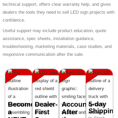
technical support, offers clear warranty help, and gives
dealers the tools they need to sell LED sign projects with
confidence.
Useful support may include product education, quote
assistance, spec sheets, installation guidance,
troubleshooting, marketing materials, case studies, and
responsive communication after the sale.
5-day
Become
Dealer-
Accountability
Shipping
a
First
After