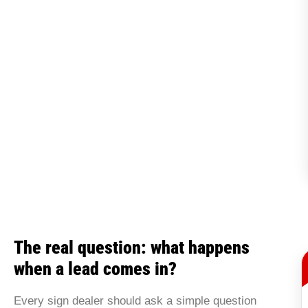
The real question: what happens
when a lead comes in?
Every sign dealer should ask a simple question