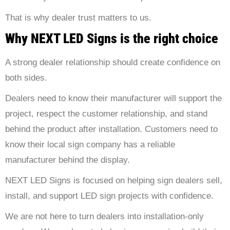
That is why dealer trust matters to us.
Why NEXT LED Signs is the right choice
A strong dealer relationship should create confidence on
both sides.
Dealers need to know their manufacturer will support the
project, respect the customer relationship, and stand
behind the product after installation. Customers need to
know their local sign company has a reliable
manufacturer behind the display.
NEXT LED Signs
is focused on helping sign dealers sell,
install, and support LED sign projects with confidence.
We are not here to turn dealers into installation-only