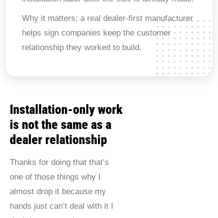
Why it matters:
a real dealer-first manufacturer
helps sign companies keep the customer
relationship they worked to build.
Installation-only work
is not the same as a
dealer relationship
Thanks for doing that that’s
one of those things why I
almost drop it because my
hands just can’t deal with it I