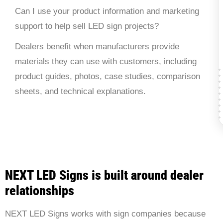
Can I use your product information and marketing
support to help sell LED sign projects?
Dealers benefit when manufacturers provide
materials they can use with customers, including
product guides, photos, case studies, comparison
sheets, and technical explanations.
NEXT LED Signs is built around dealer
relationships
NEXT LED Signs works with sign companies because