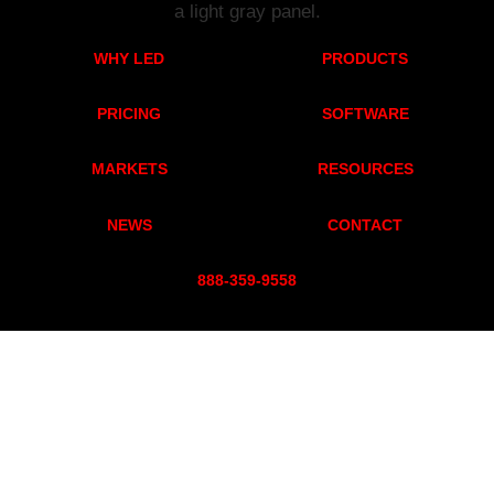
WHY LED
PRODUCTS
PRICING
SOFTWARE
MARKETS
RESOURCES
NEWS
CONTACT
888-359-955
8