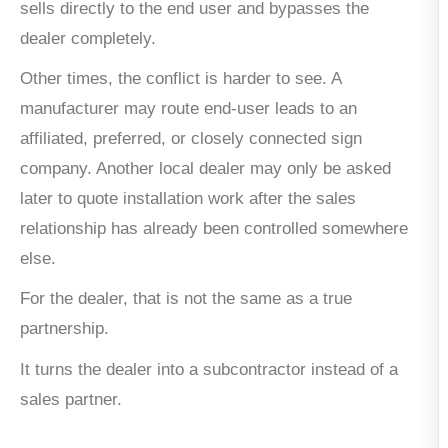
sells directly to the end user and bypasses the
dealer completely.
Other times, the conflict is harder to see. A
manufacturer may route end-user leads to an
affiliated, preferred, or closely connected sign
company. Another local dealer may only be asked
later to quote installation work after the sales
relationship has already been controlled somewhere
else.
For the dealer, that is not the same as a true
partnership.
It turns the dealer into a subcontractor instead of a
sales partner.