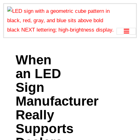
When
an LED
Sign
Manufacturer
Really
Supports