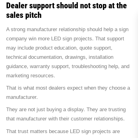
Dealer support should not stop at the
sales pitch
A strong manufacturer relationship should help a sign
company win more LED sign projects. That support
may include product education, quote support,
technical documentation, drawings, installation
guidance, warranty support, troubleshooting help, and
marketing resources.
That is what most dealers expect when they choose a
manufacturer.
They are not just buying a display. They are trusting
that manufacturer with their customer relationships.
That trust matters because LED sign projects are