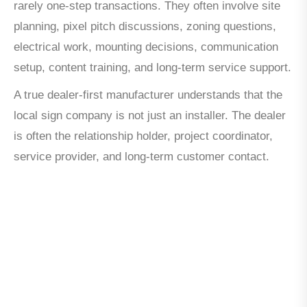
rarely one-step transactions. They often involve site
planning, pixel pitch discussions, zoning questions,
electrical work, mounting decisions, communication
setup, content training, and long-term service support.
A true dealer-first manufacturer understands that the
local sign company is not just an installer. The dealer
is often the relationship holder, project coordinator,
service provider, and long-term customer contact.