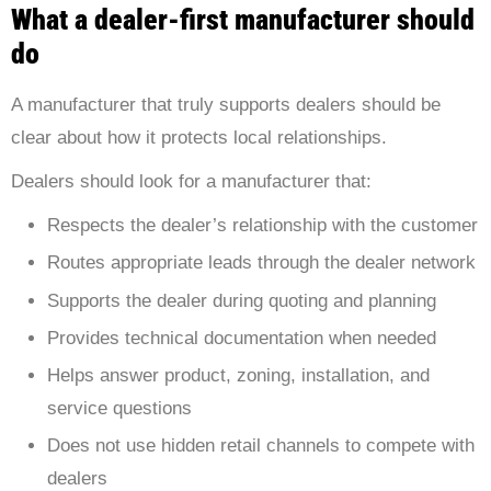
What a dealer-first manufacturer should
do
A manufacturer that truly supports dealers should be
clear about how it protects local relationships.
Dealers should look for a manufacturer that:
Respects the dealer’s relationship with the customer
Routes appropriate leads through the dealer network
Supports the dealer during quoting and planning
Provides technical documentation when needed
Helps answer product, zoning, installation, and
service questions
Does not use hidden retail channels to compete with
dealers