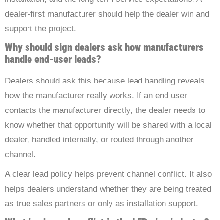
dealer-first manufacturer should help the dealer win and
support the project.
Why should sign dealers ask how manufacturers
handle end-user leads?
Dealers should ask this because lead handling reveals
how the manufacturer really works. If an end user
contacts the manufacturer directly, the dealer needs to
know whether that opportunity will be shared with a local
dealer, handled internally, or routed through another
channel.
A clear lead policy helps prevent channel conflict. It also
helps dealers understand whether they are being treated
as true sales partners or only as installation support.