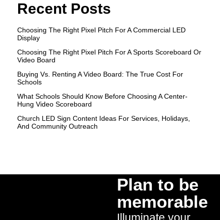
Recent Posts
Choosing The Right Pixel Pitch For A Commercial LED
Display
Choosing The Right Pixel Pitch For A Sports Scoreboard Or
Video Board
Buying Vs. Renting A Video Board: The True Cost For
Schools
What Schools Should Know Before Choosing A Center-
Hung Video Scoreboard
Church LED Sign Content Ideas For Services, Holidays,
And Community Outreach
Plan to be
memorable
Illuminate your