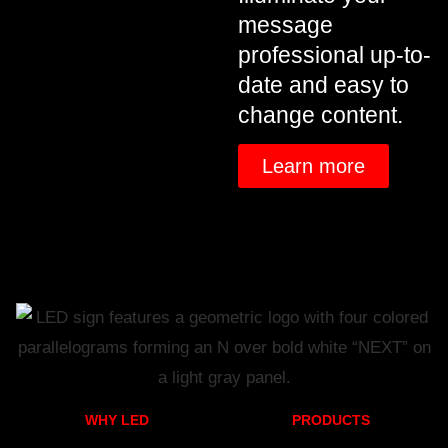
message
professional up-to-
date and easy to
change content.
Learn more
WHY LED
PRODUCTS