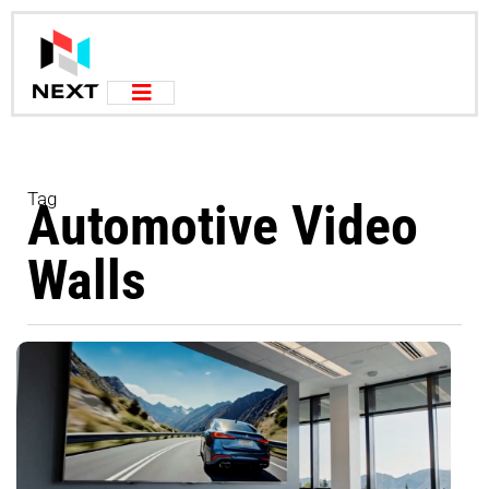
Tag
Automotive Video
Walls
I
V
&
D
A