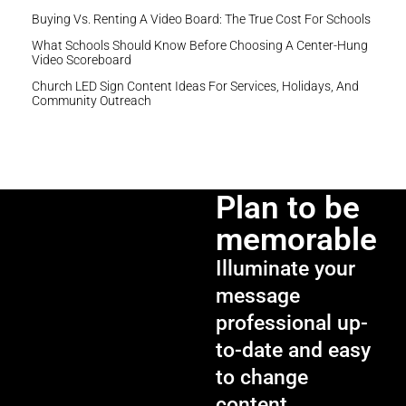
Buying Vs. Renting A Video Board: The True Cost For Schools
What Schools Should Know Before Choosing A Center-Hung
Video Scoreboard
Church LED Sign Content Ideas For Services, Holidays, And
Community Outreach
Plan to be
memorable
Illuminate your
message
professional up-
to-date and easy
to change
content.