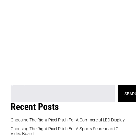
cu
di
th
c
e
in
an
de
de
ch
Search
SEAR
Recent Posts
Choosing The Right Pixel Pitch For A Commercial LED Display
Choosing The Right Pixel Pitch For A Sports Scoreboard Or
Video Board