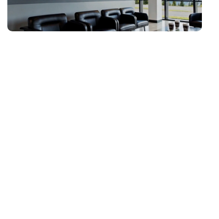
D
Fe
Tr
de
ex
cr
en
Ne
hi
vi
di
yo
ne
fe
pr
cr
i
at