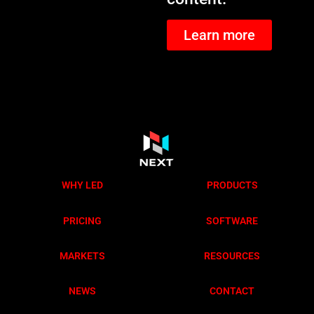
Learn more
WHY LED
PRODUCTS
PRICING
SOFTWARE
MARKETS
RESOURCES
NEWS
CONTACT