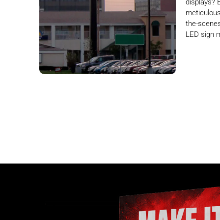
displays? 
meticulous
the-scenes
LED sign 