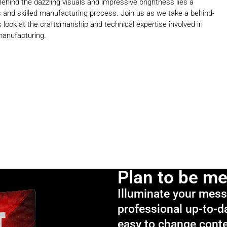
Behind the dazzling visuals and impressive brightness lies a
 and skilled manufacturing process. Join us as we take a behind-
 look at the craftsmanship and technical expertise involved in
manufacturing.
Plan to be m
Illuminate your mes
professional up-to-d
easy to change cont