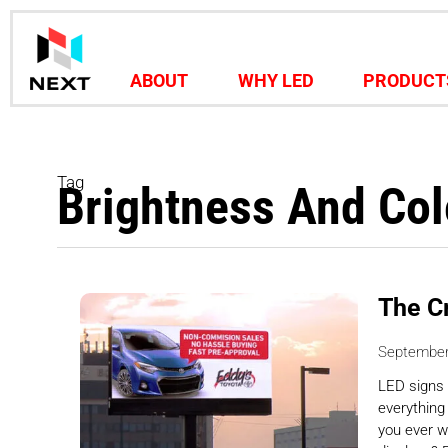
ABOUT
WHY LED
PRODUCT
Tag
Brightness And Col
The C
September
LED signs 
everything
you ever w