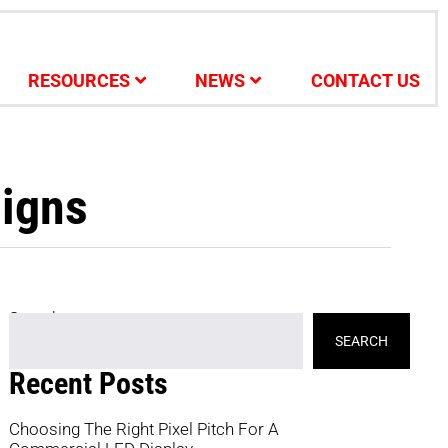
RESOURCES
NEWS
CONTACT US
Signs
Search
SEARCH
Recent Posts
Choosing The Right Pixel Pitch For A