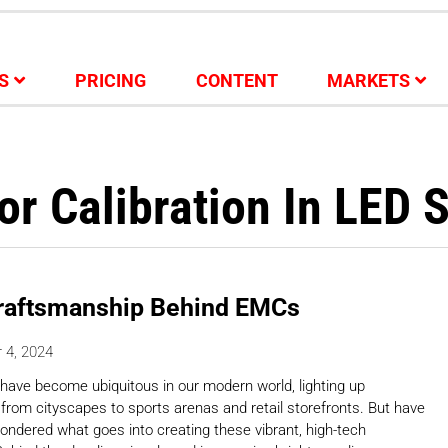
S
PRICING
CONTENT
MARKETS
or Calibration In LED 
raftsmanship Behind EMCs
 4, 2024
have become ubiquitous in our modern world, lighting up
 from cityscapes to sports arenas and retail storefronts. But have
ondered what goes into creating these vibrant, high-tech