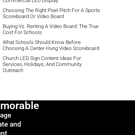
Commercial LED Display
Choosing The Right Pixel Pitch For A Sports
Scoreboard Or Video Board
Buying Vs. Renting A Video Board: The True
Cost For Schools
What Schools Should Know Before
Choosing A Center-Hung Video Scoreboard
Church LED Sign Content Ideas For
Services, Holidays, And Community
Outreach
emorable
sage
ate and
ent.