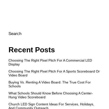
an
en
[S
Search
Recent Posts
Choosing The Right Pixel Pitch For A Commercial LED
Display
Choosing The Right Pixel Pitch For A Sports Scoreboard Or
Video Board
Buying Vs. Renting A Video Board: The True Cost For
Schools
What Schools Should Know Before Choosing A Center-
Hung Video Scoreboard
Church LED Sign Content Ideas For Services, Holidays,
And Community Outreach