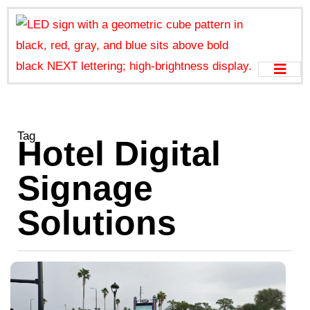
Tag
Hotel Digital
Signage
Solutions
H
G