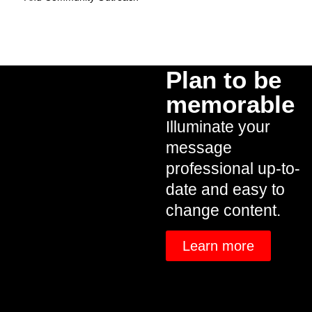
Plan to be
memorable
Illuminate your
message
professional up-to-
date and easy to
change content.
Learn more