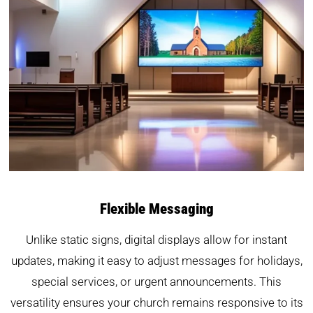
Flexible Messaging
Unlike static signs, digital displays allow for instant
updates, making it easy to adjust messages for holidays,
special services, or urgent announcements. This
versatility ensures your church remains responsive to its