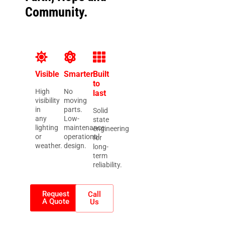
Community.
Visible
Smarter
Built
to
High
No
last
visibility
moving
in
parts.
Solid
any
Low-
state
lighting
maintenance
engineering
or
operational
for
weather.
design.
long-
term
reliability.
Request
Call
A Quote
Us