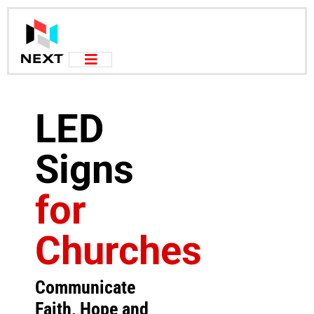
LED
Signs
for
Churches
Communicate
Faith, Hope and