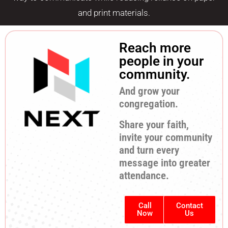
and print materials.
Reach more
people in your
community.
And grow your
congregation.
Share your faith,
invite your community
and turn every
message into greater
attendance.
Call
Contact
Now
Us