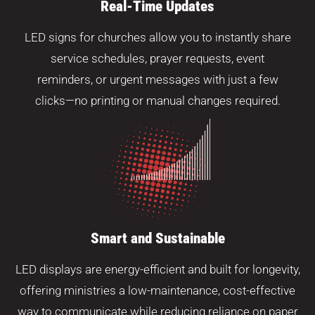
Real-Time Updates
LED signs for churches allow you to instantly share
service schedules, prayer requests, event
reminders, or urgent messages with just a few
clicks—no printing or manual changes required.
Smart and Sustainable
LED displays are energy-efficient and built for longevity,
offering ministries a low-maintenance, cost-effective
way to communicate while reducing reliance on paper