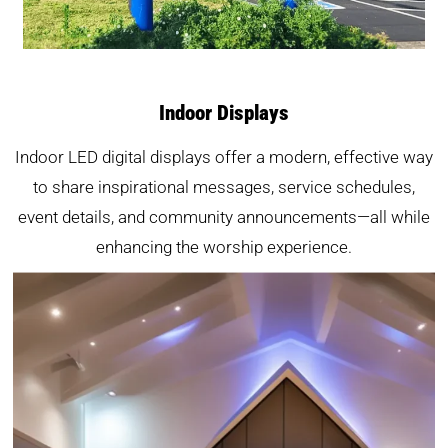
Indoor Displays
Indoor LED digital displays offer a modern, effective way
to share inspirational messages, service schedules,
event details, and community announcements—all while
enhancing the worship experience.