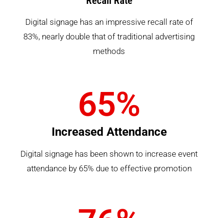
Recall Rate
Digital signage has an impressive recall rate of
83%, nearly double that of traditional advertising
methods
65
%
Increased Attendance
Digital signage has been shown to increase event
attendance by 65% due to effective promotion