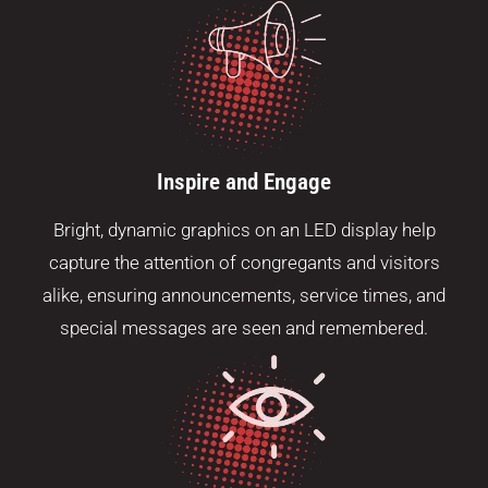
Inspire and Engage
Bright, dynamic graphics on an LED display help
capture the attention of congregants and visitors
alike, ensuring announcements, service times, and
special messages are seen and remembered.