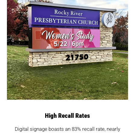
High Recall Rates
Digital signage boasts an 83% recall rate, nearly