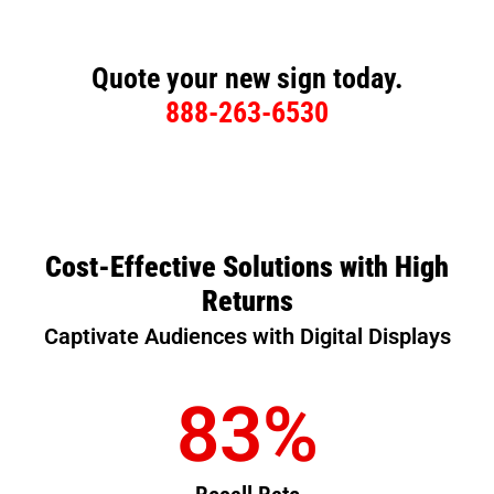
Quote your new sign today.
888-263-6530
Cost-Effective Solutions with High
Returns
Captivate Audiences with Digital Displays
83
%