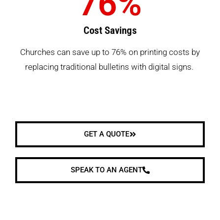
76
%
Cost Savings
Churches can save up to 76% on printing costs by
replacing traditional bulletins with digital signs.
GET A QUOTE
SPEAK TO AN AGENT