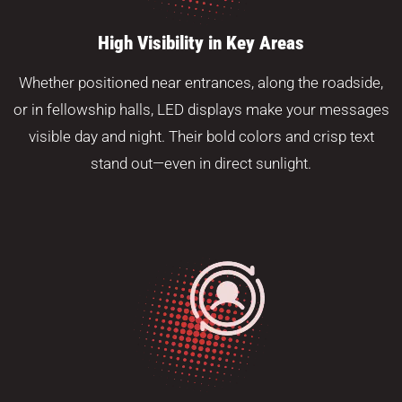
High Visibility in Key Areas
Whether positioned near entrances, along the roadside,
or in fellowship halls, LED displays make your messages
visible day and night. Their bold colors and crisp text
stand out—even in direct sunlight.