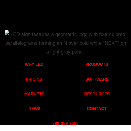
WHY LED
PRODUCTS
PRICING
SOFTWARE
MARKETS
RESOURCES
NEWS
CONTACT
888-359-955
8