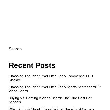
bu
co
gr
co
| 
st
Search
Recent Posts
Choosing The Right Pixel Pitch For A Commercial LED
Display
Choosing The Right Pixel Pitch For A Sports Scoreboard Or
Video Board
Buying Vs. Renting A Video Board: The True Cost For
Schools
What Schools Should Know Before Choosing A Center-