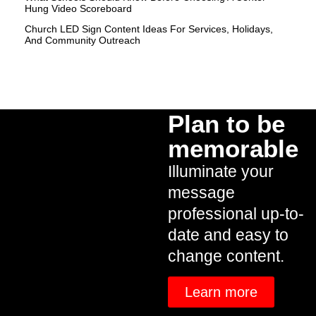
Hung Video Scoreboard
Church LED Sign Content Ideas For Services, Holidays,
And Community Outreach
Plan to be
memorable
Illuminate your
message
professional up-to-
date and easy to
change content.
Learn more