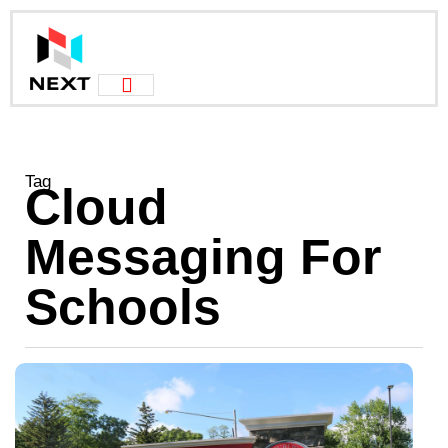
Tag
Cloud
Messaging For
Schools
C
M
I