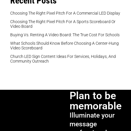
Recent Posts
Choosing The Right Pixel Pitch For A Commercial LED Display
Choosing The Right Pixel Pitch For A Sports Scoreboard Or
Video Board
Buying Vs. Renting A Video Board: The True Cost For Schools
What Schools Should Know Before Choosing A Center-Hung
Video Scoreboard
Church LED Sign Content Ideas For Services, Holidays, And
Community Outreach
Plan to be
memorable
Illuminate your
message