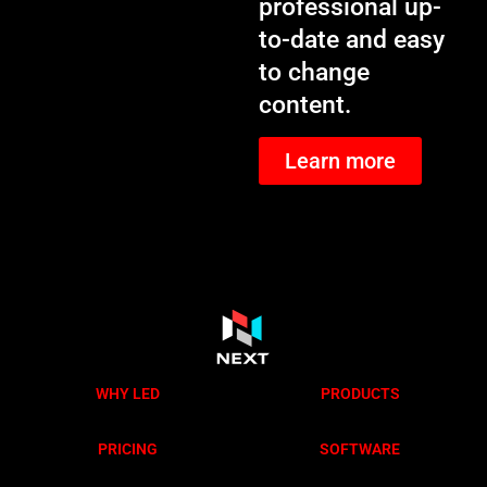
professional up-
to-date and easy
to change
content.
Learn more
WHY LED
PRODUCTS
PRICING
SOFTWARE