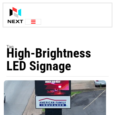
Tag
High-Brightness
LED Signage
M
d
b
p
s