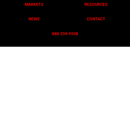
MARKETS
RESOURCES
NEWS
CONTACT
888-359-955
8