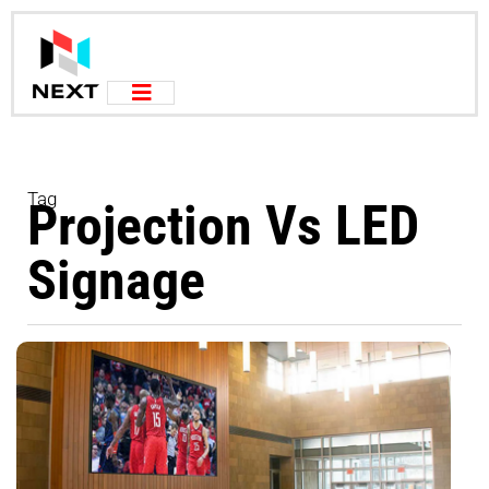
Tag
Projection Vs LED
Signage
W
V
W
O
P