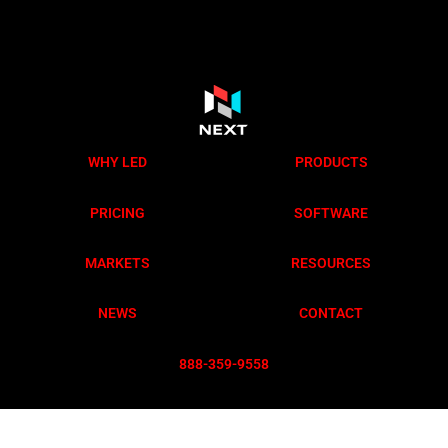
WHY LED
PRODUCTS
PRICING
SOFTWARE
MARKETS
RESOURCES
NEWS
CONTACT
888-359-955
8