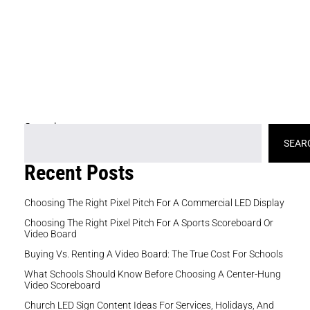
fo
pr
br
ad
th
Search
SEAR
Recent Posts
Choosing The Right Pixel Pitch For A Commercial LED Display
Choosing The Right Pixel Pitch For A Sports Scoreboard Or
Video Board
Buying Vs. Renting A Video Board: The True Cost For Schools
What Schools Should Know Before Choosing A Center-Hung
Video Scoreboard
Church LED Sign Content Ideas For Services, Holidays, And