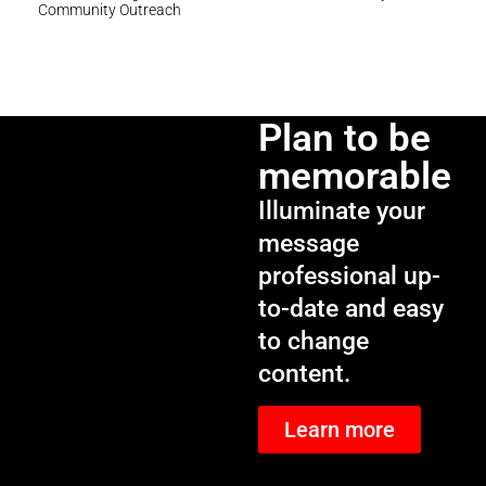
Community Outreach
Plan to be
memorable
Illuminate your
message
professional up-
to-date and easy
to change
content.
Learn more