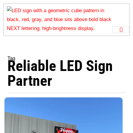
Tag
Reliable LED Sign
Partner
W
N
Ju