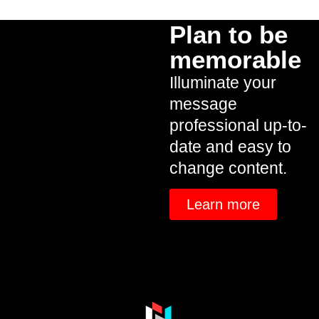
Plan to be
memorable
Illuminate your
message
professional up-to-
date and easy to
change content.
Learn more