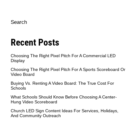
Search
Recent Posts
Choosing The Right Pixel Pitch For A Commercial LED
Display
Choosing The Right Pixel Pitch For A Sports Scoreboard Or
Video Board
Buying Vs. Renting A Video Board: The True Cost For
Schools
What Schools Should Know Before Choosing A Center-
Hung Video Scoreboard
Church LED Sign Content Ideas For Services, Holidays,
And Community Outreach