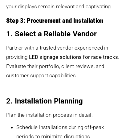
your displays remain relevant and captivating.
Step 3: Procurement and Installation
1. Select a Reliable Vendor
Partner with a trusted vendor experienced in
providing
LED signage solutions for race tracks
.
Evaluate their portfolio, client reviews, and
customer support capabilities.
2. Installation Planning
Plan the installation process in detail:
Schedule installations during off-peak
periods to minimize disruptions.