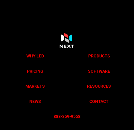
WHY LED
PRODUCTS
PRICING
SOFTWARE
MARKETS
RESOURCES
NEWS
CONTACT
888-359-955
8