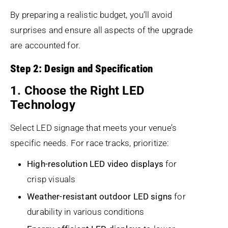
By preparing a realistic budget, you’ll avoid
surprises and ensure all aspects of the upgrade
are accounted for.
Step 2: Design and Specification
1. Choose the Right LED
Technology
Select LED signage that meets your venue’s
specific needs. For race tracks, prioritize:
High-resolution LED video displays
for
crisp visuals
Weather-resistant outdoor LED signs
for
durability in various conditions