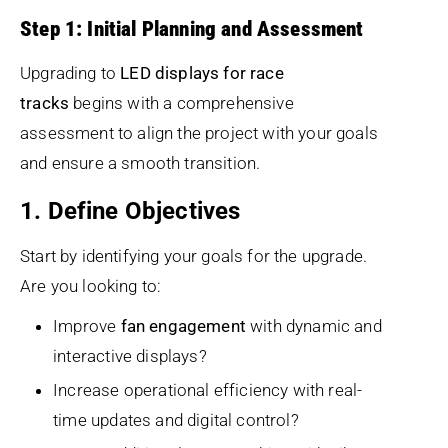
Step 1: Initial Planning and Assessment
Upgrading to
LED displays for race
tracks
begins with a comprehensive
assessment to align the project with your goals
and ensure a smooth transition.
1. Define Objectives
Start by identifying your goals for the upgrade.
Are you looking to:
Improve
fan engagement
with dynamic and
interactive displays?
Increase operational efficiency with real-
time updates and digital control?