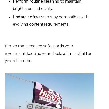
Perform routine cleaning
to maintain
brightness and clarity.
Update software
to stay compatible with
evolving content requirements.
Proper maintenance safeguards your
investment, keeping your displays impactful for
years to come.