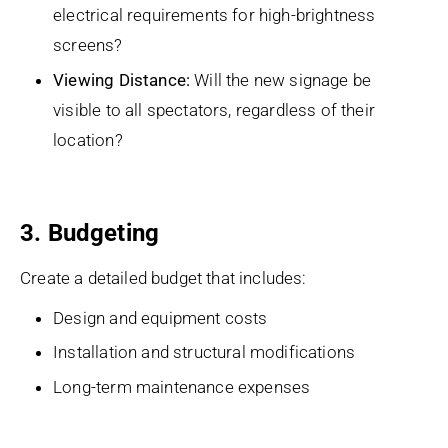
electrical requirements for high-brightness
screens?
Viewing Distance:
Will the new signage be
visible to all spectators, regardless of their
location?
3. Budgeting
Create a detailed budget that includes:
Design and equipment costs
Installation and structural modifications
Long-term maintenance expenses