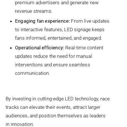
premium advertisers and generate new
revenue streams.
Engaging fan experience:
From live updates
to interactive features, LED signage keeps
fans informed, entertained, and engaged.
Operational efficiency:
Real-time content
updates reduce the need for manual
interventions and ensure seamless
communication.
By investing in cutting-edge LED technology, race
tracks can elevate their events, attract larger
audiences, and position themselves as leaders
in innovation.