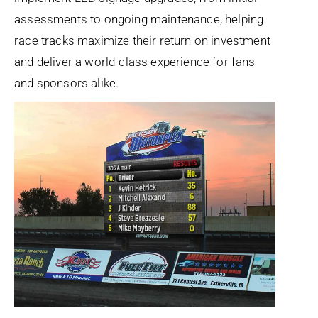
assessments to ongoing maintenance, helping
race tracks maximize their return on investment
and deliver a world-class experience for fans
and sponsors alike.