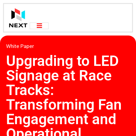
White Paper
Upgrading to LED
Signage at Race
Tracks:
Transforming Fan
Engagement and
Operational