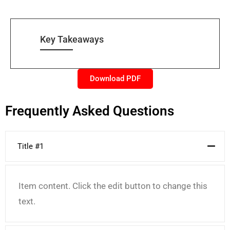
Key Takeaways
Download PDF
Frequently Asked Questions
Title #1
Item content. Click the edit button to change this
text.