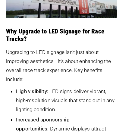
Why Upgrade to LED Signage for Race
Tracks?
Upgrading to LED signage isn’t just about
improving aesthetics—it’s about enhancing the
overall race track experience. Key benefits
include:
High visibility:
LED signs deliver vibrant,
high-resolution visuals that stand out in any
lighting condition.
Increased sponsorship
opportunities:
Dynamic displays attract