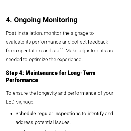
4. Ongoing Monitoring
Post-installation, monitor the signage to
evaluate its performance and collect feedback
from spectators and staff. Make adjustments as
needed to optimize the experience.
Step 4: Maintenance for Long-Term
Performance
To ensure the longevity and performance of your
LED signage:
Schedule regular inspections
to identify and
address potential issues.