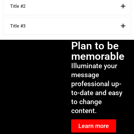
Title #2
Title #3
Plan to be
memorable
Illuminate your
message
professional up-
to-date and easy
to change
content.
Learn more