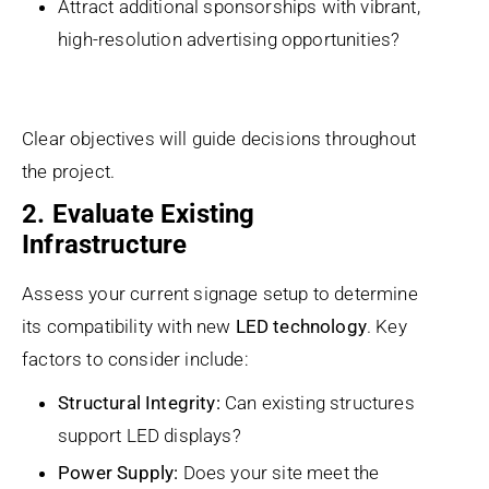
Attract additional sponsorships with vibrant,
high-resolution advertising opportunities?
Clear objectives will guide decisions throughout
the project.
2. Evaluate Existing
Infrastructure
Assess your current signage setup to determine
its compatibility with new
LED technology
. Key
factors to consider include:
Structural Integrity:
Can existing structures
support LED displays?
Power Supply:
Does your site meet the