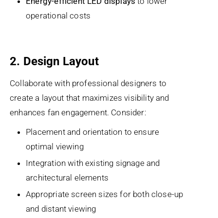
Energy-efficient LED displays
to lower
operational costs
2. Design Layout
Collaborate with professional designers to
create a layout that maximizes visibility and
enhances fan engagement. Consider:
Placement and orientation to ensure
optimal viewing
Integration with existing signage and
architectural elements
Appropriate screen sizes for both close-up
and distant viewing