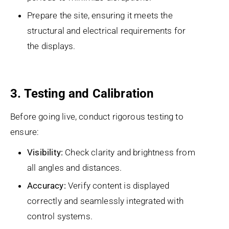
Prepare the site, ensuring it meets the
structural and electrical requirements for
the displays.
3. Testing and Calibration
Before going live, conduct rigorous testing to
ensure:
Visibility:
Check clarity and brightness from
all angles and distances.
Accuracy:
Verify content is displayed
correctly and seamlessly integrated with
control systems.