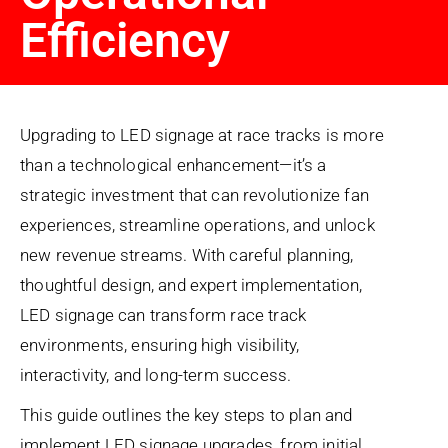
Efficiency
Upgrading to LED signage at race tracks is more
than a technological enhancement—it’s a
strategic investment that can revolutionize fan
experiences, streamline operations, and unlock
new revenue streams. With careful planning,
thoughtful design, and expert implementation,
LED signage can transform race track
environments, ensuring high visibility,
interactivity, and long-term success.
This guide outlines the key steps to plan and
implement LED signage upgrades, from initial