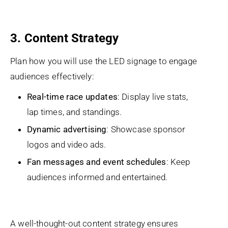
3. Content Strategy
Plan how you will use the LED signage to engage
audiences effectively:
Real-time race updates
: Display live stats,
lap times, and standings.
Dynamic advertising
: Showcase sponsor
logos and video ads.
Fan messages and event schedules
: Keep
audiences informed and entertained.
A well-thought-out content strategy ensures