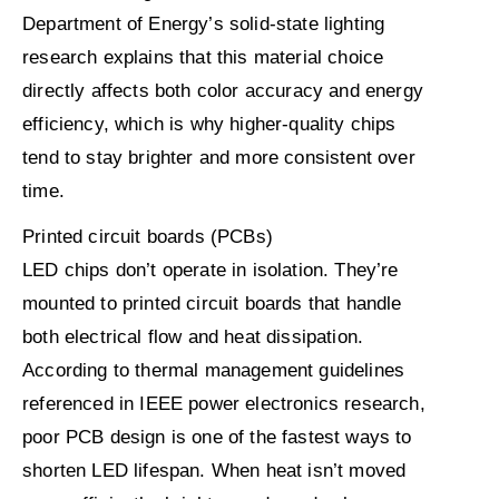
Department of Energy’s solid-state lighting
research explains that this material choice
directly affects both color accuracy and energy
efficiency, which is why higher-quality chips
tend to stay brighter and more consistent over
time.
Printed circuit boards (PCBs)
LED chips don’t operate in isolation. They’re
mounted to printed circuit boards that handle
both electrical flow and heat dissipation.
According to thermal management guidelines
referenced in IEEE power electronics research,
poor PCB design is one of the fastest ways to
shorten LED lifespan. When heat isn’t moved