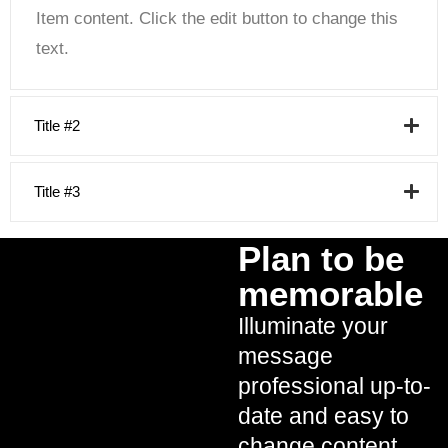
Item content. Click the edit button to change this
text.
Title #2
Title #3
Plan to be
memorable
Illuminate your
message
professional up-to-
date and easy to
change content.