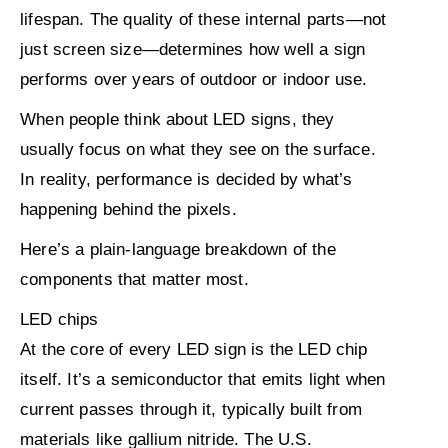
lifespan. The quality of these internal parts—not
just screen size—determines how well a sign
performs over years of outdoor or indoor use.
When people think about LED signs, they
usually focus on what they see on the surface.
In reality, performance is decided by what’s
happening
behind the pixels
.
Here’s a plain-language breakdown of the
components that matter most.
LED chips
At the core of every LED sign is the LED chip
itself. It’s a semiconductor that emits light when
current passes through it, typically built from
materials like gallium nitride. The U.S.