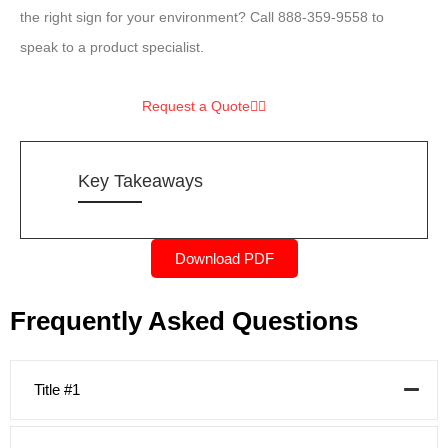
the right sign for your environment? Call 888-359-9558 to
speak to a product specialist.
Request a Quote
Key Takeaways
Download PDF
Frequently Asked Questions
Title #1