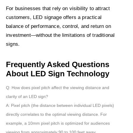
For businesses that rely on visibility to attract
customers, LED signage offers a practical
balance of performance, control, and return on
investment—without the limitations of traditional
signs.
Frequently Asked Questions
About LED Sign Technology
Q: How does pixel pitch affect the viewing distance and
clarity of an LED sign?
A:
Pixel pitch (the distance between individual LED pixels)
directly correlates to the optimal viewing distance. For
example, a
10mm pixel pitch
is optimized for audiences
viewing from approximately
90 to 100 feet
away.