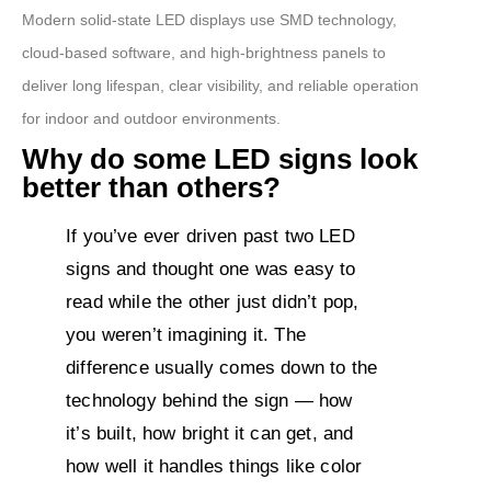
Modern solid-state LED displays use SMD technology,
cloud-based software, and high-brightness panels to
deliver long lifespan, clear visibility, and reliable operation
for indoor and outdoor environments.
Why do some LED signs look
better than others?
If you’ve ever driven past two LED
signs and thought one was easy to
read while the other just didn’t pop,
you weren’t imagining it. The
difference usually comes down to the
technology behind the sign — how
it’s built, how bright it can get, and
how well it handles things like color