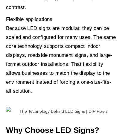
contrast.
Flexible applications
Because LED signs are modular, they can be
scaled and configured for many uses. The same
core technology supports compact indoor
displays, roadside monument signs, and large-
format outdoor installations. That flexibility
allows businesses to match the display to the
environment instead of forcing a one-size-fits-
all solution.
Why Choose LED Signs?