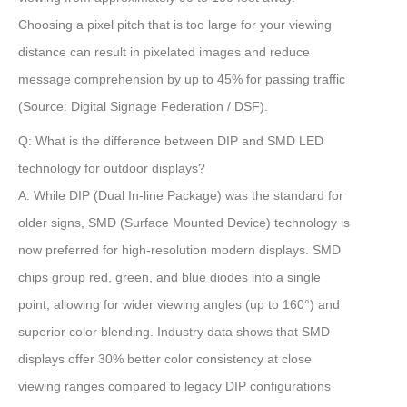
Choosing a pixel pitch that is too large for your viewing
distance can result in pixelated images and reduce
message comprehension by up to
45%
for passing traffic
(Source: Digital Signage Federation / DSF)
.
Q: What is the difference between DIP and SMD LED
technology for outdoor displays?
A:
While DIP (Dual In-line Package) was the standard for
older signs,
SMD (Surface Mounted Device)
technology is
now preferred for high-resolution modern displays. SMD
chips group red, green, and blue diodes into a single
point, allowing for wider viewing angles (up to 160°) and
superior color blending. Industry data shows that SMD
displays offer
30% better color consistency
at close
viewing ranges compared to legacy DIP configurations