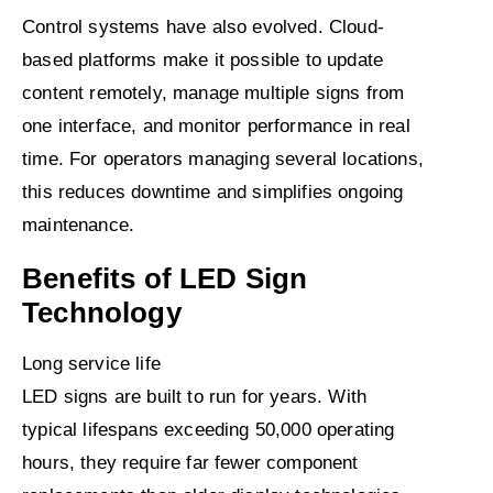
Control systems have also evolved. Cloud-
based platforms make it possible to update
content remotely, manage multiple signs from
one interface, and monitor performance in real
time. For operators managing several locations,
this reduces downtime and simplifies ongoing
maintenance.
Benefits of LED Sign
Technology
Long service life
LED signs are built to run for years. With
typical lifespans exceeding 50,000 operating
hours, they require far fewer component