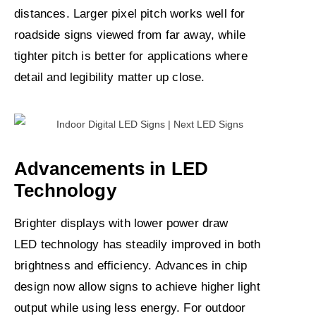
distances. Larger pixel pitch works well for
roadside signs viewed from far away, while
tighter pitch is better for applications where
detail and legibility matter up close.
Advancements in LED
Technology
Brighter displays with lower power draw
LED technology has steadily improved in both
brightness and efficiency. Advances in chip
design now allow signs to achieve higher light
output while using less energy. For outdoor