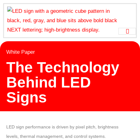
White Paper
The Technology
Behind LED
Signs
LED sign performance is driven by pixel pitch, brightness
levels, thermal management, and control systems.