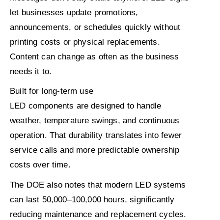
let businesses update promotions,
announcements, or schedules quickly without
printing costs or physical replacements.
Content can change as often as the business
needs it to.
Built for long-term use
LED components are designed to handle
weather, temperature swings, and continuous
operation. That durability translates into fewer
service calls and more predictable ownership
costs over time.
The
DOE
also notes that modern LED systems
can last
50,000–100,000 hours
, significantly
reducing maintenance and replacement cycles.