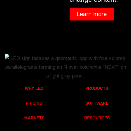
Learn more
WHY LED
PRODUCTS
PRICING
SOFTWARE
MARKETS
RESOURCES