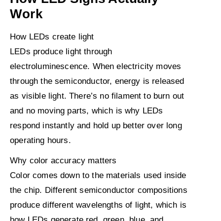
Work
How LEDs create light
LEDs produce light through
electroluminescence. When electricity moves
through the semiconductor, energy is released
as visible light. There’s no filament to burn out
and no moving parts, which is why LEDs
respond instantly and hold up better over long
operating hours.
Why color accuracy matters
Color comes down to the materials used inside
the chip. Different semiconductor compositions
produce different wavelengths of light, which is
how LEDs generate red, green, blue, and