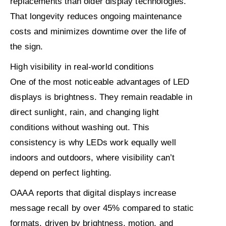
replacements than older display technologies.
That longevity reduces ongoing maintenance
costs and minimizes downtime over the life of
the sign.
High visibility in real-world conditions
One of the most noticeable advantages of LED
displays is brightness. They remain readable in
direct sunlight, rain, and changing light
conditions without washing out. This
consistency is why LEDs work equally well
indoors and outdoors, where visibility can’t
depend on perfect lighting.
OAAA
reports that digital displays increase
message recall by
over 45%
compared to static
formats, driven by brightness, motion, and