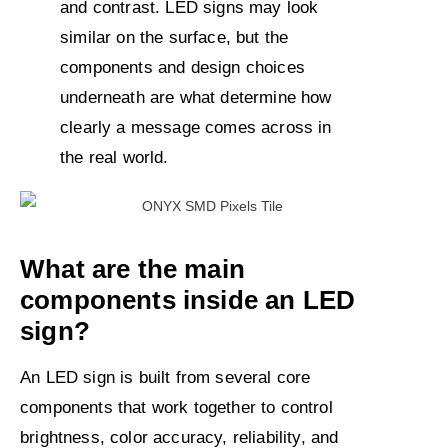
and contrast. LED signs may look
similar on the surface, but the
components and design choices
underneath are what determine how
clearly a message comes across in
the real world.
What are the main
components inside an LED
sign?
An LED sign is built from several core
components that work together to control
brightness, color accuracy, reliability, and