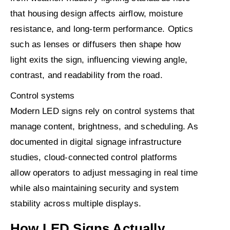
that housing design affects airflow, moisture
resistance, and long-term performance. Optics
such as lenses or diffusers then shape how
light exits the sign, influencing viewing angle,
contrast, and readability from the road.
Control systems
Modern LED signs rely on control systems that
manage content, brightness, and scheduling. As
documented in digital signage infrastructure
studies, cloud-connected control platforms
allow operators to adjust messaging in real time
while also maintaining security and system
stability across multiple displays.
How LED Signs Actually