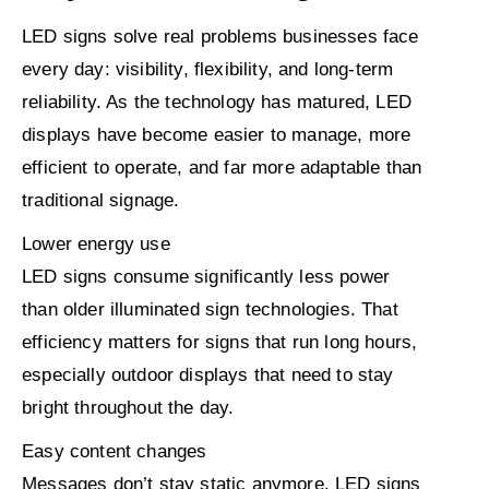
LED signs solve real problems businesses face
every day: visibility, flexibility, and long-term
reliability. As the technology has matured, LED
displays have become easier to manage, more
efficient to operate, and far more adaptable than
traditional signage.
Lower energy use
LED signs consume significantly less power
than older illuminated sign technologies. That
efficiency matters for signs that run long hours,
especially outdoor displays that need to stay
bright throughout the day.
Easy content changes
Messages don’t stay static anymore. LED signs