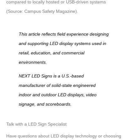
compared to locally hosted or USB-driven systems
(Source: Campus Safety Magazine)
.
This article reflects field experience designing
and supporting LED display systems used in
retail, education, and commercial
environments.
NEXT LED Signs is a U.S.-based
manufacturer of solid-state engineered
indoor and outdoor LED displays, video
signage, and scoreboards.
Talk with a LED Sign Specialist
Have questions about LED display technology or choosing