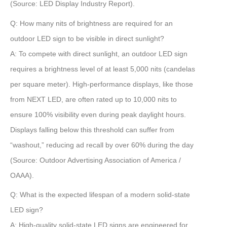
(Source: LED Display Industry Report)
.
Q: How many nits of brightness are required for an
outdoor LED sign to be visible in direct sunlight?
A:
To compete with direct sunlight, an outdoor LED sign
requires a brightness level of at least
5,000 nits
(candelas
per square meter). High-performance displays, like those
from NEXT LED, are often rated up to
10,000 nits
to
ensure 100% visibility even during peak daylight hours.
Displays falling below this threshold can suffer from
“washout,” reducing ad recall by over
60%
during the day
(Source: Outdoor Advertising Association of America /
OAAA)
.
Q: What is the expected lifespan of a modern solid-state
LED sign?
A:
High-quality solid-state LED signs are engineered for