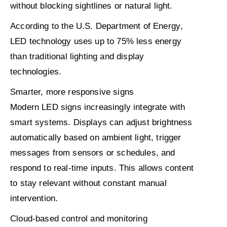
without blocking sightlines or natural light.
According to the
U.S. Department of Energy
,
LED technology uses
up to 75% less energy
than traditional lighting and display
technologies.
Smarter, more responsive signs
Modern LED signs increasingly integrate with
smart systems. Displays can adjust brightness
automatically based on ambient light, trigger
messages from sensors or schedules, and
respond to real-time inputs. This allows content
to stay relevant without constant manual
intervention.
Cloud-based control and monitoring