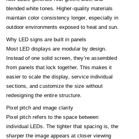
blended white tones. Higher-quality materials
maintain color consistency longer, especially in
outdoor environments exposed to heat and sun.
Why LED signs are built in panels
Most LED displays are modular by design.
Instead of one solid screen, they’re assembled
from panels that lock together. This makes it
easier to scale the display, service individual
sections, and customize the size without
redesigning the entire structure.
Pixel pitch and image clarity
Pixel pitch refers to the space between
individual LEDs. The tighter that spacing is, the
sharper the image appears at closer viewing