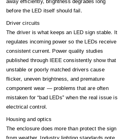
away efficiently, brightness degrades long
before the LED itself should fail.
Driver circuits
The driver is what keeps an LED sign stable. It
regulates incoming power so the LEDs receive
consistent current. Power quality studies
published through IEEE consistently show that
unstable or poorly matched drivers cause
flicker, uneven brightness, and premature
component wear — problems that are often
mistaken for “bad LEDs” when the real issue is
electrical control.
Housing and optics
The enclosure does more than protect the sign
from weather. Industry lighting standards note