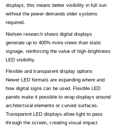
displays, this means better visibility in full sun
without the power demands older systems
required.
Nielsen
research shows digital displays
generate
up to 400% more views
than static
signage, reinforcing the value of high-brightness
LED visibility.
Flexible and transparent display options
Newer LED formats are expanding where and
how digital signs can be used. Flexible LED
panels make it possible to wrap displays around
architectural elements or curved surfaces.
Transparent LED displays allow light to pass
through the screen, creating visual impact