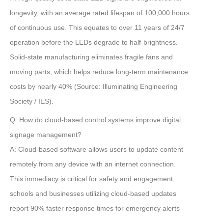
longevity, with an average rated lifespan of
100,000 hours
of continuous use. This equates to over
11 years
of 24/7
operation before the LEDs degrade to half-brightness.
Solid-state manufacturing eliminates fragile fans and
moving parts, which helps reduce long-term maintenance
costs by nearly
40%
(Source: Illuminating Engineering
Society / IES)
.
Q: How do cloud-based control systems improve digital
signage management?
A:
Cloud-based software allows users to update content
remotely from any device with an internet connection.
This immediacy is critical for safety and engagement;
schools and businesses utilizing cloud-based updates
report
90% faster response times
for emergency alerts