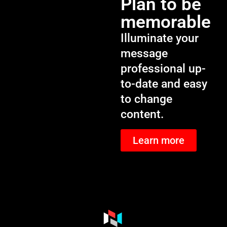
Plan to be
memorable
Illuminate your
message
professional up-
to-date and easy
to change
content.
Learn more