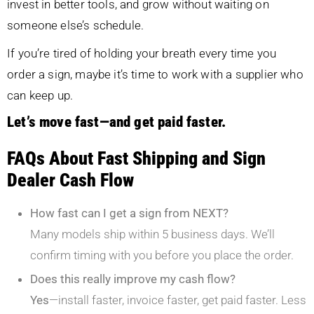
invest in better tools, and grow without waiting on
someone else’s schedule.
If you’re tired of holding your breath every time you
order a sign, maybe it’s time to work with a supplier who
can keep up.
Let’s move fast—and get paid faster.
FAQs About Fast Shipping and Sign
Dealer Cash Flow
How fast can I get a sign from NEXT?
Many models ship within 5 business days. We’ll
confirm timing with you before you place the order.
Does this really improve my cash flow?
Yes
—install faster, invoice faster, get paid faster. Less