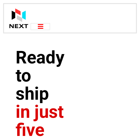
Ready
to
ship
in just
five