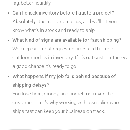
lag, better liquidity.
Can I check inventory before I quote a project?
Absolutely.
Just call or email us, and we’ll let you
know what’s in stock and ready to ship.
What kind of signs are available for fast shipping?
We keep our most requested sizes and full-color
outdoor models in inventory. If it’s not custom, there’s
a good chance it’s ready to go.
What happens if my job falls behind because of
shipping delays?
You lose time, money, and sometimes even the
customer. That’s why working with a supplier who
ships fast can keep your business on track.