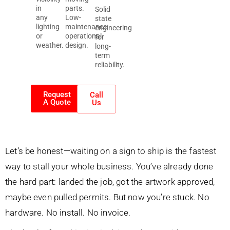
in
parts.
Solid
any
Low-
state
lighting
maintenance
engineering
or
operational
for
weather.
design.
long-
term
reliability.
Request
Call
A Quote
Us
Let’s be honest—waiting on a sign to ship is the fastest
way to stall your whole business. You’ve already done
the hard part: landed the job, got the artwork approved,
maybe even pulled permits. But now you’re stuck. No
hardware. No install. No invoice.