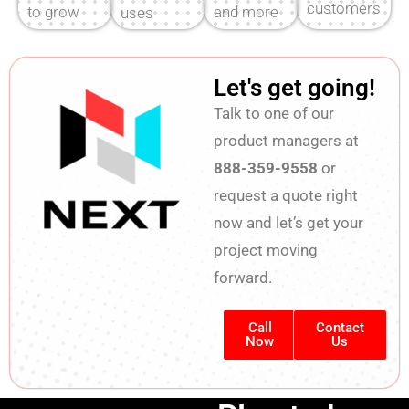
customers
to grow
and more
uses
are ready
with NEXT.
direct
dealers for
now.
project
installation.
Let's get going!
support
Talk to one of our
product managers at
888-359-9558
or
request a quote right
now and let’s get your
project moving
forward.
Call
Contact
Now
Us