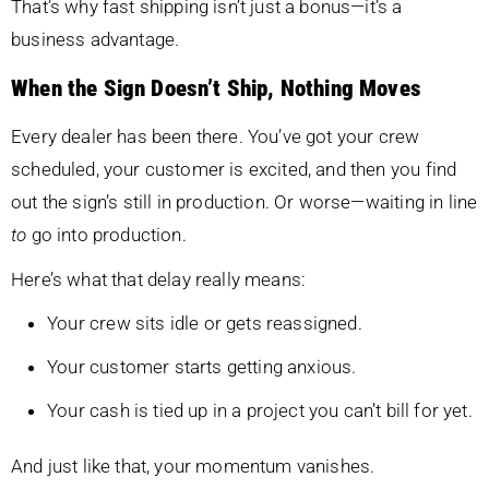
That’s why fast shipping isn’t just a bonus—it’s a
business advantage.
When the Sign Doesn’t Ship, Nothing Moves
Every dealer has been there. You’ve got your crew
scheduled, your customer is excited, and then you find
out the sign’s still in production. Or worse—waiting in line
to
go into production.
Here’s what that delay really means:
Your crew sits idle or gets reassigned.
Your customer starts getting anxious.
Your cash is tied up in a project you can’t bill for yet.
And just like that, your momentum vanishes.