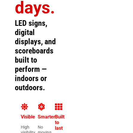
days.
LED signs,
digital
displays, and
scoreboards
built to
perform —
indoors or
outdoors.
Visible
Smarter
Built
to
High
No
last
visibility
moving