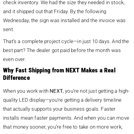
check inventory. We had the size they needed in stock,
and it shipped out that Friday. By the following
Wednesday, the sign was installed and the invoice was
sent.
That’s a complete project cycle—in just 10 days. And the
best part? The dealer got paid before the month was
even over.
Why Fast Shipping from NEXT Makes a Real
Difference
When you work with
NEXT
, you’re not just getting a high-
quality LED display—you’re getting a delivery timeline
that actually supports your business goals. Faster
installs mean faster payments. And when you can move
that money sooner, you’re free to take on more work,