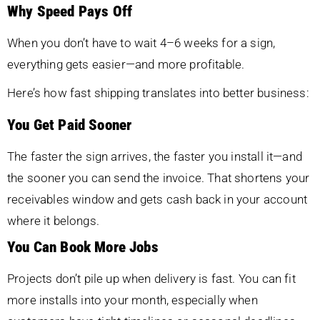
Why Speed Pays Off
When you don’t have to wait 4–6 weeks for a sign,
everything gets easier—and more profitable.
Here’s how fast shipping translates into better business:
You Get Paid Sooner
The faster the sign arrives, the faster you install it—and
the sooner you can send the invoice. That shortens your
receivables window and gets cash back in your account
where it belongs.
You Can Book More Jobs
Projects don’t pile up when delivery is fast. You can fit
more installs into your month, especially when