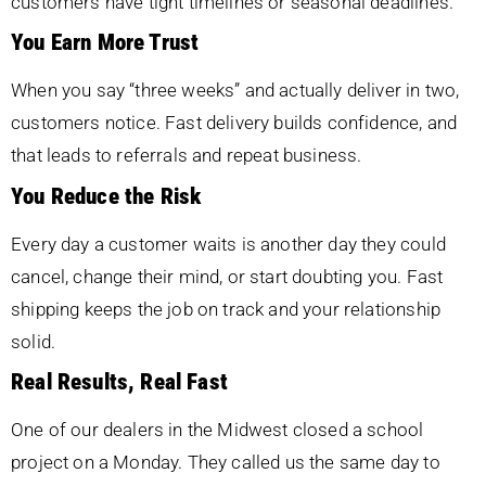
customers have tight timelines or seasonal deadlines.
You Earn More Trust
When you say “three weeks” and actually deliver in two,
customers notice. Fast delivery builds confidence, and
that leads to referrals and repeat business.
You Reduce the Risk
Every day a customer waits is another day they could
cancel, change their mind, or start doubting you. Fast
shipping keeps the job on track and your relationship
solid.
Real Results, Real Fast
One of our dealers in the Midwest closed a school
project on a Monday. They called us the same day to