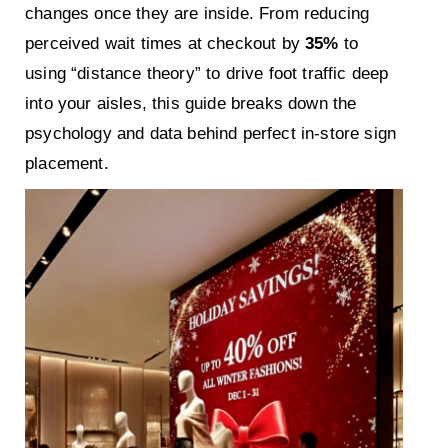
changes once they are inside. From reducing
perceived wait times at checkout by
35%
to
using “distance theory” to drive foot traffic deep
into your aisles, this guide breaks down the
psychology and data behind perfect in-store sign
placement.