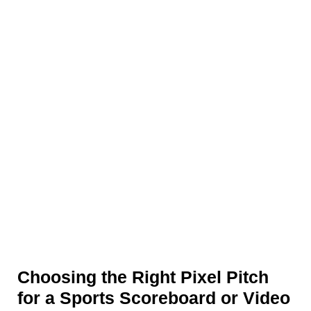
Choosing the Right Pixel Pitch
for a Sports Scoreboard or Video