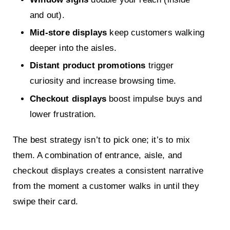
and out).
Mid-store displays
keep customers walking
deeper into the aisles.
Distant product promotions
trigger
curiosity and increase browsing time.
Checkout displays
boost impulse buys and
lower frustration.
The best strategy isn’t to pick one; it’s to mix
them. A combination of entrance, aisle, and
checkout displays creates a consistent narrative
from the moment a customer walks in until they
swipe their card.