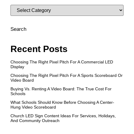
Search
Recent Posts
Choosing The Right Pixel Pitch For A Commercial LED
Display
Choosing The Right Pixel Pitch For A Sports Scoreboard Or
Video Board
Buying Vs. Renting A Video Board: The True Cost For
Schools
What Schools Should Know Before Choosing A Center-
Hung Video Scoreboard
Church LED Sign Content Ideas For Services, Holidays,
And Community Outreach