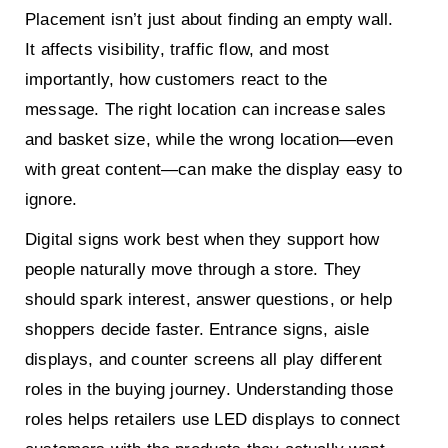
Placement isn’t just about finding an empty wall.
It affects visibility, traffic flow, and most
importantly, how customers react to the
message. The right location can increase sales
and basket size, while the wrong location—even
with great content—can make the display easy to
ignore.
Digital signs work best when they support how
people naturally move through a store. They
should spark interest, answer questions, or help
shoppers decide faster. Entrance signs, aisle
displays, and counter screens all play different
roles in the buying journey. Understanding those
roles helps retailers use LED displays to connect