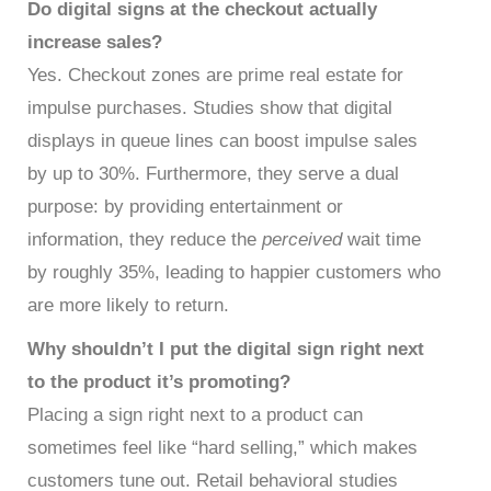
Do digital signs at the checkout actually
increase sales?
Yes. Checkout zones are prime real estate for
impulse purchases. Studies show that digital
displays in queue lines can boost impulse sales
by up to 30%. Furthermore, they serve a dual
purpose: by providing entertainment or
information, they reduce the
perceived
wait time
by roughly 35%, leading to happier customers who
are more likely to return.
Why shouldn’t I put the digital sign right next
to the product it’s promoting?
Placing a sign right next to a product can
sometimes feel like “hard selling,” which makes
customers tune out. Retail behavioral studies