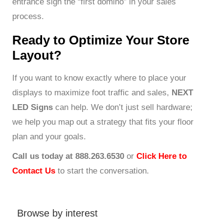
entrance sign the “first domino” in your sales
process.
Ready to Optimize Your Store
Layout?
If you want to know exactly where to place your
displays to maximize foot traffic and sales,
NEXT
LED Signs
can help. We don’t just sell hardware;
we help you map out a strategy that fits your floor
plan and your goals.
Call us today at 888.263.6530
or
Click Here to
Contact Us
to start the conversation.
Browse by interest