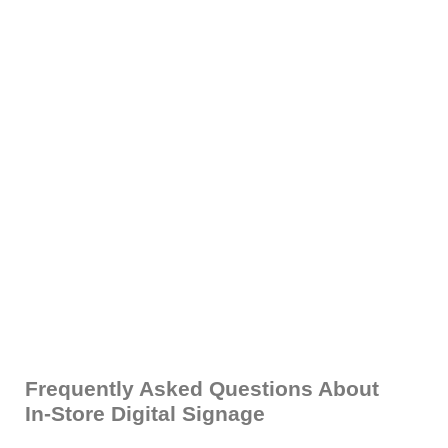
Frequently Asked Questions About
In-Store Digital Signage