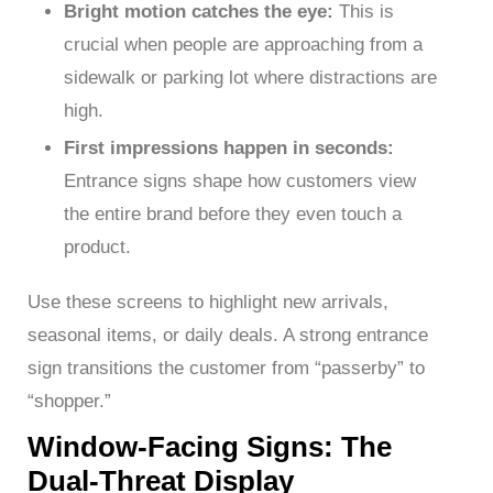
Bright motion catches the eye:
This is
crucial when people are approaching from a
sidewalk or parking lot where distractions are
high.
First impressions happen in seconds:
Entrance signs shape how customers view
the entire brand before they even touch a
product.
Use these screens to highlight new arrivals,
seasonal items, or daily deals. A strong entrance
sign transitions the customer from “passerby” to
“shopper.”
Window-Facing Signs: The
Dual-Threat Display