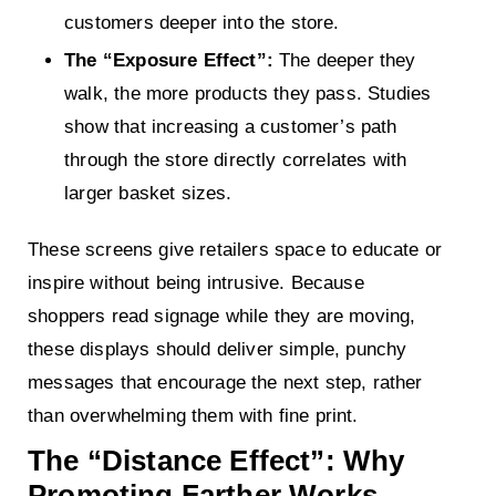
customers deeper into the store.
The “Exposure Effect”:
The deeper they
walk, the more products they pass. Studies
show that increasing a customer’s path
through the store directly correlates with
larger basket sizes.
These screens give retailers space to educate or
inspire without being intrusive. Because
shoppers read signage while they are moving,
these displays should deliver simple, punchy
messages that encourage the next step, rather
than overwhelming them with fine print.
The “Distance Effect”: Why
Promoting Farther Works