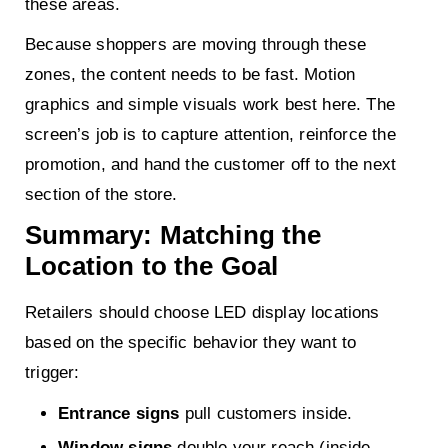
these areas.
Because shoppers are moving through these
zones, the content needs to be fast. Motion
graphics and simple visuals work best here. The
screen’s job is to capture attention, reinforce the
promotion, and hand the customer off to the next
section of the store.
Summary: Matching the
Location to the Goal
Retailers should choose LED display locations
based on the specific behavior they want to
trigger:
Entrance signs
pull customers inside.
Window signs
double your reach (inside