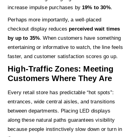
increase impulse purchases by
19% to 30%
.
Perhaps more importantly, a well-placed
checkout display reduces
perceived wait times
by up to 35%
. When customers have something
entertaining or informative to watch, the line feels
faster, and customer satisfaction scores go up.
High-Traffic Zones: Meeting
Customers Where They Are
Every retail store has predictable “hot spots”:
entrances, wide central aisles, and transitions
between departments. Placing LED displays
along these natural paths guarantees visibility
because people instinctively slow down or turn in