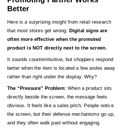
Better
Here is a surprising insight from retail research
that most stores get wrong:
Digital signs are
often more effective when the promoted
product is NOT directly next to the screen.
It sounds counterintuitive, but shoppers respond
better when the item is located a few aisles away
rather than right under the display. Why?
The “Pressure” Problem:
When a product sits
directly beside the screen, the message feels
obvious. It feels like a sales pitch. People notice
the screen, but their defense mechanisms go up,
and they often walk past without engaging.