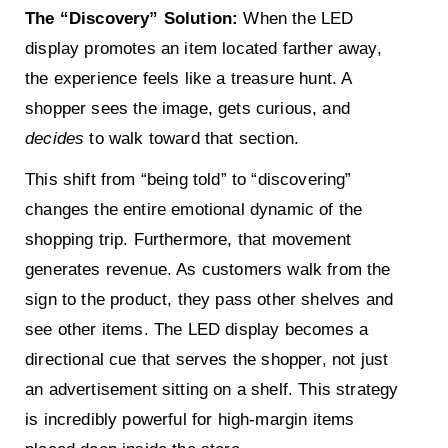
The “Discovery” Solution:
When the LED
display promotes an item located farther away,
the experience feels like a treasure hunt. A
shopper sees the image, gets curious, and
decides
to walk toward that section.
This shift from “being told” to “discovering”
changes the entire emotional dynamic of the
shopping trip. Furthermore, that movement
generates revenue. As customers walk from the
sign to the product, they pass other shelves and
see other items. The LED display becomes a
directional cue that serves the shopper, not just
an advertisement sitting on a shelf. This strategy
is incredibly powerful for high-margin items