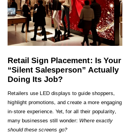
Retail Sign Placement: Is Your
“Silent Salesperson” Actually
Doing Its Job?
Retailers use LED displays to guide shoppers,
highlight promotions, and create a more engaging
in-store experience. Yet, for all their popularity,
many businesses still wonder:
Where exactly
should these screens go?