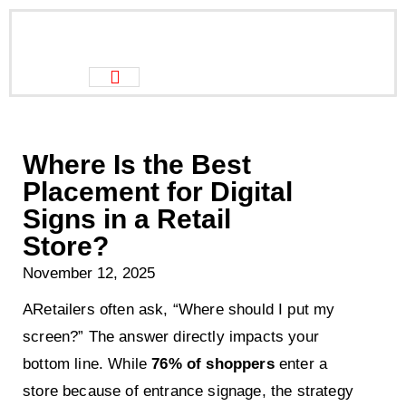
Where Is the Best
Placement for Digital
Signs in a Retail
Store?
November 12, 2025
ARetailers often ask, “Where should I put my
screen?” The answer directly impacts your
bottom line. While
76% of shoppers
enter a
store because of entrance signage, the strategy