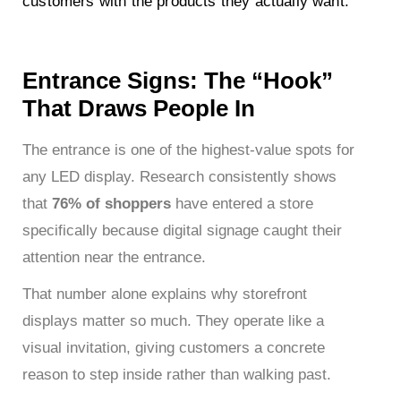
customers with the products they actually want.
Entrance Signs: The “Hook”
That Draws People In
The entrance is one of the highest-value spots for
any LED display. Research consistently shows
that
76% of shoppers
have entered a store
specifically because digital signage caught their
attention near the entrance.
That number alone explains why storefront
displays matter so much. They operate like a
visual invitation, giving customers a concrete
reason to step inside rather than walking past.