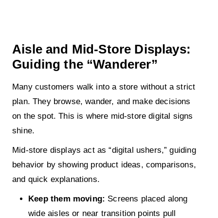
Aisle and Mid-Store Displays:
Guiding the “Wanderer”
Many customers walk into a store without a strict
plan. They browse, wander, and make decisions
on the spot. This is where mid-store digital signs
shine.
Mid-store displays act as “digital ushers,” guiding
behavior by showing product ideas, comparisons,
and quick explanations.
Keep them moving:
Screens placed along
wide aisles or near transition points pull