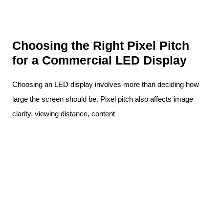
Choosing the Right Pixel Pitch
for a Commercial LED Display
Choosing an LED display involves more than deciding how
large the screen should be. Pixel pitch also affects image
clarity, viewing distance, content