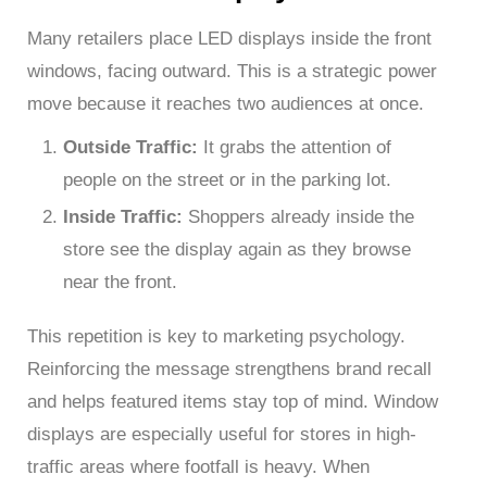
Many retailers place LED displays inside the front
windows, facing outward. This is a strategic power
move because it reaches two audiences at once.
Outside Traffic:
It grabs the attention of
people on the street or in the parking lot.
Inside Traffic:
Shoppers already inside the
store see the display again as they browse
near the front.
This repetition is key to marketing psychology.
Reinforcing the message strengthens brand recall
and helps featured items stay top of mind. Window
displays are especially useful for stores in high-
traffic areas where footfall is heavy. When