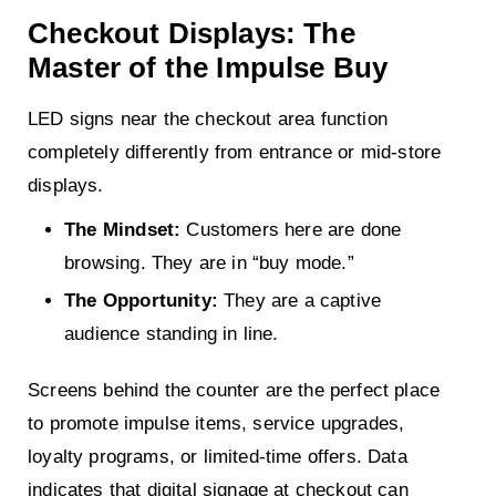
Checkout Displays: The
Master of the Impulse Buy
LED signs near the checkout area function
completely differently from entrance or mid-store
displays.
The Mindset:
Customers here are done
browsing. They are in “buy mode.”
The Opportunity:
They are a captive
audience standing in line.
Screens behind the counter are the perfect place
to promote impulse items, service upgrades,
loyalty programs, or limited-time offers. Data
indicates that digital signage at checkout can