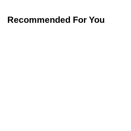
Recommended For You