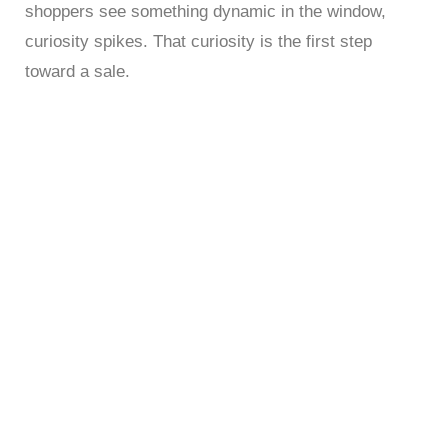
shoppers see something dynamic in the window,
curiosity spikes. That curiosity is the first step
toward a sale.