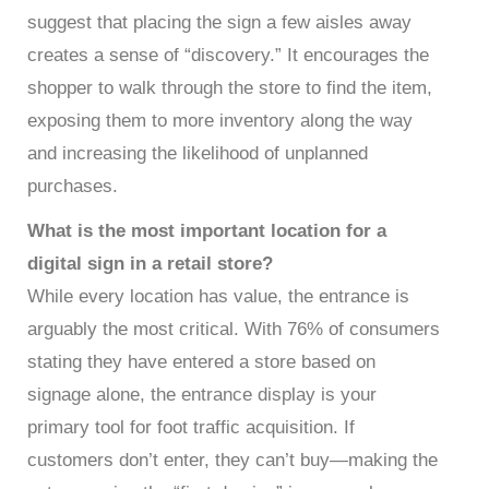
suggest that placing the sign a few aisles away
creates a sense of “discovery.” It encourages the
shopper to walk through the store to find the item,
exposing them to more inventory along the way
and increasing the likelihood of unplanned
purchases.
What is the most important location for a
digital sign in a retail store?
While every location has value, the entrance is
arguably the most critical. With 76% of consumers
stating they have entered a store based on
signage alone, the entrance display is your
primary tool for foot traffic acquisition. If
customers don’t enter, they can’t buy—making the