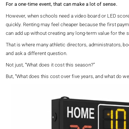
For a one-time event, that can make a lot of sense.
However, when schools need a video board or LED scoreb
quickly. Renting may feel cheaper because the first payme
can add up without creating any long-term value for the 
That is where many athletic directors, administrators, 
and ask a different question.
Not just, “What does it cost this season?”
But, “What does this cost over five years, and what do we