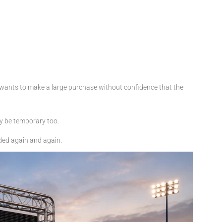
 wants to make a large purchase without confidence that the
ay be temporary too.
ded again and again.