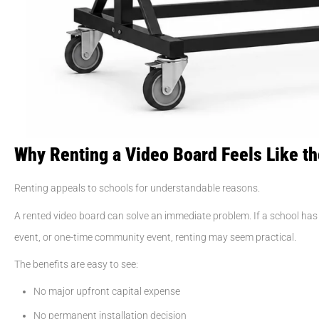
Why Renting a Video Board Feels Like t
Renting appeals to schools for understandable reasons.
A rented video board can solve an immediate problem. If a school 
event, or one-time community event, renting may seem practical.
The benefits are easy to see:
No major upfront capital expense
No permanent installation decision