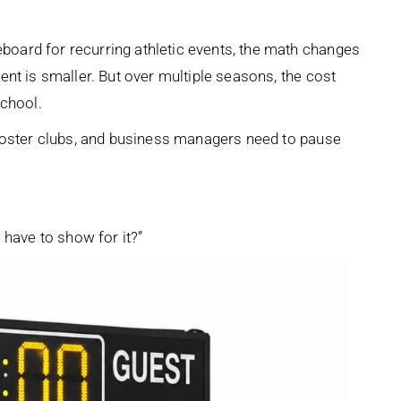
oard for recurring athletic events, the math changes
nt is smaller. But over multiple seasons, the cost
school.
booster clubs, and business managers need to pause
 have to show for it?”