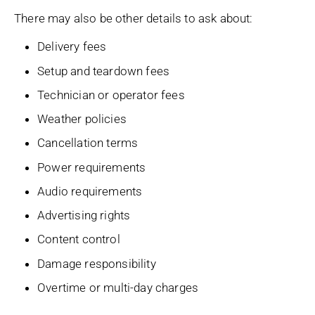
There may also be other details to ask about:
Delivery fees
Setup and teardown fees
Technician or operator fees
Weather policies
Cancellation terms
Power requirements
Audio requirements
Advertising rights
Content control
Damage responsibility
Overtime or multi-day charges