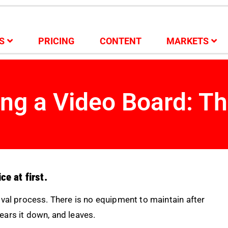
S
PRICING
CONTENT
MARKETS
ing a Video Board: Th
ce at first.
oval process. There is no equipment to maintain after
tears it down, and leaves.