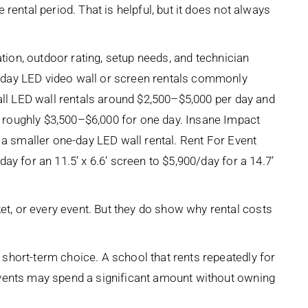
rental period. That is helpful, but it does not always
ation, outdoor rating, setup needs, and technician
-day LED video wall or screen rentals commonly
mall LED wall rentals around $2,500–$5,000 per day and
roughly $3,500–$6,000 for one day. Insane Impact
 a smaller one-day LED wall rental. Rent For Event
y for an 11.5’ x 6.6’ screen to $5,900/day for a 14.7’
, or every event. But they do show why rental costs
short-term choice. A school that rents repeatedly for
events may spend a significant amount without owning