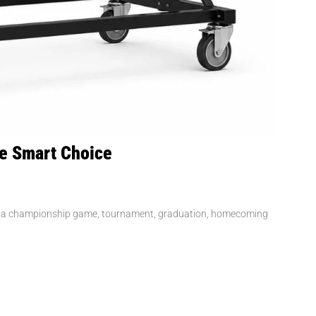
he Smart Choice
has a championship game, tournament, graduation, homecoming