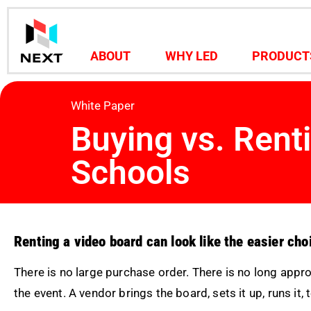
ABOUT
WHY LED
PRODUCT
White Paper
Buying vs. Rent
Schools
Renting a video board can look like the easier choi
There is no large purchase order. There is no long appr
the event. A vendor brings the board, sets it up, runs it, 