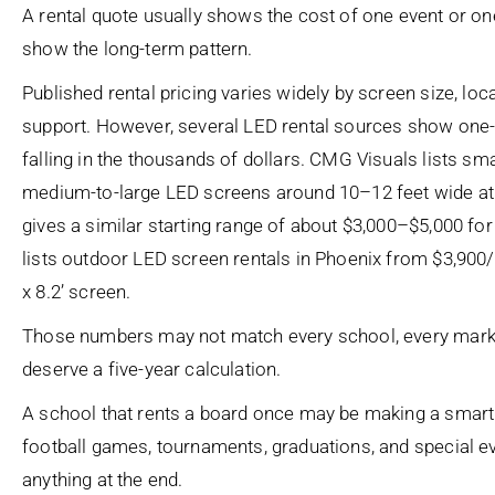
A rental quote usually shows the cost of one event or one 
show the long-term pattern.
Published rental pricing varies widely by screen size, loc
support. However, several LED rental sources show one
falling in the thousands of dollars. CMG Visuals lists s
medium-to-large LED screens around 10–12 feet wide at 
gives a similar starting range of about $3,000–$5,000 for
lists outdoor LED screen rentals in Phoenix from $3,900/da
x 8.2’ screen.
Those numbers may not match every school, every market
deserve a five-year calculation.
A school that rents a board once may be making a smart 
football games, tournaments, graduations, and special 
anything at the end.