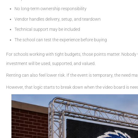
No long-term ownership responsibility
Vendor handles delivery, setup, and teardown
Technical support may be included
The school can test the experience before buying
For schools working with tight budgets, those points matter. Nobody
investment will be used, supported, and valued.
Renting can also feel lower risk. If the event is temporary, the need m
However, that logic starts to break down when the video board is nee