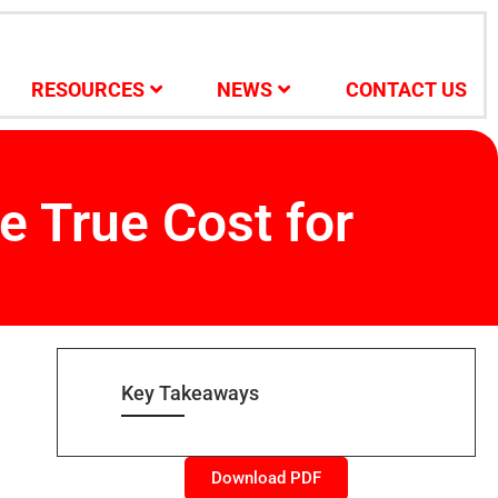
RESOURCES
NEWS
CONTACT US
e True Cost for
Key Takeaways
Download PDF