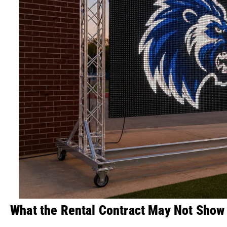
What the Rental Contract May Not Show