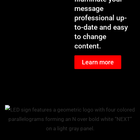
message
professional up-
to-date and easy
to change
content.
Learn more