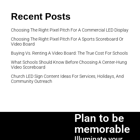
Recent Posts
Choosing The Right Pixel Pitch For A Commercial LED Display
Choosing The Right Pixel Pitch For A Sports Scoreboard Or
Video Board
Buying Vs. Renting A Video Board: The True Cost For Schools
What Schools Should Know Before Choosing A Center-Hung
Video Scoreboard
Church LED Sign Content Ideas For Services, Holidays, And
Community Outreach
Plan to be
memorable
Illuminate your