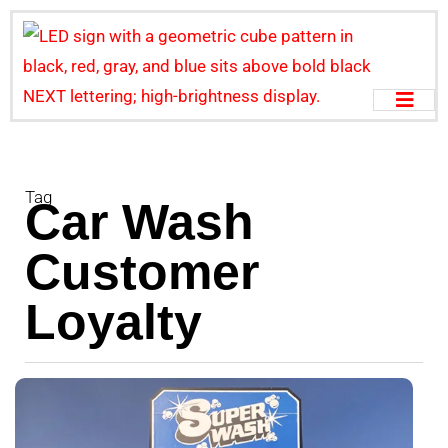
Tag
Car Wash
Customer
Loyalty
B
L