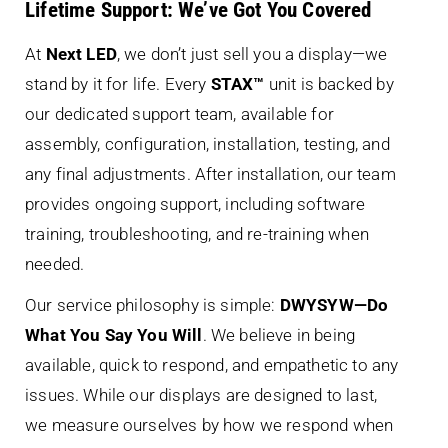
Lifetime Support: We’ve Got You Covered
At
Next LED
, we don’t just sell you a display—we
stand by it for life. Every
STAX™
unit is backed by
our dedicated support team, available for
assembly, configuration, installation, testing, and
any final adjustments. After installation, our team
provides ongoing support, including software
training, troubleshooting, and re-training when
needed.
Our service philosophy is simple:
DWYSYW—Do
What You Say You Will
. We believe in being
available, quick to respond, and empathetic to any
issues. While our displays are designed to last,
we measure ourselves by how we respond when