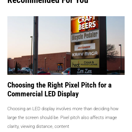
Choosing the Right Pixel Pitch for a
Commercial LED Display
Choosing an LED display involves more than deciding how
large the screen should be. Pixel pitch also affects image
clarity, viewing distance, content