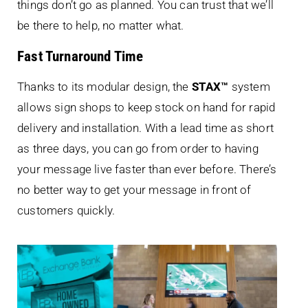
things don’t go as planned. You can trust that we’ll
be there to help, no matter what.
Fast Turnaround Time
Thanks to its modular design, the
STAX™
system
allows sign shops to keep stock on hand for rapid
delivery and installation. With a lead time as short
as three days, you can go from order to having
your message live faster than ever before. There’s
no better way to get your message in front of
customers quickly.