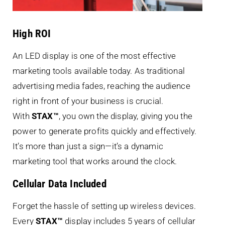
High ROI
An LED display is one of the most effective
marketing tools available today. As traditional
advertising media fades, reaching the audience
right in front of your business is crucial.
With
STAX™
, you own the display, giving you the
power to generate profits quickly and effectively.
It’s more than just a sign—it’s a dynamic
marketing tool that works around the clock.
Cellular Data Included
Forget the hassle of setting up wireless devices.
Every
STAX™
display includes 5 years of cellular