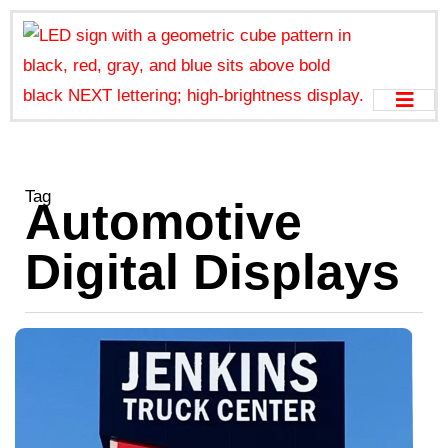
Tag
Automotive
Digital Displays
D
A
S
w