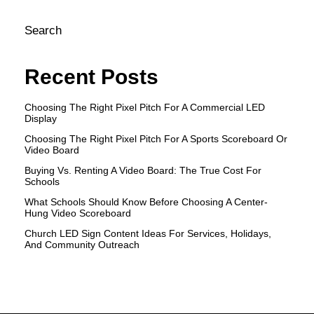
Search
Recent Posts
Choosing The Right Pixel Pitch For A Commercial LED
Display
Choosing The Right Pixel Pitch For A Sports Scoreboard Or
Video Board
Buying Vs. Renting A Video Board: The True Cost For
Schools
What Schools Should Know Before Choosing A Center-
Hung Video Scoreboard
Church LED Sign Content Ideas For Services, Holidays,
And Community Outreach