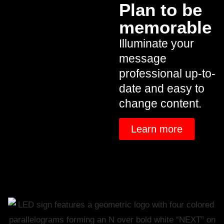
Plan to be
memorable
Illuminate your
message
professional up-to-
date and easy to
change content.
Learn more