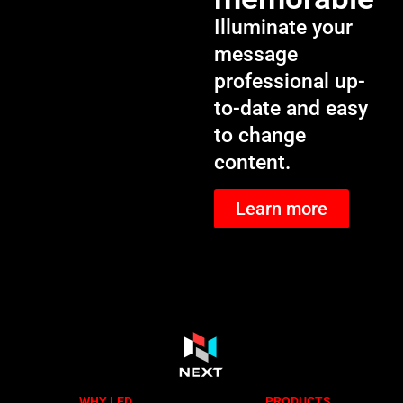
Illuminate your
message
professional up-
to-date and easy
to change
content.
Learn more
WHY LED
PRODUCTS