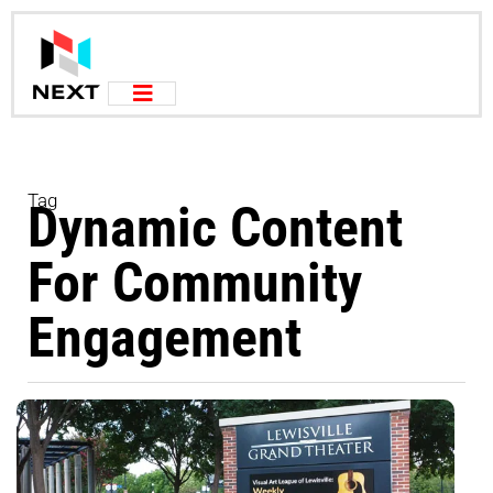
Tag
Dynamic Content
For Community
Engagement
L
f
O