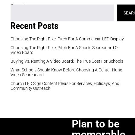
Search
SEAR
Recent Posts
Choosing The Right Pixel Pitch For A Commercial LED Display
Choosing The Right Pixel Pitch For A Sports Scoreboard Or
Video Board
Buying Vs. Renting A Video Board: The True Cost For Schools
What Schools Should Know Before Choosing A Center-Hung
Video Scoreboard
Church LED Sign Content Ideas For Services, Holidays, And
Community Outreach
Plan to be
memorable