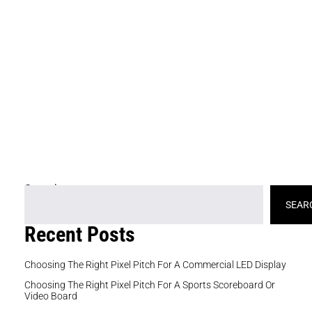
fe
ne
wh
an
se
st
e
at
ex
Search
SEAR
Recent Posts
Choosing The Right Pixel Pitch For A Commercial LED Display
Choosing The Right Pixel Pitch For A Sports Scoreboard Or
Video Board