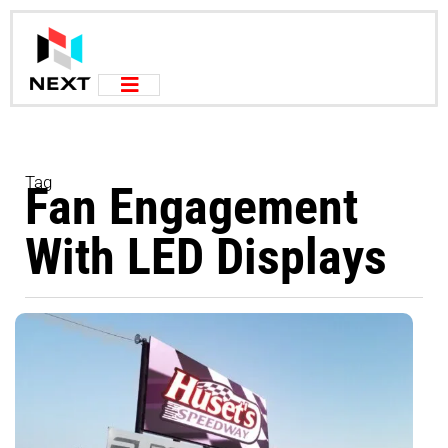
Tag
Fan Engagement
With LED Displays
U
L
a
T
T