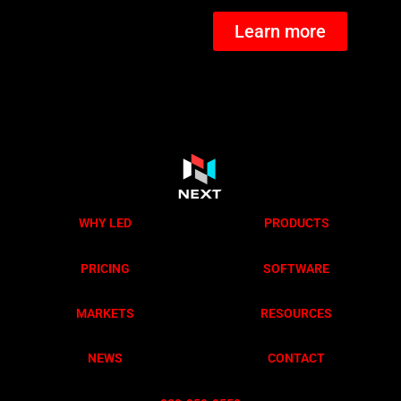
Learn more
WHY LED
PRODUCTS
PRICING
SOFTWARE
MARKETS
RESOURCES
NEWS
CONTACT