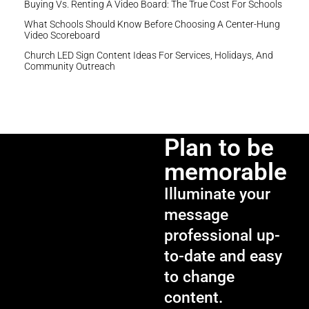
Buying Vs. Renting A Video Board: The True Cost For Schools
What Schools Should Know Before Choosing A Center-Hung
Video Scoreboard
Church LED Sign Content Ideas For Services, Holidays, And
Community Outreach
Plan to be
memorable
Illuminate your
message
professional up-
to-date and easy
to change
content.