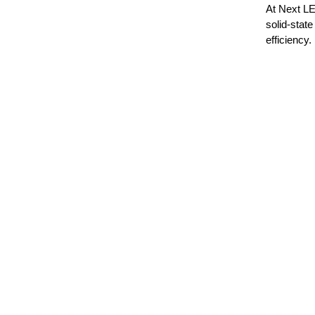
At Next LE
solid-state
efficiency.