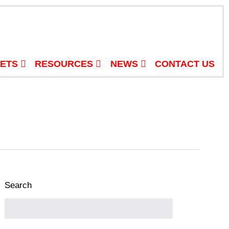
ETS
RESOURCES
NEWS
CONTACT US
Search