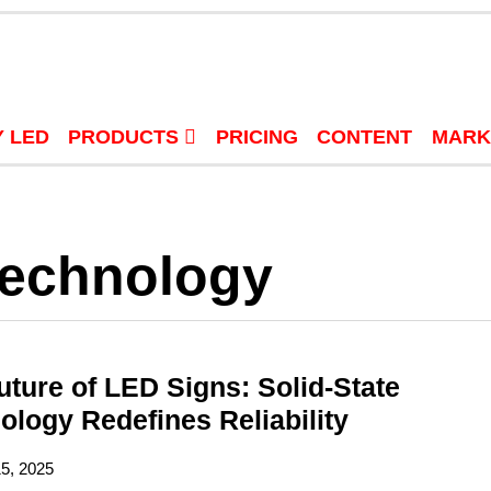
 LED
PRODUCTS
PRICING
CONTENT
MARK
Technology
uture of LED Signs: Solid-State
ology Redefines Reliability
15, 2025