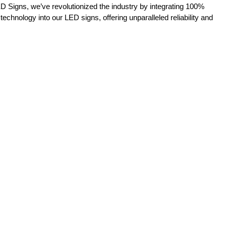
D Signs, we’ve revolutionized the industry by integrating 100%
 technology into our LED signs, offering unparalleled reliability and