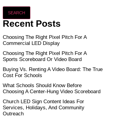
SEARCH
Recent Posts
Choosing The Right Pixel Pitch For A
Commercial LED Display
Choosing The Right Pixel Pitch For A
Sports Scoreboard Or Video Board
Buying Vs. Renting A Video Board: The True
Cost For Schools
What Schools Should Know Before
Choosing A Center-Hung Video Scoreboard
Church LED Sign Content Ideas For
Services, Holidays, And Community
Outreach