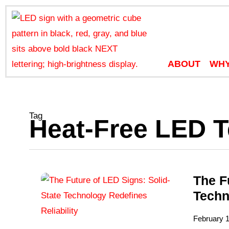
ABOUT
WHY
Tag
Heat-Free LED 
The F
Techn
February 