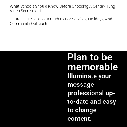
What Schools Should Know Before Choosing A Center-Hung
Video Scoreboard
Church LED Sign Content Ideas For Services, Holidays, And
Community Outreach
Plan to be
memorable
Illuminate your
message
professional up-
to-date and easy
to change
content.