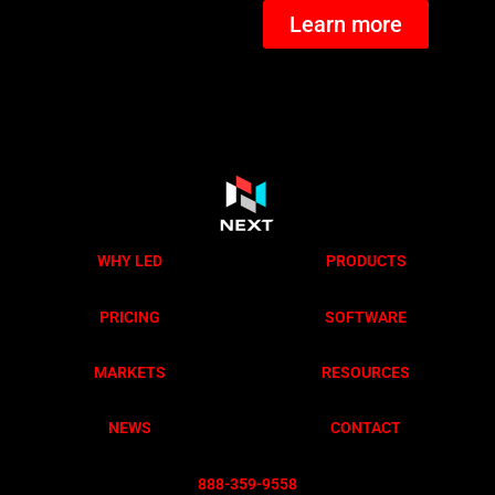
Learn more
WHY LED
PRODUCTS
PRICING
SOFTWARE
MARKETS
RESOURCES
NEWS
CONTACT
888-359-955
8