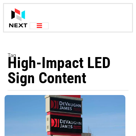
Tag
High-Impact LED
Sign Content
T
P
C
S