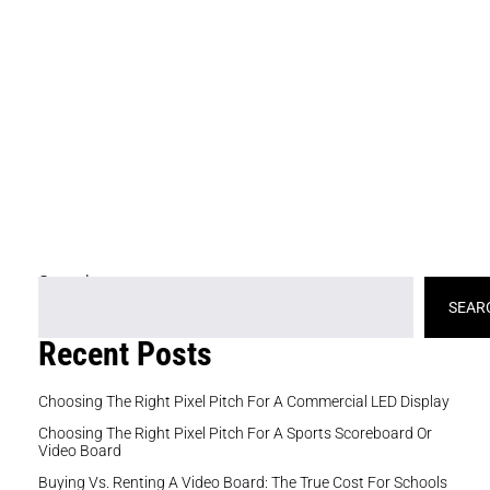
re
cu
ke
or
co
br
gi
yo
si
Search
SEAR
Recent Posts
Choosing The Right Pixel Pitch For A Commercial LED Display
Choosing The Right Pixel Pitch For A Sports Scoreboard Or
Video Board
Buying Vs. Renting A Video Board: The True Cost For Schools