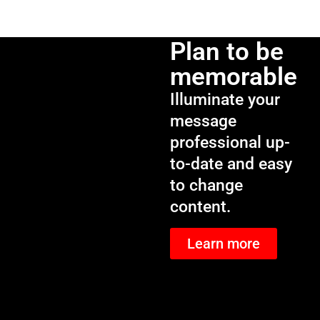
Plan to be
memorable
Illuminate your
message
professional up-
to-date and easy
to change
content.
Learn more