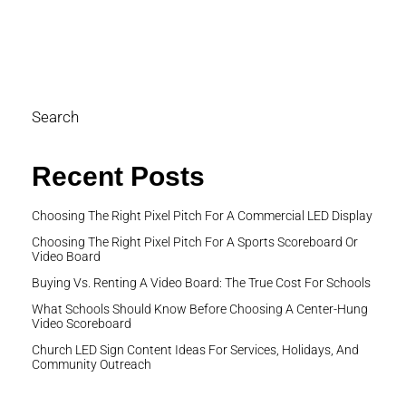
cl
pe
di
Search
Recent Posts
Choosing The Right Pixel Pitch For A Commercial LED Display
Choosing The Right Pixel Pitch For A Sports Scoreboard Or
Video Board
Buying Vs. Renting A Video Board: The True Cost For Schools
What Schools Should Know Before Choosing A Center-Hung
Video Scoreboard
Church LED Sign Content Ideas For Services, Holidays, And
Community Outreach