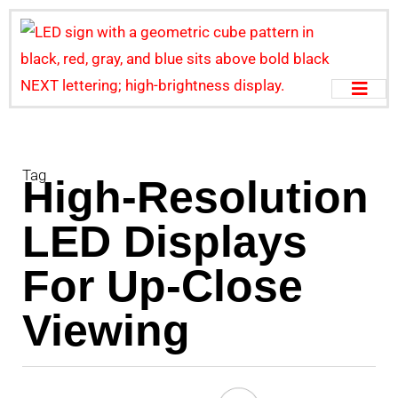
Tag
High-Resolution
LED Displays
For Up-Close
Viewing
U