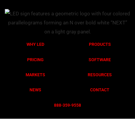
WHY LED
PRODUCTS
PRICING
SOFTWARE
MARKETS
RESOURCES
NEWS
CONTACT
888-359-955
8