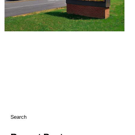
S
Fe
In
in
sc
co
me
pa
c
Si
LE
yo
to 
Search