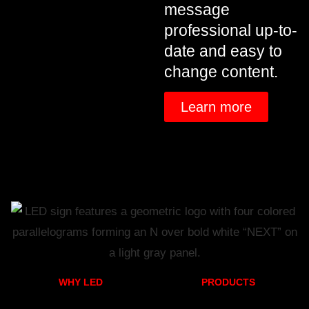
message
professional up-to-
date and easy to
change content.
Learn more
WHY LED
PRODUCTS