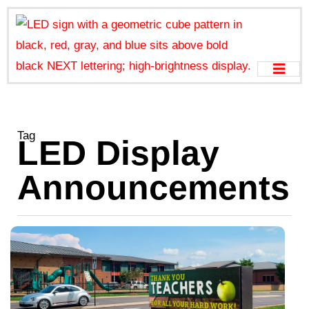
Tag
LED Display
Announcements
S
C
a
w