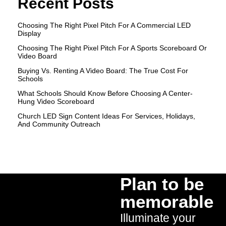
Recent Posts
Choosing The Right Pixel Pitch For A Commercial LED
Display
Choosing The Right Pixel Pitch For A Sports Scoreboard Or
Video Board
Buying Vs. Renting A Video Board: The True Cost For
Schools
What Schools Should Know Before Choosing A Center-
Hung Video Scoreboard
Church LED Sign Content Ideas For Services, Holidays,
And Community Outreach
Plan to be
memorable
Illuminate your