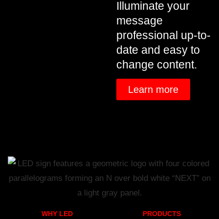
Illuminate your
message
professional up-to-
date and easy to
change content.
Learn more
WHY LED
PRODUCTS