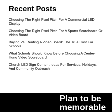
Recent Posts
Choosing The Right Pixel Pitch For A Commercial LED
Display
Choosing The Right Pixel Pitch For A Sports Scoreboard Or
Video Board
Buying Vs. Renting A Video Board: The True Cost For
Schools
What Schools Should Know Before Choosing A Center-
Hung Video Scoreboard
Church LED Sign Content Ideas For Services, Holidays,
And Community Outreach
Plan to be
memorable