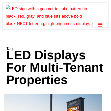
Tag
LED Displays
For Multi-Tenant
Properties
D
S