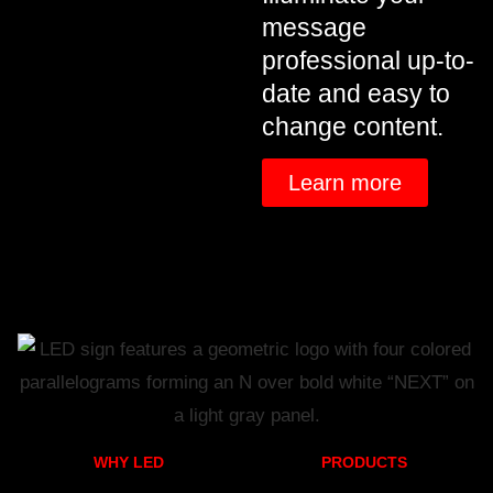
message
professional up-to-
date and easy to
change content.
Learn more
WHY LED
PRODUCTS