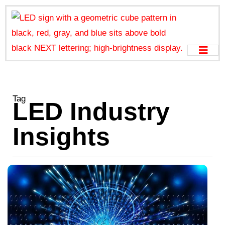
Tag
LED Industry
Insights
G
P
o
S