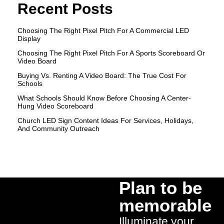
Recent Posts
Choosing The Right Pixel Pitch For A Commercial LED
Display
Choosing The Right Pixel Pitch For A Sports Scoreboard Or
Video Board
Buying Vs. Renting A Video Board: The True Cost For
Schools
What Schools Should Know Before Choosing A Center-
Hung Video Scoreboard
Church LED Sign Content Ideas For Services, Holidays,
And Community Outreach
Plan to be
memorable
Illuminate your