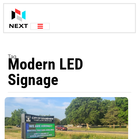
Tag
Modern LED
Signage
T
Y
D
R