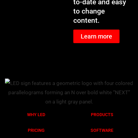
to-date and easy
to change
content.
Learn more
WHY LED
PRODUCTS
PRICING
SOFTWARE