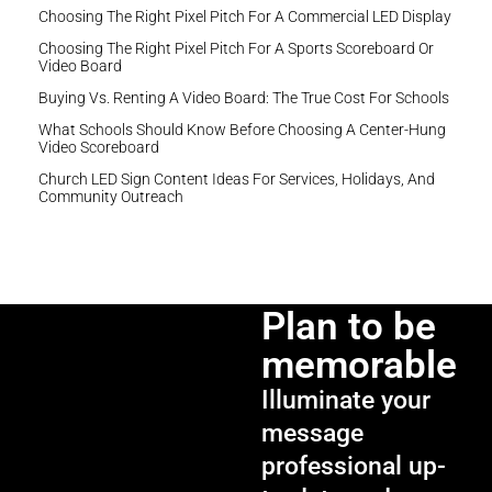
Choosing The Right Pixel Pitch For A Commercial LED Display
Choosing The Right Pixel Pitch For A Sports Scoreboard Or
Video Board
Buying Vs. Renting A Video Board: The True Cost For Schools
What Schools Should Know Before Choosing A Center-Hung
Video Scoreboard
Church LED Sign Content Ideas For Services, Holidays, And
Community Outreach
Plan to be
memorable
Illuminate your
message
professional up-