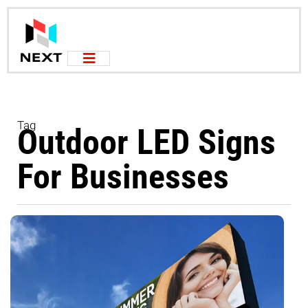
Tag
Outdoor LED Signs
For Businesses
Au
2