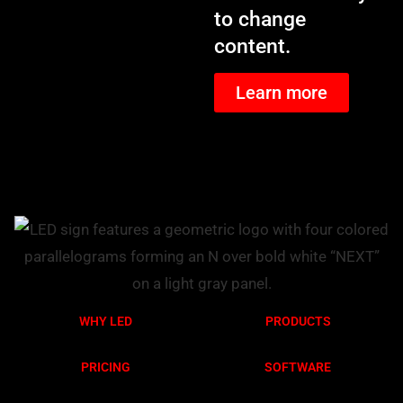
to change
content.
Learn more
WHY LED
PRODUCTS
PRICING
SOFTWARE