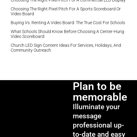
Choosing The Right Pixel Pitch For A Commercial LED Display
Choosing The Right Pixel Pitch For A Sports Scoreboard Or
Video Board
Buying Vs. Renting A Video Board: The True Cost For Schools
What Schools Should Know Before Choosing A Center-Hung
Video Scoreboard
Church LED Sign Content Ideas For Services, Holidays, And
Community Outreach
Plan to be
memorable
Illuminate your
message
professional up-
to-date and easy