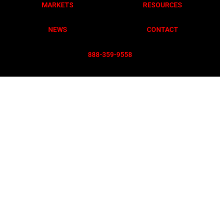
MARKETS
RESOURCES
NEWS
CONTACT
888-359-955
8