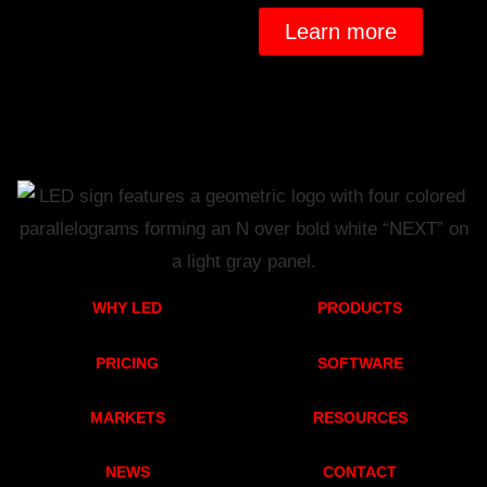
Learn more
WHY LED
PRODUCTS
PRICING
SOFTWARE
MARKETS
RESOURCES
NEWS
CONTACT