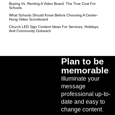
Buying Vs. Renting A Video Board: The True Cost For
Schools
What Schools Should Know Before Choosing A Center-
Hung Video Scoreboard
Church LED Sign Content Ideas For Services, Holidays,
And Community Outreach
Plan to be
memorable
Illuminate your
message
professional up-to-
date and easy to
change content.