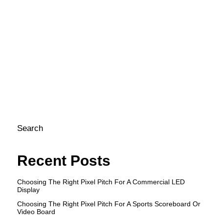
mi
N
He
Si
ho
ca
e
st
pr
Search
Recent Posts
Choosing The Right Pixel Pitch For A Commercial LED
Display
Choosing The Right Pixel Pitch For A Sports Scoreboard Or
Video Board