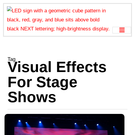
Tag
Visual Effects
For Stage
Shows
L
W