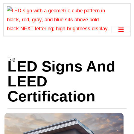
Tag
LED Signs And
LEED
Certification
T
E