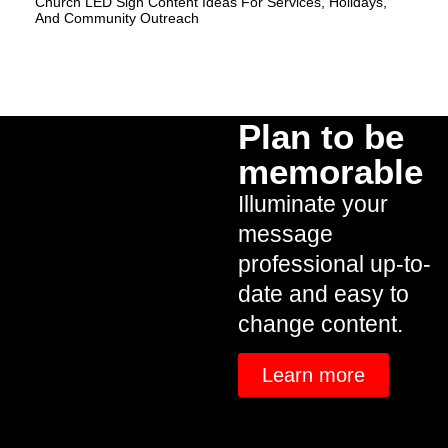
Church LED Sign Content Ideas For Services, Holidays,
And Community Outreach
Plan to be
memorable
Illuminate your
message
professional up-to-
date and easy to
change content.
Learn more