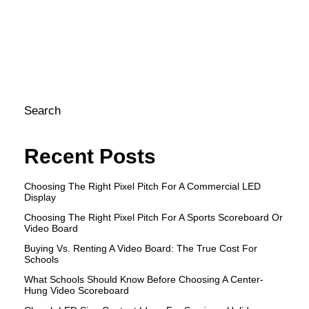
co
ca
pr
ef
Search
Recent Posts
Choosing The Right Pixel Pitch For A Commercial LED
Display
Choosing The Right Pixel Pitch For A Sports Scoreboard Or
Video Board
Buying Vs. Renting A Video Board: The True Cost For
Schools
What Schools Should Know Before Choosing A Center-
Hung Video Scoreboard