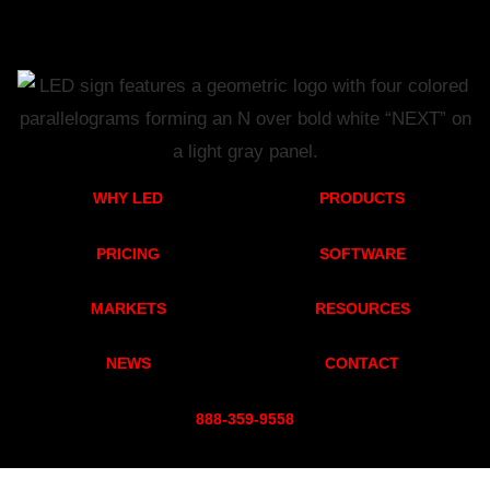
WHY LED
PRODUCTS
PRICING
SOFTWARE
MARKETS
RESOURCES
NEWS
CONTACT
888-359-955
8